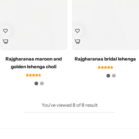
Rajgharanaa maroon and
Rajgharanaa bridal lehenga
Sarees
golden lehenga choli
You've viewed
8
of
8
result