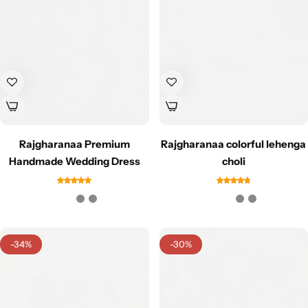
Cotton Saree
Fancy Sarees
Party Wear
Heavy Sarees
Kanjivaram Sarees
Rajgharanaa Premium
Rajgharanaa colorful lehenga
Party Wear Sarees
Handmade Wedding Dress
choli
Jacquard Sarees
-34%
-30%