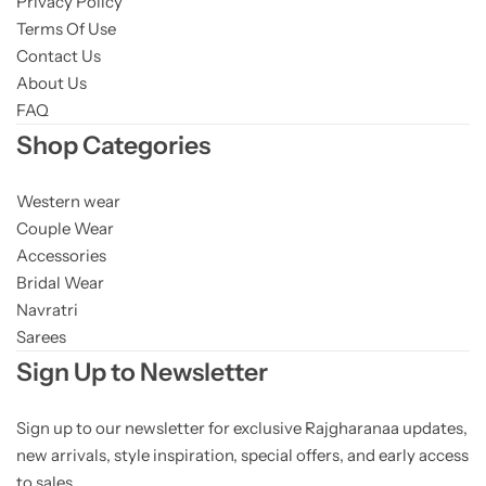
Privacy Policy
Terms Of Use
Contact Us
About Us
FAQ
Shop Categories
Western wear
Couple Wear
Accessories
Bridal Wear
Navratri
Sarees
Sign Up to Newsletter
Sign up to our newsletter for exclusive Rajgharanaa updates,
new arrivals, style inspiration, special offers, and early access
to sales.