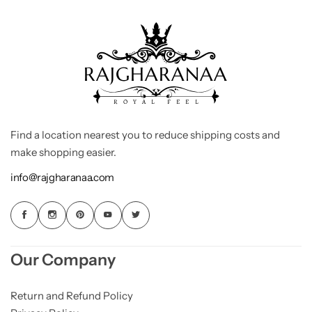
Find a location nearest you to reduce shipping costs and
make shopping easier.
info@rajgharanaa.com
Our Company
Return and Refund Policy