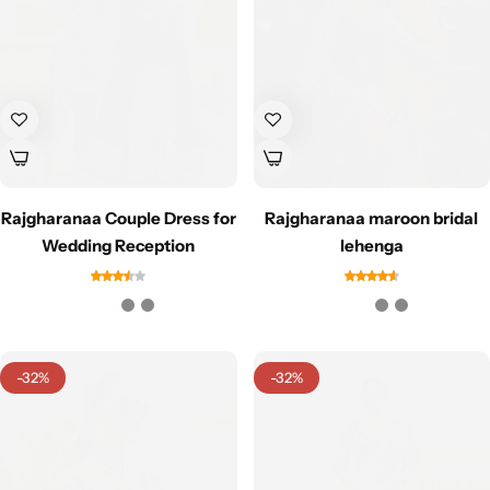
Navratri
Rajgharanaa Couple Dress for
Rajgharanaa maroon bridal
Wedding Reception
lehenga
Shop All
-32%
-32%