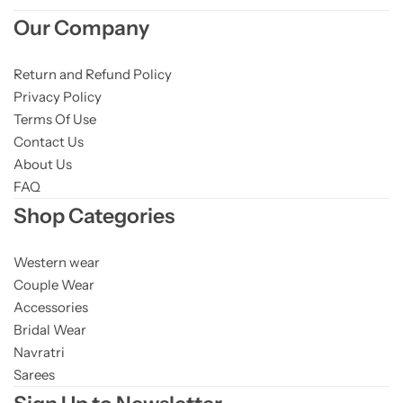
Cotton Saree
Our Company
Fancy Sarees
Party Wear
Return and Refund Policy
Privacy Policy
Heavy Sarees
Terms Of Use
Contact Us
Kanjivaram Sarees
About Us
FAQ
Party Wear Sarees
Shop Categories
Jacquard Sarees
Western wear
Couple Wear
Accessories
Bridal Wear
Navratri
Sarees