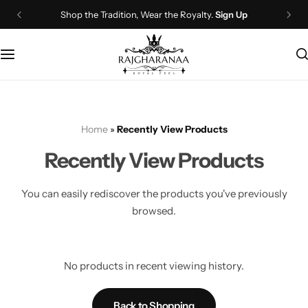
Shop the Tradition, Wear the Royalty.
Sign Up
Bridal Wear
Company Page
Lehenga Choli
Contact Us
Couple Wear
About Us
Home
»
Recently View Products
Wedding Attire
Timeline
Recently View Products
Navratri
FAQ
You can easily rediscover the products you've previously
Chaniya Choli
Other Page
browsed.
Western Wear
Recently View Products
No products in recent viewing history.
Gown
All Categories
Back to Shopping