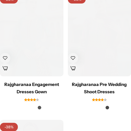
Rajgharanaa Engagement
Rajgharanaa Pre Wedding
Dresses Gown
Shoot Dresses
-38%