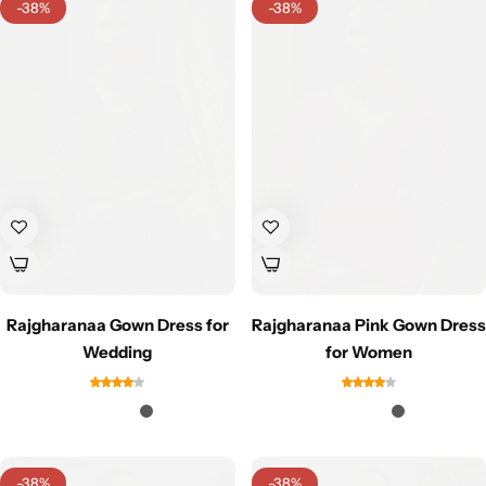
-38%
-38%
Sarees
Rajgharanaa Gown Dress for
Rajgharanaa Pink Gown Dress
Wedding
for Women
-38%
-38%