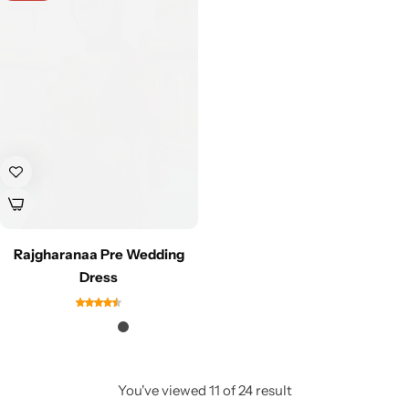
Rajgharanaa Pre Wedding
Dress
You've viewed
11
of
24
result