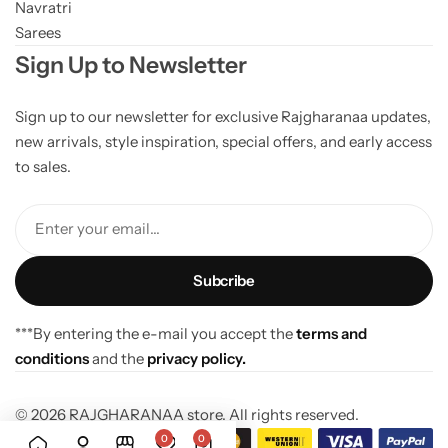
Navratri
Sarees
Sign Up to Newsletter
Sign up to our newsletter for exclusive Rajgharanaa updates,
new arrivals, style inspiration, special offers, and early access
to sales.
Enter your email...
***By entering the e-mail you accept the
terms and
conditions
and the
privacy policy.
© 2026 RAJGHARANAA store. All rights reserved.
0
0