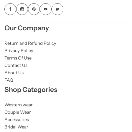
Our Company
Return and Refund Policy
Privacy Policy
Terms Of Use
Contact Us
About Us
FAQ
Shop Categories
Western wear
Couple Wear
Accessories
Bridal Wear