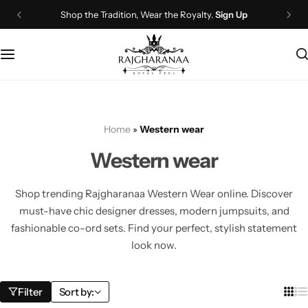
Shop the Tradition, Wear the Royalty.
Sign Up
Bridal Wear
Company Page
Lehenga Choli
Contact Us
Couple Wear
About Us
Home
»
Western wear
Wedding Attire
Timeline
Western wear
Navratri
FAQ
Shop trending Rajgharanaa Western Wear online. Discover
Chaniya Choli
Other Page
must-have chic designer dresses, modern jumpsuits, and
fashionable co-ord sets. Find your perfect, stylish statement
Western Wear
Recently View Products
look now.
Gown
All Categories
Filter
Sort by: