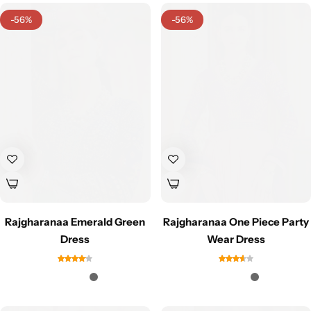
Cotton Saree
-56%
-56%
Fancy Sarees
Party Wear
Heavy Sarees
Kanjivaram Sarees
Party Wear Sarees
Jacquard Sarees
Rajgharanaa Emerald Green
Rajgharanaa One Piece Party
Dress
Wear Dress