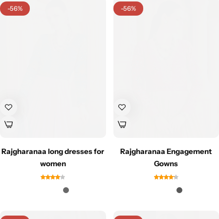
-56%
-56%
Navratri
Rajgharanaa long dresses for
Rajgharanaa Engagement
Shop All
women
Gowns