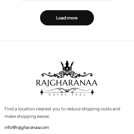
Load more
Find a location nearest you to reduce shipping costs and
make shopping easier.
info@rajgharanaa.com