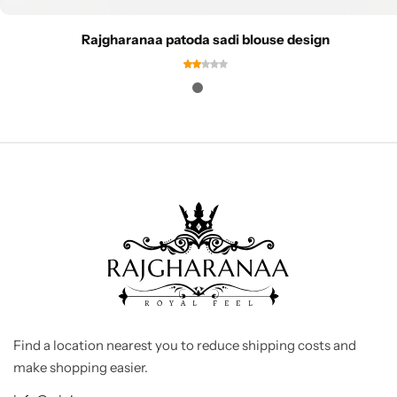
Rajgharanaa patoda sadi blouse design
Find a location nearest you to reduce shipping costs and
make shopping easier.