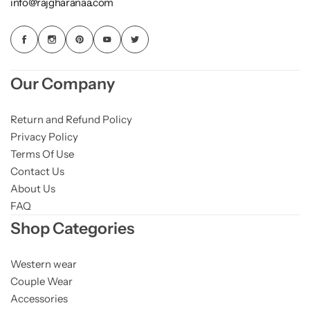
info@rajgharanaa.com
Our Company
Return and Refund Policy
Privacy Policy
Terms Of Use
Contact Us
About Us
FAQ
Shop Categories
Western wear
Couple Wear
Accessories