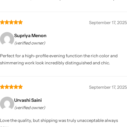
September 17, 2025
Supriya Menon
(verified owner)
Perfect for a high-profile evening function the rich color and
shimmering work look incredibly distinguished and chic.
September 17, 2025
Urvashi Saini
(verified owner)
Love the quality, but shipping was truly unacceptable always