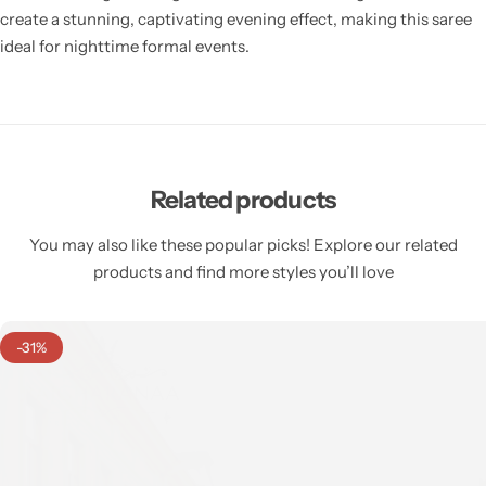
create a stunning, captivating evening effect, making this saree
ideal for nighttime formal events.
Related products
You may also like these popular picks! Explore our related
products and find more styles you’ll love
-31%