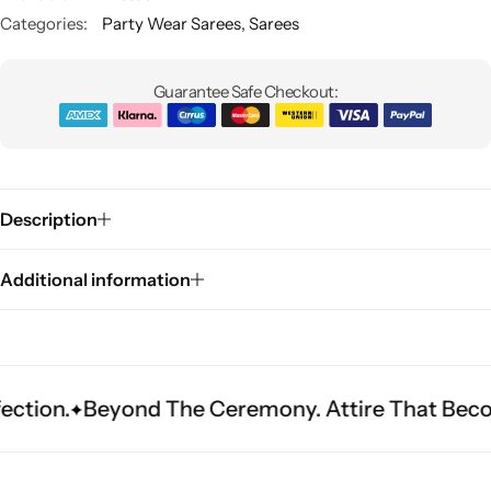
Categories:
Party Wear Sarees
,
Sarees
Guarantee Safe Checkout:
Description
Sarees
Additional information
yond The Ceremony. Attire That Becomes Herita