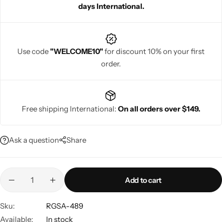
days International.
Use code
"WELCOME10"
for discount 10% on your first
order.
Navratri
Free shipping International:
On all orders over $149.
Ask a question
Share
Shop All
Add to cart
Sku:
RGSA-489
Available:
In stock