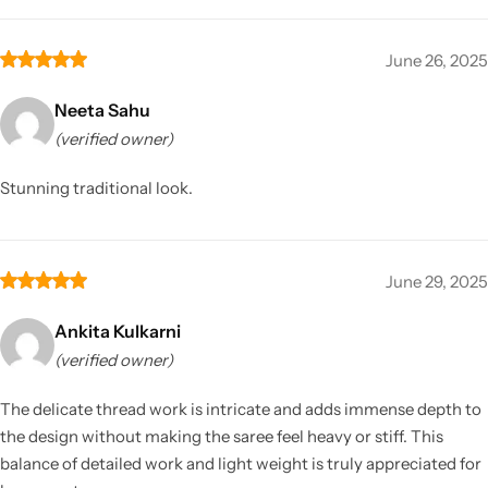
June 26, 2025
Neeta Sahu
(verified owner)
Stunning traditional look.
June 29, 2025
Ankita Kulkarni
(verified owner)
The delicate thread work is intricate and adds immense depth to
the design without making the saree feel heavy or stiff. This
balance of detailed work and light weight is truly appreciated for