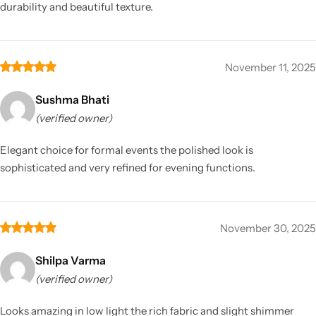
durability and beautiful texture.
November 11, 2025
Sushma Bhati
(verified owner)
Elegant choice for formal events the polished look is
sophisticated and very refined for evening functions.
November 30, 2025
Shilpa Varma
(verified owner)
Looks amazing in low light the rich fabric and slight shimmer