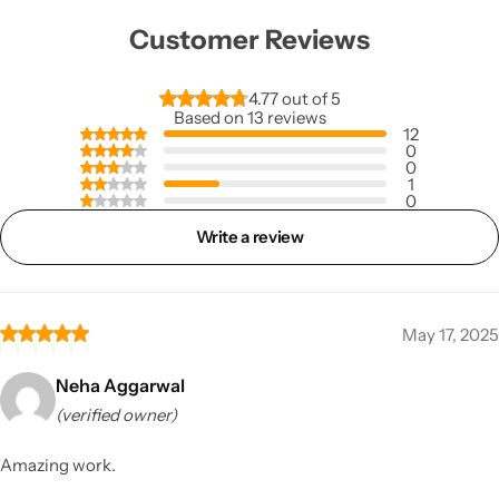
Customer Reviews
4.77 out of 5
Based on 13 reviews
12
0
0
1
0
Write a review
May 17, 2025
Neha Aggarwal
(verified owner)
Amazing work.