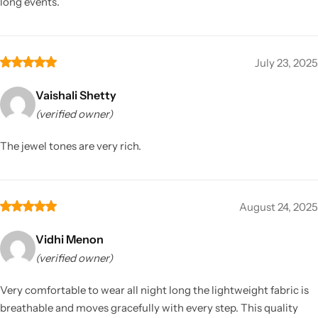
long events.
July 23, 2025
Vaishali Shetty
(verified owner)
The jewel tones are very rich.
August 24, 2025
Vidhi Menon
(verified owner)
Very comfortable to wear all night long the lightweight fabric is
breathable and moves gracefully with every step. This quality