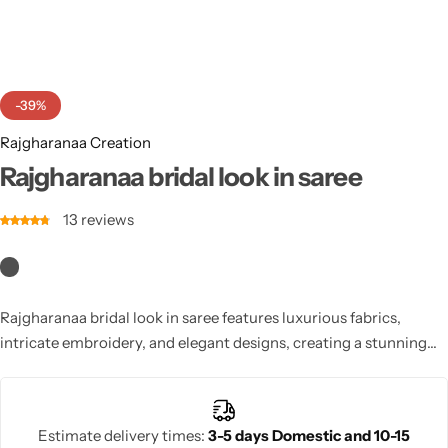
Cotton Saree
Fancy Sarees
Party Wear
-39%
Heavy Sarees
Rajgharanaa Creation
Kanjivaram Sarees
Rajgharanaa bridal look in saree
13
reviews
Party Wear Sarees
Jacquard Sarees
Rajgharanaa bridal look in saree features luxurious fabrics,
intricate embroidery, and elegant designs, creating a stunning
bridal ensemble. Perfect for weddings and receptions, it
highlights grace and sophistication. Stylish blouse options,
elegant drapes, and festive appeal make this saree ideal for brides
Estimate delivery times:
3-5 days Domestic and 10-15
seeking timeless charm combined with modern glamour.