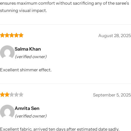
ensures maximum comfort without sacrificing any of the saree’s
stunning visual impact.
August 28, 2025
Salma Khan
(verified owner)
Excellent shimmer effect.
September 5, 2025
Amrita Sen
(verified owner)
Excellent fabric, arrived ten days after estimated date sadly.