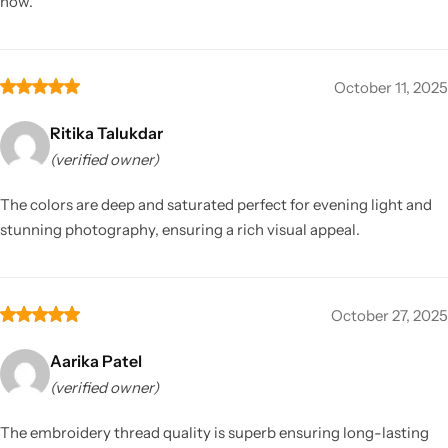
now.
October 11, 2025
Ritika Talukdar
(verified owner)
The colors are deep and saturated perfect for evening light and
stunning photography, ensuring a rich visual appeal.
October 27, 2025
Aarika Patel
(verified owner)
The embroidery thread quality is superb ensuring long-lasting