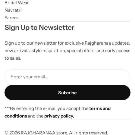
Bridal Wear
Navratri
Sarees
Sign Up to Newsletter
Sign up to our newsletter for exclusive Rajgharanaa updates,
new arrivals, style inspiration, special offers, and early access
to sales.
Enter your email...
***By entering the e-mail you accept the
terms and
conditions
and the
privacy policy.
© 2026 RAJGHARANAA store. All rights reserved.