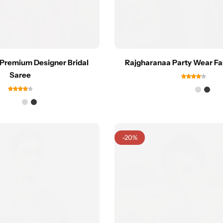
Premium Designer Bridal
Rajgharanaa Party Wear Fa
Saree
-20%