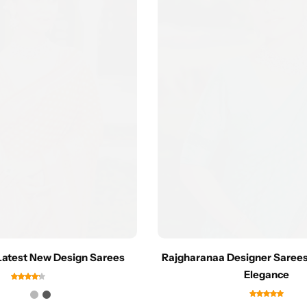
Latest New Design Sarees
Rajgharanaa Designer Sarees
Elegance