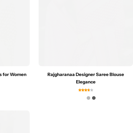
es for Women
Rajgharanaa Designer Saree Blouse
Elegance