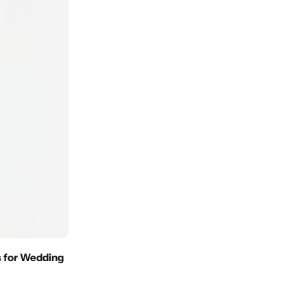
 for Wedding