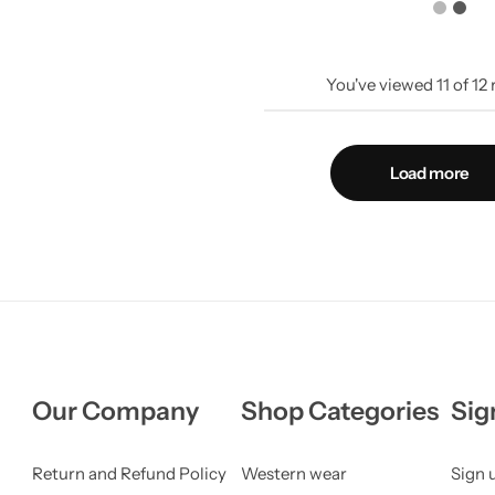
You've viewed
11
of
12
Load more
Our Company
Shop Categories
Sig
Return and Refund Policy
Western wear
Sign 