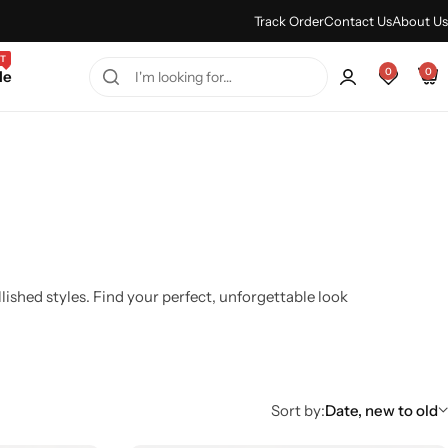
Every Purchase Feels Regal.
Shop Sale
Track Order
Contact Us
About Us
T
0
0
le
shed styles. Find your perfect, unforgettable look
Sort by:
Date, new to old