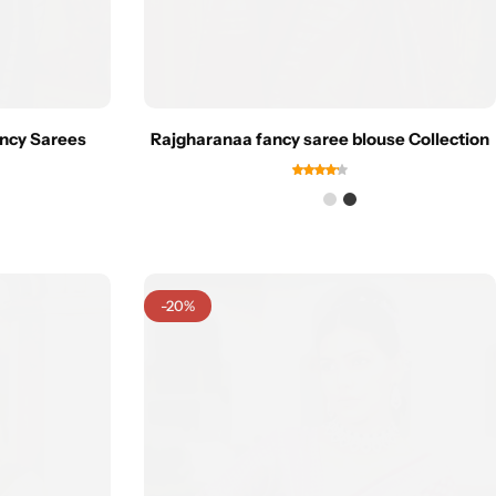
ncy Sarees
Rajgharanaa fancy saree blouse Collection
-20%