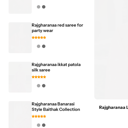
Rajgharanaa red saree for
party wear
Rajgharanaa ikkat patola
silk saree
Rajgharanaa Banarasi
Rajgharanaa 
Style Baithak Collection