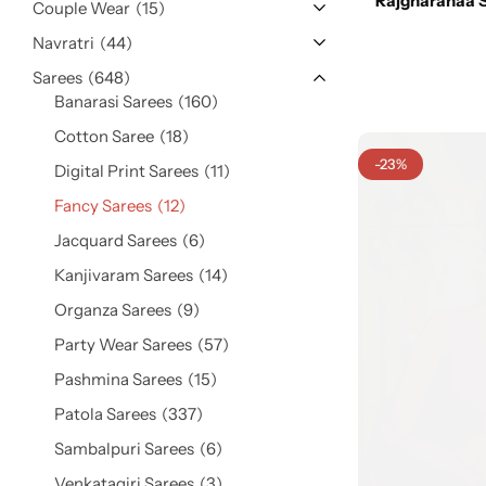
Rajgharanaa S
Cotton Saree
Couple Wear
15
Navratri
44
Fancy Sarees
Sarees
648
Party Wear
Banarasi Sarees
160
Heavy Sarees
Cotton Saree
18
-23%
Digital Print Sarees
11
Kanjivaram Sarees
Fancy Sarees
12
Jacquard Sarees
6
Party Wear Sarees
Kanjivaram Sarees
14
Jacquard Sarees
Organza Sarees
9
Party Wear Sarees
57
Pashmina Sarees
15
Patola Sarees
337
Sambalpuri Sarees
6
Venkatagiri Sarees
3