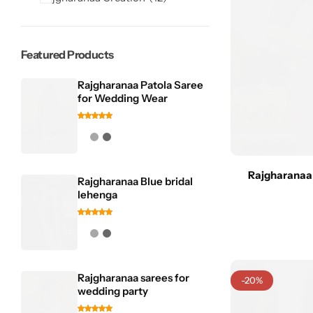
Featured Products
Rajgharanaa Patola Saree
for Wedding Wear
Sarees
Rajgharanaa
Rajgharanaa Blue bridal
lehenga
Rajgharanaa sarees for
-20%
wedding party