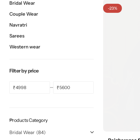
Bridal Wear
Bridal Wear
Sarees
Shopping Cart
-23%
Couple Wear
Digital Print Sarees
My account
Navratri
Sarees
Sambalpuri Sarees
Shop All
Western wear
Venkatagiri Sarees
Compare
Filter by price
Pashmina Sarees
₹
₹
Banarasi Sarees
Organza Sarees
Products Category
Patola Sarees
Bridal Wear
84