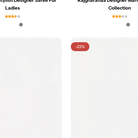
tylish Designer Saree For
Rajgharanaa Designer Marr
Ladies
Collection
-23%