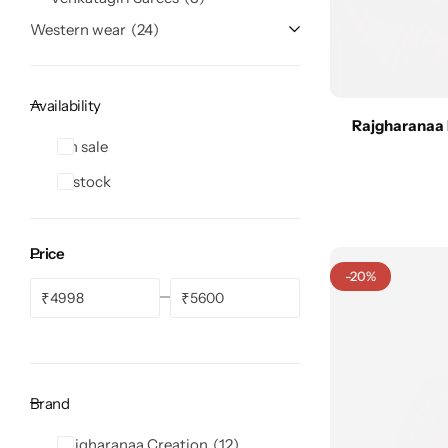
Western wear
24
Availability
Rajgharanaa 
Navratri
On sale
In stock
Price
-20%
₹
₹
Shop All
Brand
Rajgharanaa Creation
12