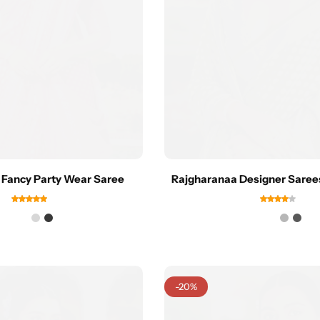
 Fancy Party Wear Saree
Rajgharanaa Designer Sare
-20%