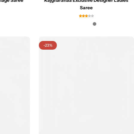
iage Saree
Rajgharanaa Exclusive Designer Ladies
Saree
-23%