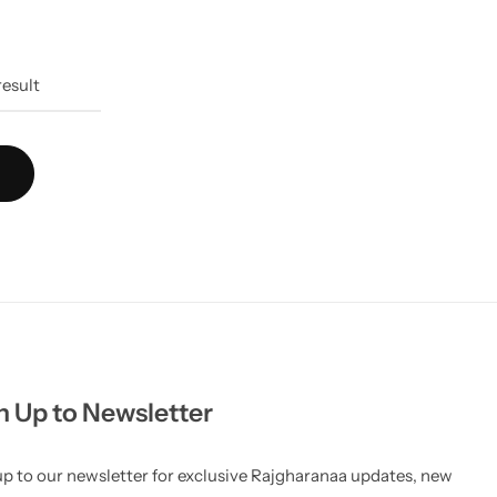
result
n Up to Newsletter
up to our newsletter for exclusive Rajgharanaa updates, new