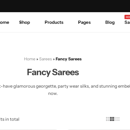
Celebrate Every Occasion in Style.
Shop Sale
Where 
HO
ome
Shop
Products
Pages
Blog
Sa
Home
»
Sarees
»
Fancy Sarees
Fancy Sarees
have glamorous georgette, party wear silks, and stunning embelli
now.
ts in total