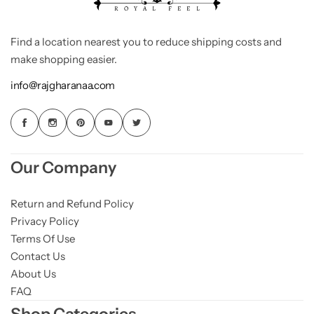
Find a location nearest you to reduce shipping costs and
make shopping easier.
info@rajgharanaa.com
Our Company
Return and Refund Policy
Privacy Policy
Terms Of Use
Contact Us
About Us
FAQ
Shop Categories