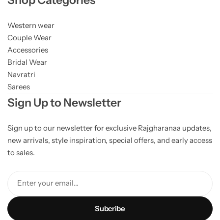
Western wear
Couple Wear
Accessories
Bridal Wear
Navratri
Sarees
Sign Up to Newsletter
Sign up to our newsletter for exclusive Rajgharanaa updates,
new arrivals, style inspiration, special offers, and early access
to sales.
Enter your email...