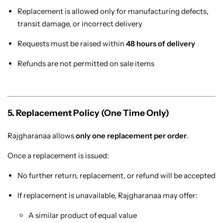
Replacement is allowed only for manufacturing defects,
transit damage, or incorrect delivery
Requests must be raised within
48 hours of delivery
Refunds are not permitted on sale items
Sarees
5. Replacement Policy (One Time Only)
Rajgharanaa allows
only one replacement per order
.
Once a replacement is issued:
No further return, replacement, or refund will be accepted
If replacement is unavailable, Rajgharanaa may offer:
A similar product of equal value