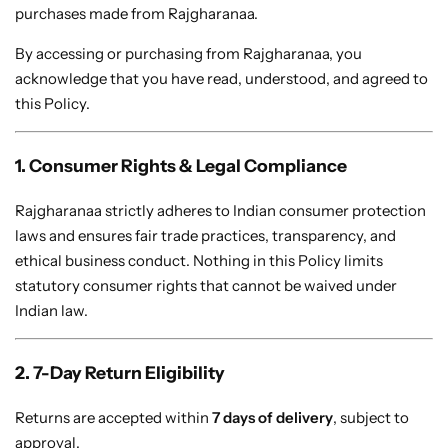
Bridal Wear
purchases made from Rajgharanaa.
Sarees
Shopping Cart
By accessing or purchasing from Rajgharanaa, you
Digital Print Sarees
My account
acknowledge that you have read, understood, and agreed to
this Policy.
Sambalpuri Sarees
Shop All
1. Consumer Rights & Legal Compliance
Venkatagiri Sarees
Compare
Rajgharanaa strictly adheres to Indian consumer protection
Pashmina Sarees
laws and ensures fair trade practices, transparency, and
ethical business conduct. Nothing in this Policy limits
statutory consumer rights that cannot be waived under
Banarasi Sarees
Indian law.
Organza Sarees
2. 7-Day Return Eligibility
Patola Sarees
Returns are accepted within
7 days of delivery
, subject to
approval.