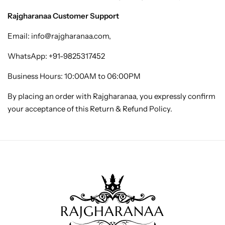
Rajgharanaa Customer Support
Email:
info@rajgharanaa.com
,
WhatsApp:
+91-9825317452
Business Hours: 10:00AM to 06:00PM
By placing an order with Rajgharanaa, you expressly confirm
your acceptance of this Return & Refund Policy.