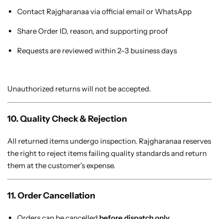
Contact Rajgharanaa via official email or WhatsApp
Share Order ID, reason, and supporting proof
Requests are reviewed within 2–3 business days
Unauthorized returns will not be accepted.
10. Quality Check & Rejection
All returned items undergo inspection. Rajgharanaa reserves
the right to reject items failing quality standards and return
them at the customer’s expense.
11. Order Cancellation
Orders can be cancelled
before dispatch only