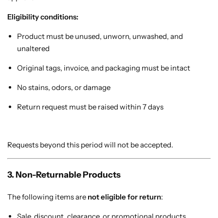
Cotton Saree
Eligibility conditions:
Fancy Sarees
Product must be unused, unworn, unwashed, and
Party Wear
unaltered
Heavy Sarees
Original tags, invoice, and packaging must be intact
Kanjivaram Sarees
No stains, odors, or damage
Return request must be raised within 7 days
Party Wear Sarees
Jacquard Sarees
Requests beyond this period will not be accepted.
3. Non-Returnable Products
The following items are
not eligible for return
:
Sale, discount, clearance, or promotional products