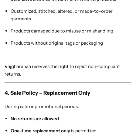
Customized, stitched, altered, or made-to-order
garments
Products damaged due to misuse or mishandling
Navratri
Products without original tags or packaging
Rajgharanaa reserves the right to reject non-compliant
returns.
4. Sale Policy – Replacement Only
Shop All
During sale or promotional periods:
No returns are allowed
One-time replacement only
is permitted