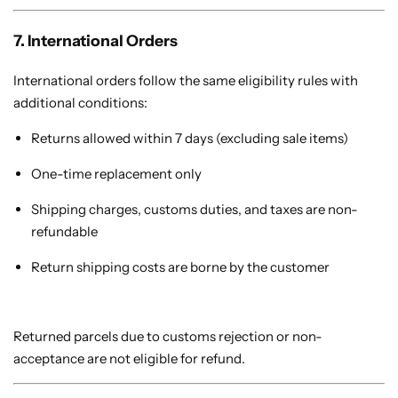
7. International Orders
International orders follow the same eligibility rules with
additional conditions:
Returns allowed within 7 days (excluding sale items)
One-time replacement only
Shipping charges, customs duties, and taxes are non-
refundable
Return shipping costs are borne by the customer
Returned parcels due to customs rejection or non-
acceptance are not eligible for refund.