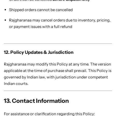
Shipped orders cannot be cancelled
Rajgharanaa may cancel orders due to inventory, pricing,
or payment issues with a full refund
12. Policy Updates & Jurisdiction
Rajgharanaa may modify this Policy at any time. The version
applicable at the time of purchase shall prevail. This Policy is
governed by Indian law, with jurisdiction under competent
Indian courts.
13. Contact Information
For assistance or clarification regarding this Policy: