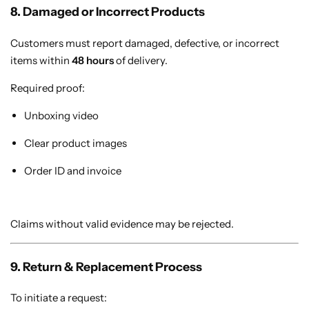
8. Damaged or Incorrect Products
Customers must report damaged, defective, or incorrect
items within
48 hours
of delivery.
Required proof:
Unboxing video
Clear product images
Order ID and invoice
Claims without valid evidence may be rejected.
9. Return & Replacement Process
To initiate a request: