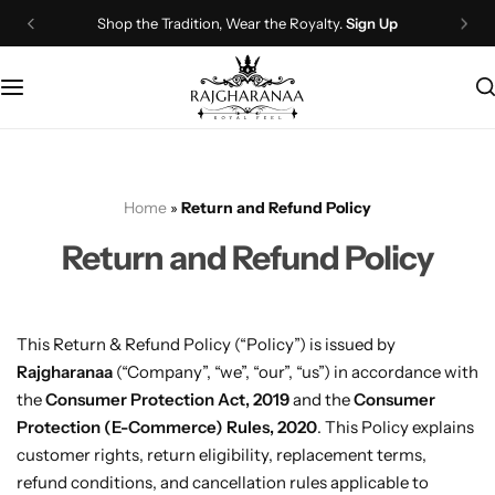
Shop the Tradition, Wear the Royalty.
Sign Up
Bridal Wear
Company Page
Lehenga Choli
Contact Us
Couple Wear
About Us
Home
»
Return and Refund Policy
Wedding Attire
Timeline
Return and Refund Policy
Navratri
FAQ
Chaniya Choli
Other Page
This Return & Refund Policy (“Policy”) is issued by
Rajgharanaa
(“Company”, “we”, “our”, “us”) in accordance with
Western Wear
Recently View Products
the
Consumer Protection Act, 2019
and the
Consumer
Protection (E-Commerce) Rules, 2020
. This Policy explains
Gown
All Categories
customer rights, return eligibility, replacement terms,
refund conditions, and cancellation rules applicable to