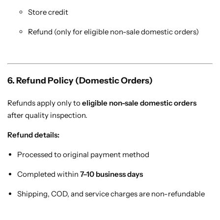
Store credit
Refund (only for eligible non-sale domestic orders)
6. Refund Policy (Domestic Orders)
Refunds apply only to
eligible non-sale domestic orders
after quality inspection.
Refund details:
Processed to original payment method
Completed within
7–10 business days
Shipping, COD, and service charges are non-refundable