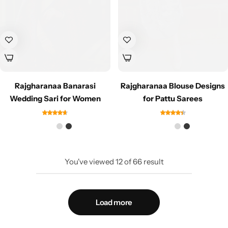
Rajgharanaa Banarasi
Rajgharanaa Blouse Designs
Wedding Sari for Women
for Pattu Sarees
You've viewed
12
of
66
result
Load more