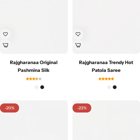
Navratri
Rajgharanaa Original
Rajgharanaa Trendy Hot
Pashmina Silk
Patola Saree
Shop All
-20%
-23%