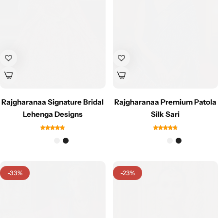
Cotton Saree
Fancy Sarees
Party Wear
Heavy Sarees
Kanjivaram Sarees
Rajgharanaa Signature Bridal
Rajgharanaa Premium Patola
Party Wear Sarees
Lehenga Designs
Silk Sari
Jacquard Sarees
-33%
-23%