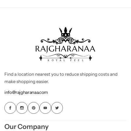
Find a location nearest you to reduce shipping costs and
make shopping easier.
info@rajgharanaa.com
Our Company