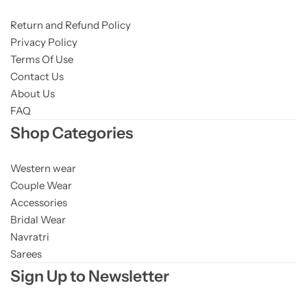
Return and Refund Policy
Privacy Policy
Terms Of Use
Contact Us
About Us
FAQ
Shop Categories
Western wear
Couple Wear
Accessories
Bridal Wear
Navratri
Sarees
Sign Up to Newsletter