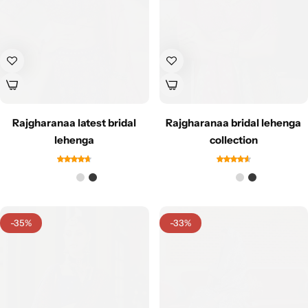
Rajgharanaa latest bridal
Rajgharanaa bridal lehenga
lehenga
collection
-35%
-33%