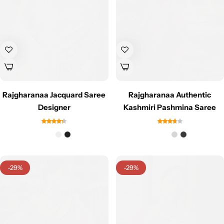
Rajgharanaa Jacquard Saree
Rajgharanaa Authentic
Sarees
Designer
Kashmiri Pashmina Saree
-29%
-29%