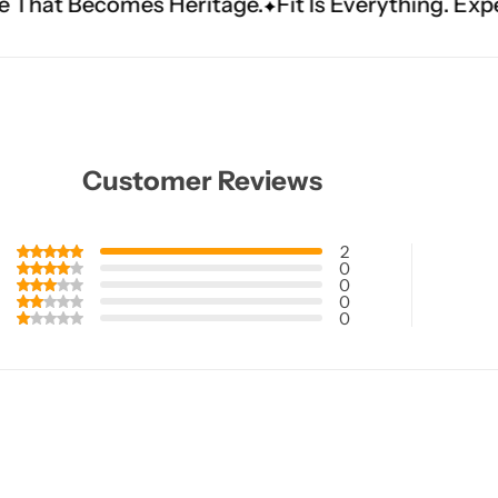
s Heritage.
Fit Is Everything. Experience Tailor
Customer Reviews
2
0
0
0
0