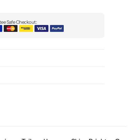
ee Safe Checkout: