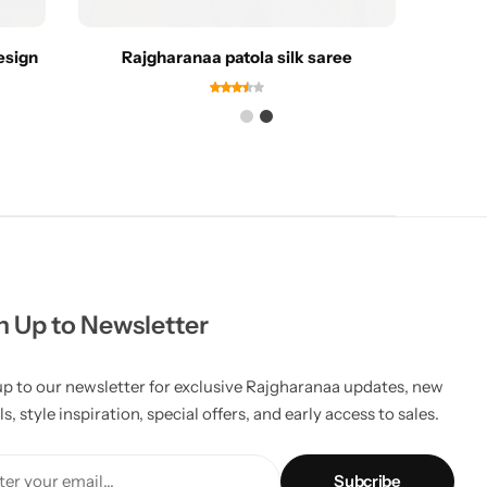
esign
Rajgharanaa patola silk saree
Rajgh
n Up to Newsletter
up to our newsletter for exclusive Rajgharanaa updates, new
ls, style inspiration, special offers, and early access to sales.
er your email...