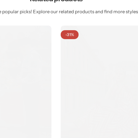
 popular picks! Explore our related products and find more styles 
-31%