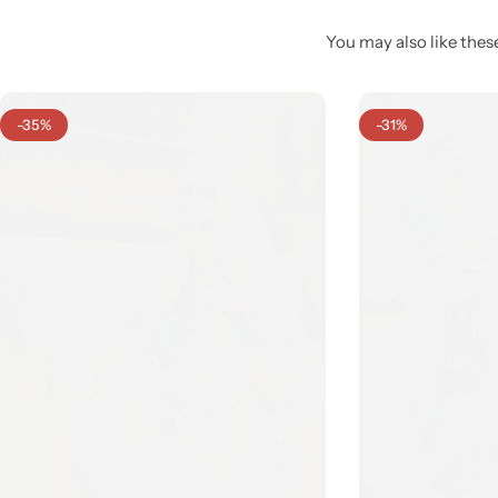
You may also like these
-35%
-31%