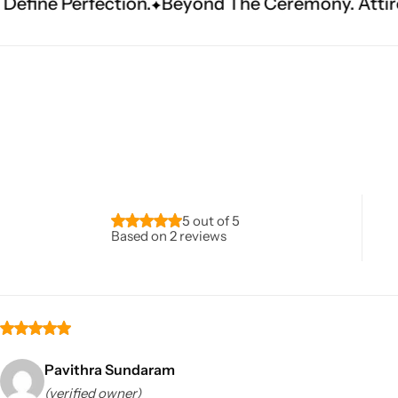
ion.
Beyond The Ceremony. Attire That Become
Navratri
5 out of 5
Based on 2 reviews
Shop All
Pavithra Sundaram
(verified owner)