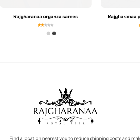
Rajgharanaa organza sarees
Rajgharanaa pu
Find a location nearest you to reduce shipping costs and ma