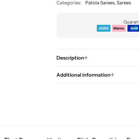
Categories:
Patola Sarees
,
Sarees
Guarant
Description
Additional information