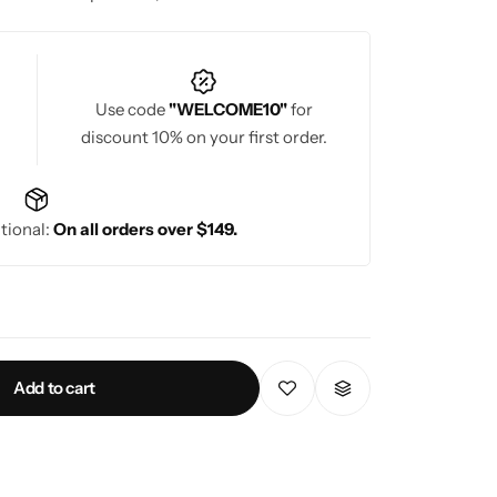
gs and special occasions.
Use code
"WELCOME10"
for
discount 10% on your first order.
tional:
On all orders over $149.
Add to cart