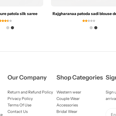
re patola silk saree
Rajgharanaa patoda sadi blouse d
Our Company
Shop Categories
Sig
Return and Refund Policy
Western wear
Sign 
Privacy Policy
Couple Wear
arriva
Terms Of Use
Accessories
Contact Us
Bridal Wear
ke
Ent