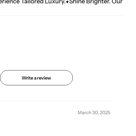
ed Luxury.
Shine Brighter. Our Handwork Makes
Write a review
March 30, 2025