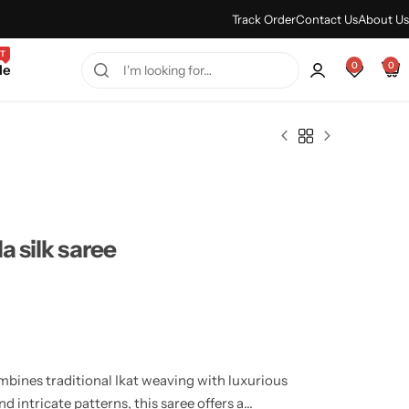
Every Purchase Feels Regal.
Shop Sale
Track Order
Contact Us
About Us
T
0
0
le
a silk saree
mbines traditional Ikat weaving with luxurious
nd intricate patterns, this saree offers a