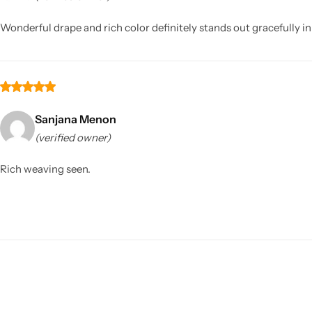
Wonderful drape and rich color definitely stands out gracefully i
Sanjana Menon
(verified owner)
Sarees
Rich weaving seen.