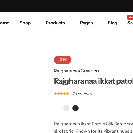
Celebrate Every Occasion in Style.
Shop Sale
Where 
HO
ome
Shop
Products
Pages
Blog
Sa
-31%
Rajgharanaa Creation
Rajgharanaa ikkat patol
2
reviews
Rajgharanaa Ikkat Patola Silk Saree co
silk fabric. Known for its vibrant hues a