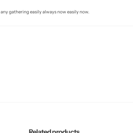
n any gathering easily always now easily now.
Related products