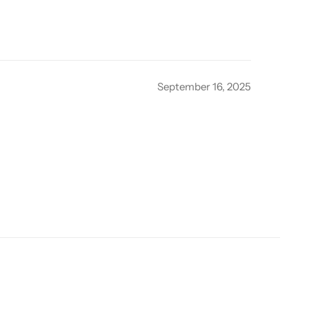
September 16, 2025