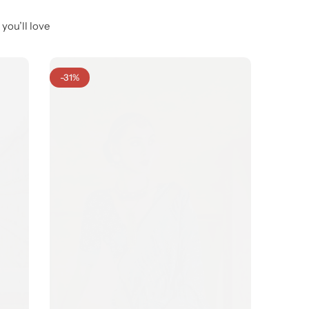
you’ll love
-31%
-35%