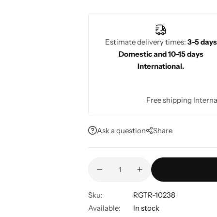
sophisticated, elegant look for weddin
Estimate delivery times:
3-5 days
Domestic and 10-15 days
International.
Free shipping Interna
Ask a question
Share
Sku:
RGTR-10238
Available:
In stock