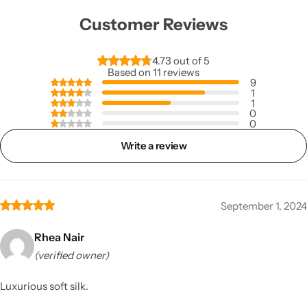
Customer Reviews
4.73 out of 5
Based on 11 reviews
9
1
1
0
0
Write a review
September 1, 2024
Rhea Nair
(verified owner)
Luxurious soft silk.