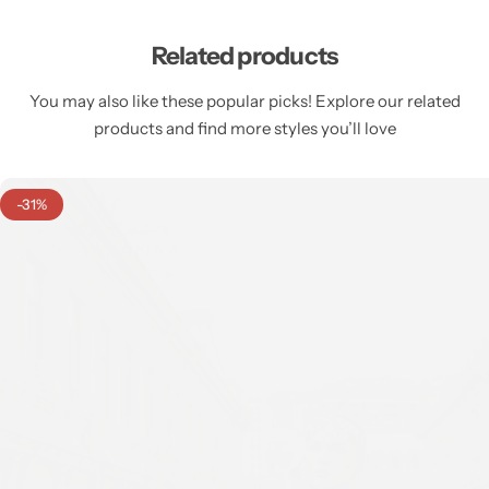
Related products
You may also like these popular picks! Explore our related
products and find more styles you’ll love
-31%