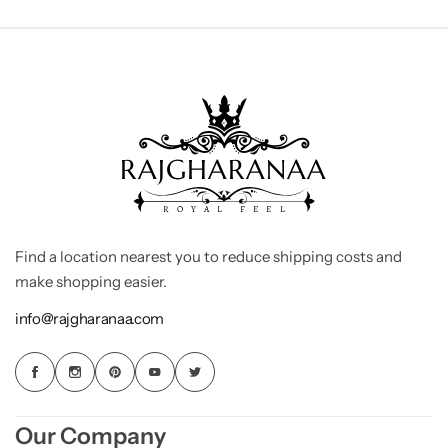
Find a location nearest you to reduce shipping costs and
make shopping easier.
info@rajgharanaa.com
Our Company