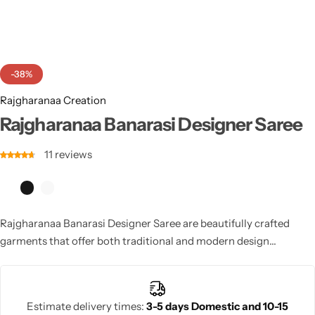
Cotton Saree
Fancy Sarees
Party Wear
-38%
Heavy Sarees
Rajgharanaa Creation
Kanjivaram Sarees
Rajgharanaa Banarasi Designer Saree
11
reviews
Party Wear Sarees
Jacquard Sarees
Rajgharanaa Banarasi Designer Saree are beautifully crafted
garments that offer both traditional and modern design
elements. Featuring luxurious fabrics and intricate
embellishments, these sarees are perfect for weddings and other
significant occasions. The Digainar saree’s intricate detailing and
Estimate delivery times:
3-5 days Domestic and 10-15
sophisticated patterns make it an ideal choice for brides or