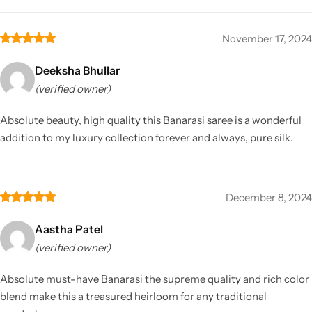
November 17, 2024
Deeksha Bhullar
(verified owner)
Absolute beauty, high quality this Banarasi saree is a wonderful
addition to my luxury collection forever and always, pure silk.
December 8, 2024
Aastha Patel
(verified owner)
Absolute must-have Banarasi the supreme quality and rich color
blend make this a treasured heirloom for any traditional