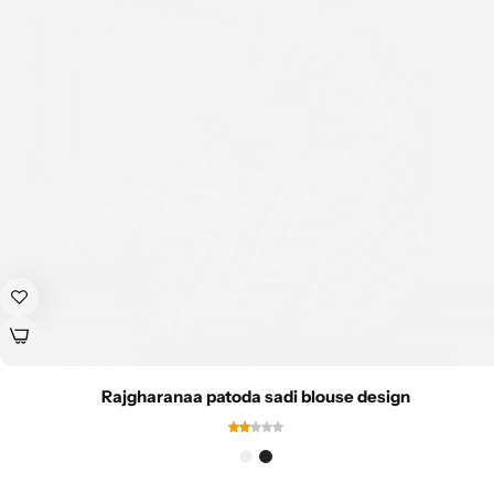
Rajgharanaa patoda sadi blouse design