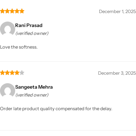
December 1, 2025
Rani Prasad
(verified owner)
Love the softness.
December 3, 2025
Sangeeta Mehra
(verified owner)
Order late product quality compensated for the delay.