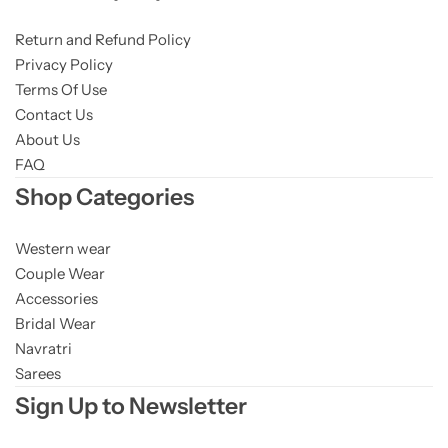
Return and Refund Policy
Privacy Policy
Terms Of Use
Contact Us
About Us
FAQ
Shop Categories
Western wear
Couple Wear
Accessories
Bridal Wear
Navratri
Sarees
Sign Up to Newsletter