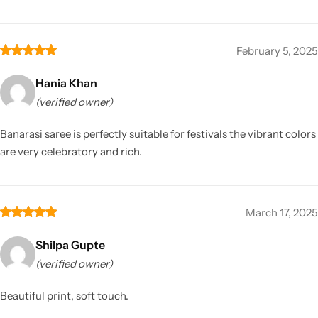
February 5, 2025
Hania Khan
(verified owner)
Banarasi saree is perfectly suitable for festivals the vibrant colors
are very celebratory and rich.
March 17, 2025
Shilpa Gupte
(verified owner)
Beautiful print, soft touch.