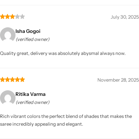
July 30, 2025
Isha Gogoi
(verified owner)
Quality great, delivery was absolutely abysmal always now.
November 28, 2025
Ritika Varma
(verified owner)
Rich vibrant colors the perfect blend of shades that makes the
saree incredibly appealing and elegant.