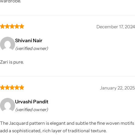
wardrobe.
December 17, 2024
Shivani Nair
(verified owner)
Zari is pure.
January 22, 2025
Urvashi Pandit
(verified owner)
The Jacquard pattern is elegant and subtle the fine woven motifs
add a sophisticated, rich layer of traditional texture.