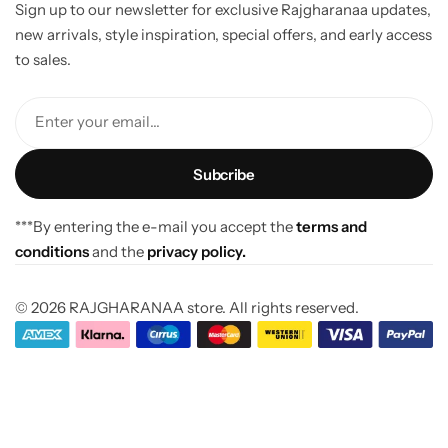
Sign up to our newsletter for exclusive Rajgharanaa updates,
new arrivals, style inspiration, special offers, and early access
to sales.
Enter your email...
***By entering the e-mail you accept the
terms and
conditions
and the
privacy policy.
© 2026 RAJGHARANAA store. All rights reserved.