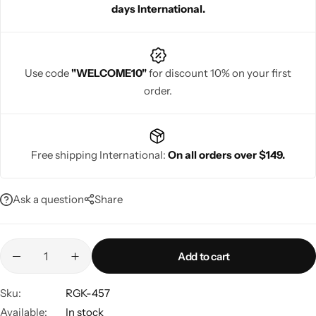
days International.
guests looking for elegance and style.
Use code
"WELCOME10"
for discount 10% on your first
order.
Navratri
Free shipping International:
On all orders over $149.
Ask a question
Share
Shop All
Add to cart
Sku:
RGK-457
Available:
In stock