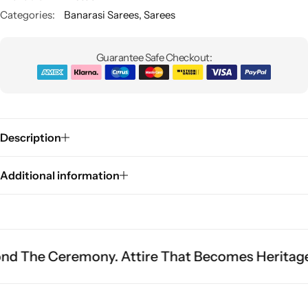
Categories:
Banarasi Sarees
,
Sarees
Guarantee Safe Checkout:
Description
Sarees
Additional information
remony. Attire That Becomes Heritage.
Fit Is 