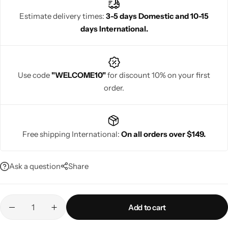
Estimate delivery times:
3-5 days Domestic and 10-15
days International.
Navratri
Use code
"WELCOME10"
for discount 10% on your first
order.
Free shipping International:
On all orders over $149.
Shop All
Ask a question
Share
Add to cart