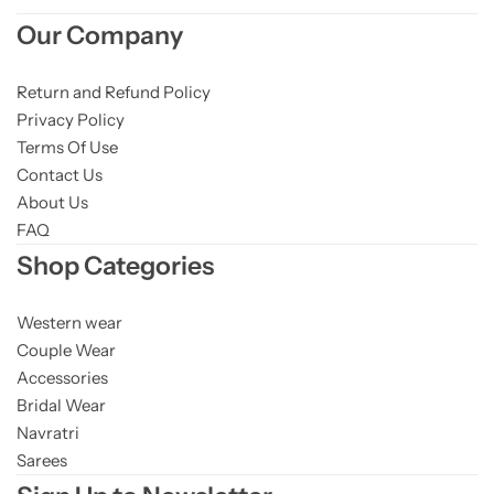
Our Company
Return and Refund Policy
Privacy Policy
Terms Of Use
Contact Us
About Us
FAQ
Shop Categories
Western wear
Couple Wear
Accessories
Bridal Wear
Navratri
Sarees