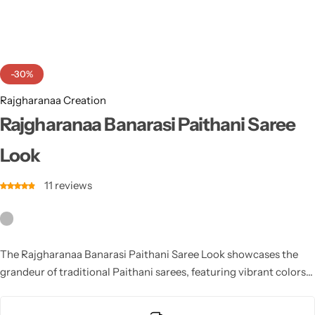
Cotton Saree
Fancy Sarees
Party Wear
-30%
Heavy Sarees
Rajgharanaa Creation
Kanjivaram Sarees
Rajgharanaa Banarasi Paithani Saree
Look
Party Wear Sarees
11
reviews
Jacquard Sarees
The Rajgharanaa Banarasi Paithani Saree Look showcases the
grandeur of traditional Paithani sarees, featuring vibrant colors,
gold-thread weaving, and intricate borders, creating a timeless
and regal appearance for brides and guests alike.