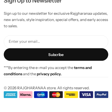
Sign Up to Newsletter
Sign up to our newsletter for exclusive Rajgharanaa updates,
new arrivals, style inspiration, special offers, and early access
to sales.
Enter your email...
***By entering the e-mail you accept the
terms and
conditions
and the
privacy policy.
© 2026 RAJGHARANAA store. All rights reserved.