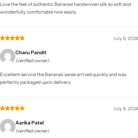
Love the feel of authentic Banarasi handwoven silk so soft and
wonderfully comfortable now easily.
July 6, 2024
Charu Pandit
(verified owner)
Excellent service the Banarasi saree arrived quickly and was
perfectly packaged upon delivery.
July 9, 2024
Aarika Patel
(verified owner)