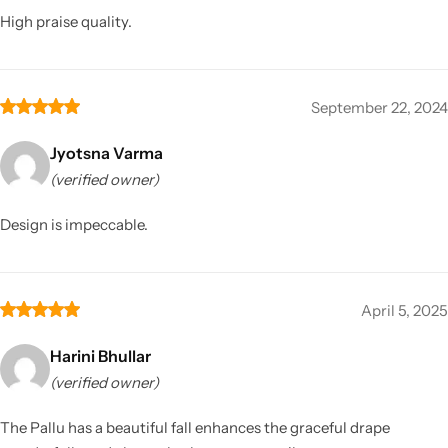
High praise quality.
September 22, 2024
Jyotsna Varma
(verified owner)
Design is impeccable.
April 5, 2025
Harini Bhullar
(verified owner)
The Pallu has a beautiful fall enhances the graceful drape