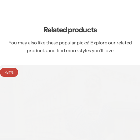
Related products
You may also like these popular picks! Explore our related
products and find more styles you’ll love
-31%