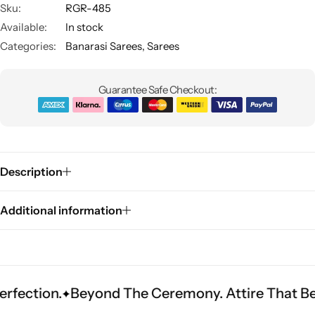
Sku:
RGR-485
Available:
In stock
Categories:
Banarasi Sarees
,
Sarees
Guarantee Safe Checkout:
Sarees
Description
Additional information
.
Beyond The Ceremony. Attire That Becomes He