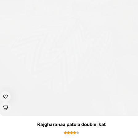
Rajgharanaa patola double ikat