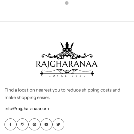
Find a location nearest you to reduce shipping costs and
make shopping easier.
info@rajgharanaa.com