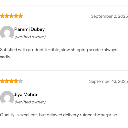
September 2, 2025
Pammi Dubey
(verified owner)
Satisfied with product terrible, slow shipping service always
sadly.
September 13, 2025
Jiya Mehra
(verified owner)
Quality is excellent, but delayed delivery ruined the surprise.