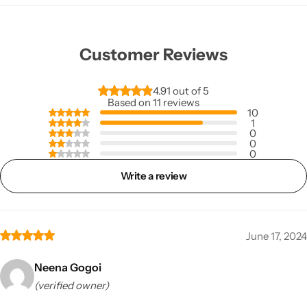
Customer Reviews
4.91 out of 5
Based on 11 reviews
10
1
0
0
0
Write a review
June 17, 2024
Neena Gogoi
(verified owner)