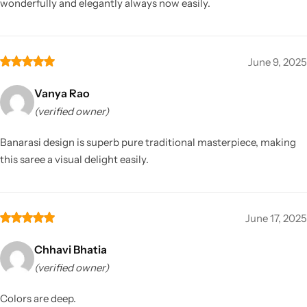
wonderfully and elegantly always now easily.
June 9, 2025
Vanya Rao
(verified owner)
Banarasi design is superb pure traditional masterpiece, making
this saree a visual delight easily.
June 17, 2025
Chhavi Bhatia
(verified owner)
Colors are deep.