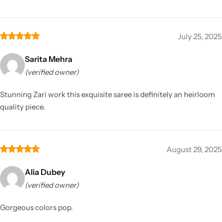
July 25, 2025
Sarita Mehra
(verified owner)
Stunning Zari work this exquisite saree is definitely an heirloom
quality piece.
August 29, 2025
Alia Dubey
(verified owner)
Gorgeous colors pop.