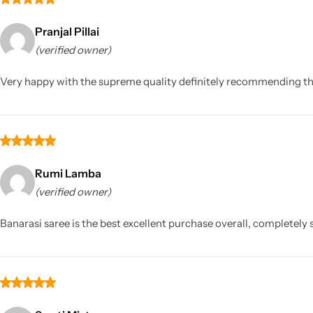
Pranjal Pillai
(verified owner)
Very happy with the supreme quality definitely recommending this 
Rumi Lamba
(verified owner)
Banarasi saree is the best excellent purchase overall, completely s