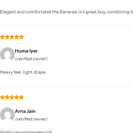
Elegant and comfortable the Banarasi is a great buy, combining b
Huma Iyer
(verified owner)
Sarees
Heavy feel, light drape.
Arna Jain
(verified owner)
Highly recommended silk.