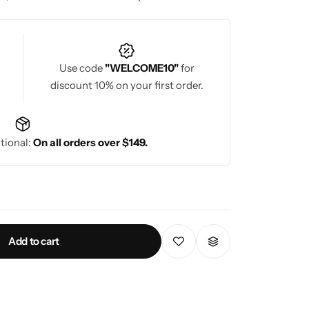
nt, regal look. Pattu sarees are ideal for
ich texture make them a perfect choice for grand
Use code
"WELCOME10"
for
discount 10% on your first order.
tional:
On all orders over $149.
Add to cart