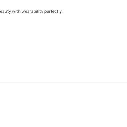
eauty with wearability perfectly.