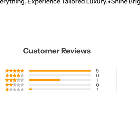
ce Tailored Luxury.
Shine Brighter. Our Handwo
Customer Reviews
9
0
1
0
1