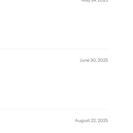
June 30, 2025
August 22, 2025