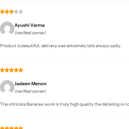
Ayushi Varma
(verified owner)
Product is beautiful, delivery was extremely late always sadly.
Jasleen Menon
(verified owner)
The intricate Banarasi work is truly high quality the detailing is 