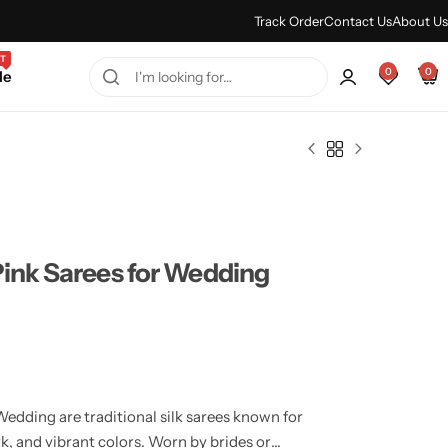
Every Purchase Feels Regal.
Shop Sale
Track Order
Contact Us
About Us
T
0
0
le
Pink Sarees for Wedding
edding are traditional silk sarees known for
ork, and vibrant colors. Worn by brides or