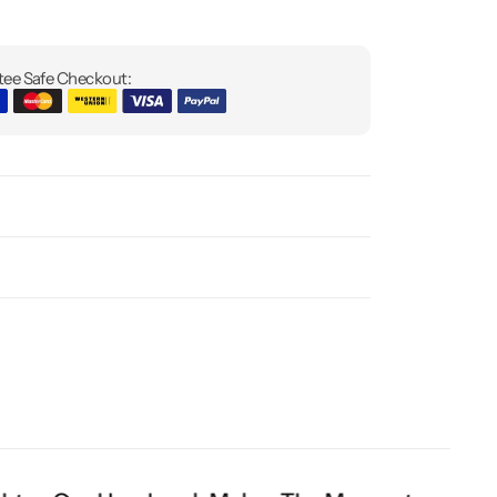
ee Safe Checkout: