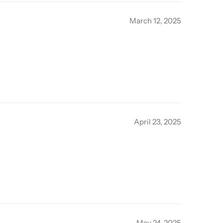
March 12, 2025
April 23, 2025
May 24, 2025