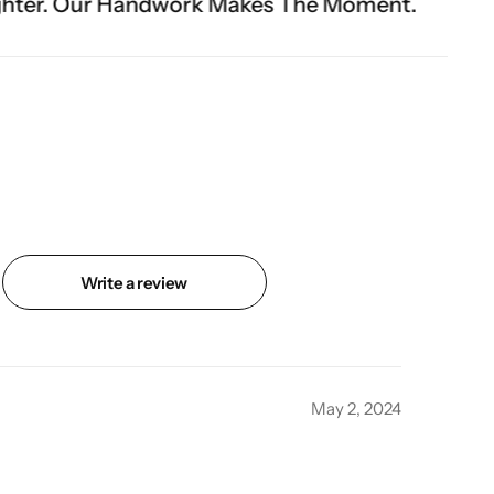
rk Makes The Moment.
Write a review
May 2, 2024