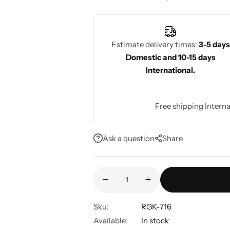
bridesmaids, these sarees offer an elega
weddings, as their fine detailing and r
ceremonies.
Estimate delivery times:
3-5 days
Domestic and 10-15 days
International.
Free shipping Interna
Ask a question
Share
Sku:
RGK-716
Available:
In stock