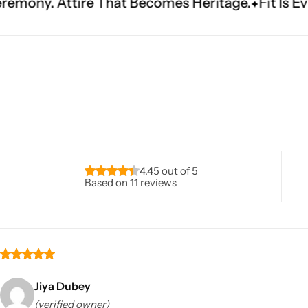
t Becomes Heritage.
Fit Is Everything. Experien
Navratri
4.45 out of 5
Based on 11 reviews
Shop All
Jiya Dubey
(verified owner)