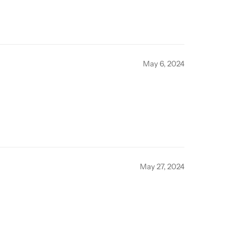
May 6, 2024
May 27, 2024