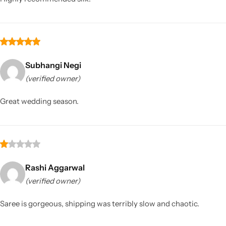
Subhangi Negi
(verified owner)
Great wedding season.
Rashi Aggarwal
(verified owner)
Saree is gorgeous, shipping was terribly slow and chaotic.