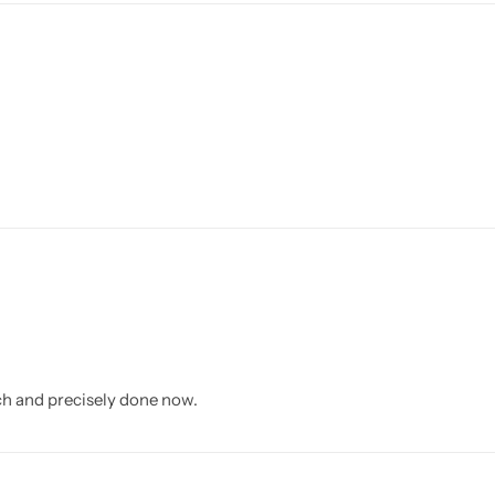
rich and precisely done now.