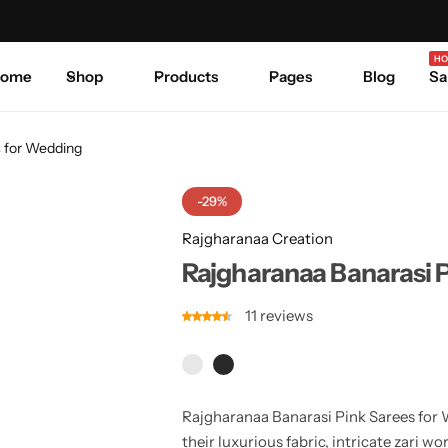
Celebrate Every Occasion in Style.
Shop Sale
Where 
HO
ome
Shop
Products
Pages
Blog
Sa
s for Wedding
-29%
Rajgharanaa Creation
Rajgharanaa Banarasi 
11
reviews
Rajgharanaa Banarasi Pink Sarees for W
their luxurious fabric, intricate zari w