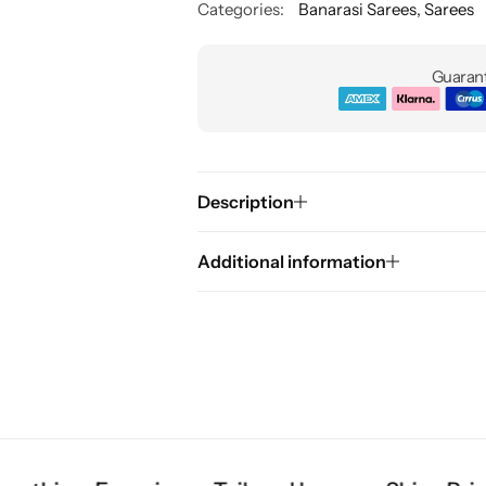
Categories:
Banarasi Sarees
,
Sarees
Guarant
Description
Additional information