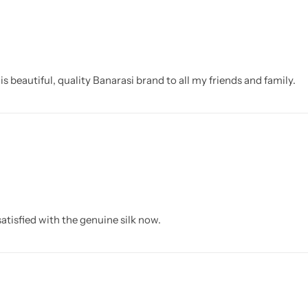
beautiful, quality Banarasi brand to all my friends and family.
atisfied with the genuine silk now.