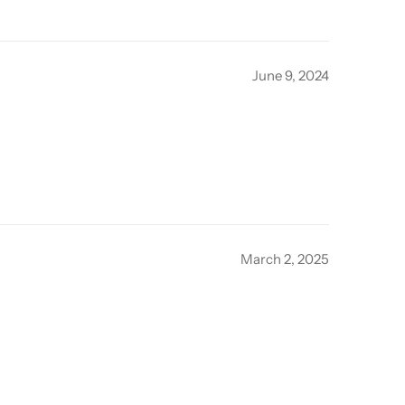
June 9, 2024
March 2, 2025