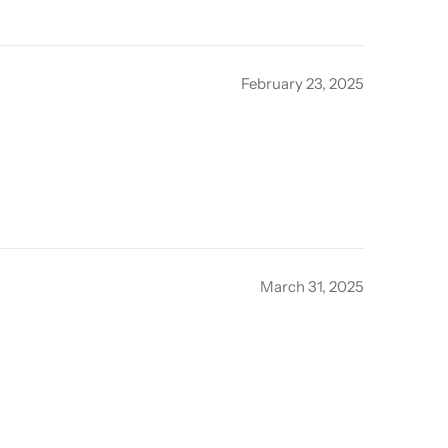
February 23, 2025
March 31, 2025