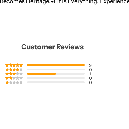
Fit Is Everything. Experience Tailored Luxury.
Sh
Customer Reviews
9
0
1
0
0