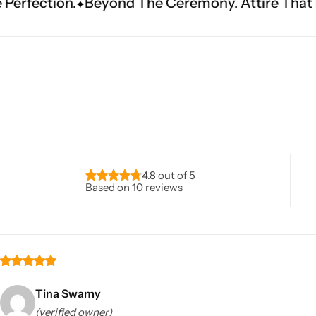
The Ceremony. Attire That Becomes Heritage.
Navratri
4.8 out of 5
Based on 10 reviews
Shop All
Tina Swamy
(verified owner)