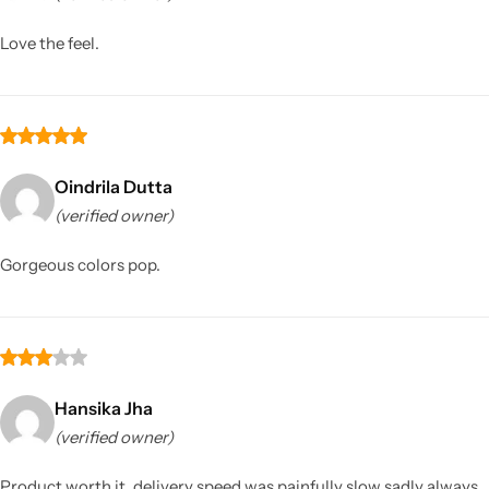
Love the feel.
Oindrila Dutta
(verified owner)
Sarees
Gorgeous colors pop.
Hansika Jha
(verified owner)
Product worth it, delivery speed was painfully slow sadly always.