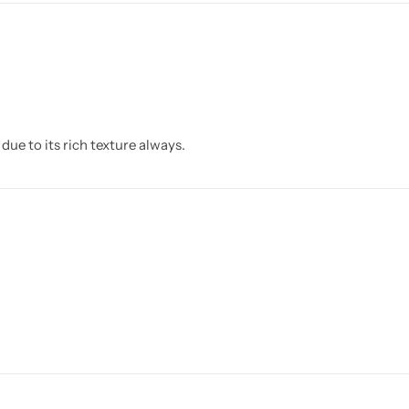
due to its rich texture always.