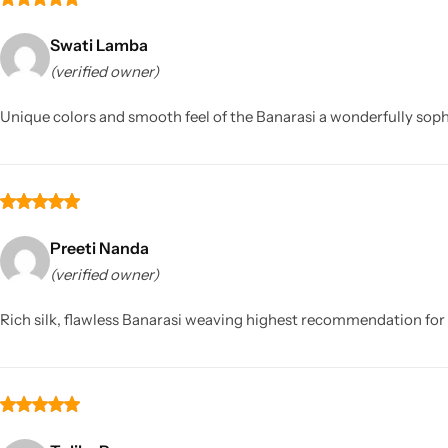
Swati Lamba
(verified owner)
Unique colors and smooth feel of the Banarasi a wonderfully soph
Preeti Nanda
(verified owner)
Rich silk, flawless Banarasi weaving highest recommendation for 