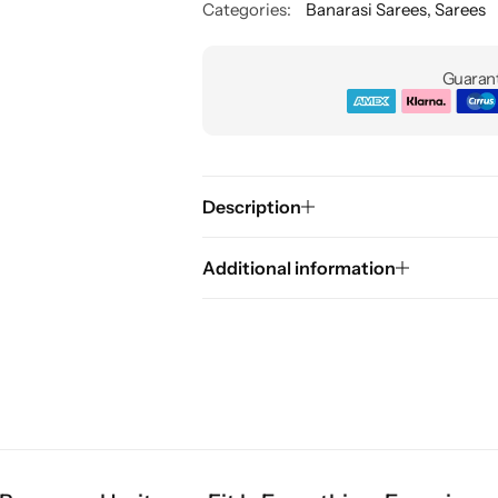
Categories:
Banarasi Sarees
,
Sarees
Guarant
Description
Additional information