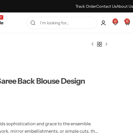
Every Purchase Feels Regal.
Shop Sale
Track Order
Contact Us
About Us
T
0
0
le
Saree Back Blouse Design
ds sophistication and grace to the ensemble.
work, mirror embellishments, or simple cuts, the