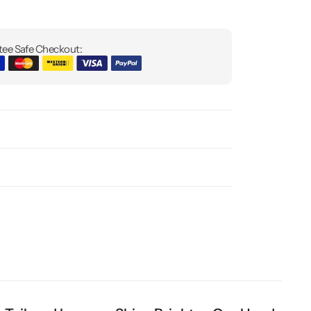
ee Safe Checkout: