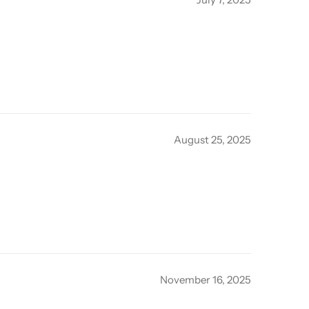
August 25, 2025
November 16, 2025