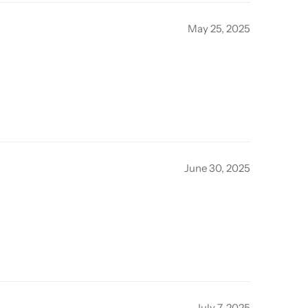
May 25, 2025
June 30, 2025
July 7, 2025