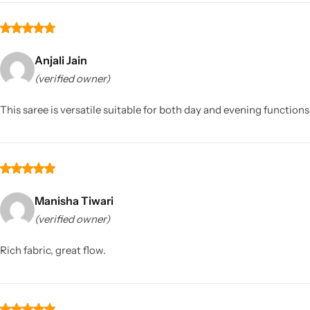
Anjali Jain
(verified owner)
This saree is versatile suitable for both day and evening functions 
Manisha Tiwari
(verified owner)
Rich fabric, great flow.