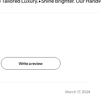
ine Brighter. Our Handwork Makes The Moment.
Write a review
March 17, 2024