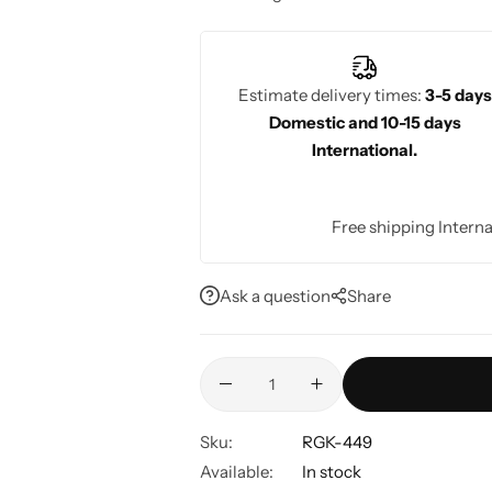
blouse back brings out the richness of
back is perfect for weddings or other tr
modern and traditional aesthetics.
Estimate delivery times:
3-5 days
Domestic and 10-15 days
International.
Free shipping Interna
Ask a question
Share
Sku:
RGK-449
Available:
In stock