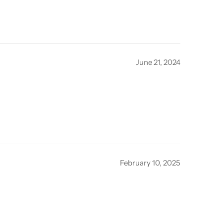
June 21, 2024
February 10, 2025