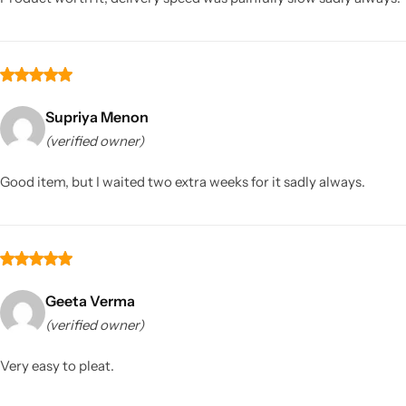
Supriya Menon
(verified owner)
Good item, but I waited two extra weeks for it sadly always.
Geeta Verma
(verified owner)
Very easy to pleat.