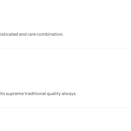
isticated and rare combination.
its supreme traditional quality always.