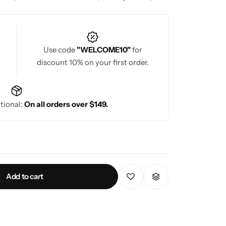
 the saree. A well-designed Banarasi saree blouse
aditional celebrations, offering a blend of
Use code
"WELCOME10"
for
discount 10% on your first order.
tional:
On all orders over $149.
Add to cart