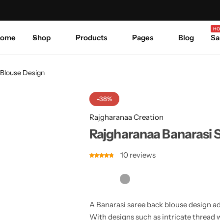
Celebrate Every Occasion in Style.
Shop Sale
Where 
HO
ome
Shop
Products
Pages
Blog
Sa
 Blouse Design
-38%
Rajgharanaa Creation
Rajgharanaa Banarasi 
10
reviews
A Banarasi saree back blouse design ad
With designs such as intricate thread 