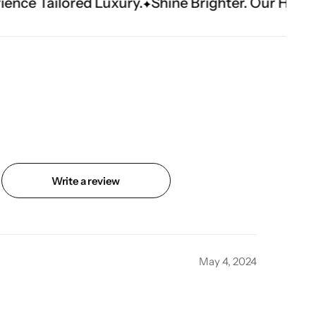
ury.
Shine Brighter. Our Handwork Makes The 
Write a review
May 4, 2024