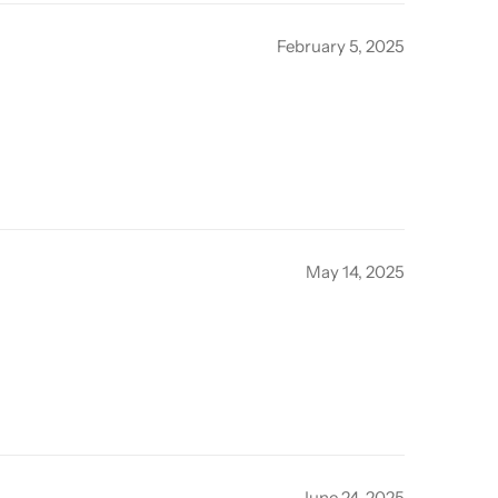
February 5, 2025
May 14, 2025
June 24, 2025