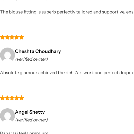
The blouse fitting is superb perfectly tailored and supportive,
Cheshta Choudhary
(verified owner)
Sarees
Absolute glamour achieved the rich Zari work and perfect drape en
Angel Shetty
(verified owner)
Banarasi feels premium.