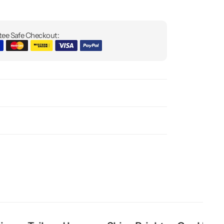
ee Safe Checkout: