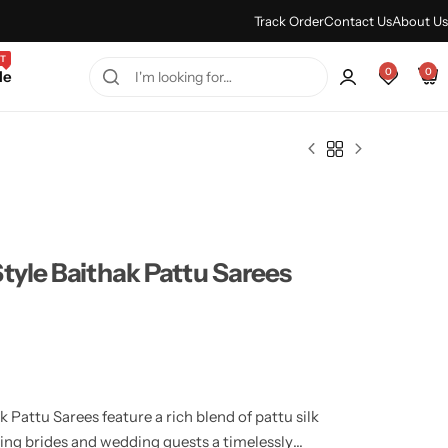
Every Purchase Feels Regal.
Shop Sale
Track Order
Contact Us
About Us
T
0
0
le
tyle Baithak Pattu Sarees
Pattu Sarees feature a rich blend of pattu silk
ring brides and wedding guests a timelessly