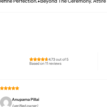
Beyond The Ceremony. Attire That Becomes Her
Navratri
4.73 out of 5
Based on 11 reviews
Shop All
Anupama Pillai
(verified owner)