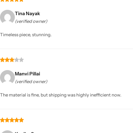
Tina Nayak
(verified owner)
Timeless piece, stunning.
Manvi Pillai
(verified owner)
The material is fine, but shipping was highly inefficient now.