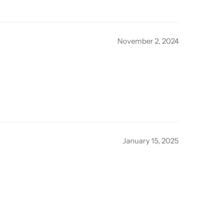
November 2, 2024
January 15, 2025