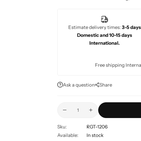
elegant option for their special day.
Estimate delivery times:
3-5 days
Domestic and 10-15 days
International.
Free shipping Interna
Ask a question
Share
Sku:
RGT-1206
Available:
In stock