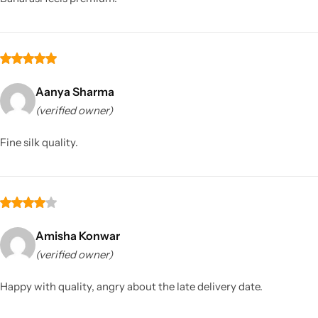
Aanya Sharma
(verified owner)
Fine silk quality.
Amisha Konwar
(verified owner)
Happy with quality, angry about the late delivery date.