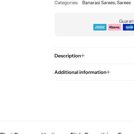
Categories:
Banarasi Sarees
,
Sarees
Guarant
Description
Additional information