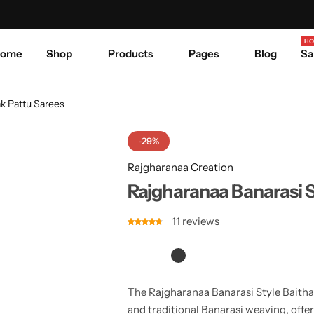
Celebrate Every Occasion in Style.
Shop Sale
Where 
HO
ome
Shop
Products
Pages
Blog
Sa
ak Pattu Sarees
-29%
Rajgharanaa Creation
Rajgharanaa Banarasi S
11
reviews
The Rajgharanaa Banarasi Style Baithak 
and traditional Banarasi weaving, offe