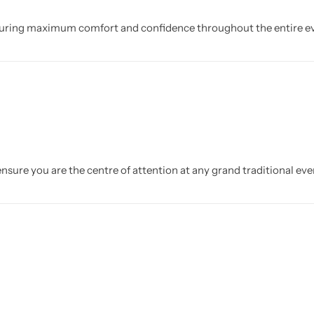
 ensuring maximum comfort and confidence throughout the entire e
sure you are the centre of attention at any grand traditional eve