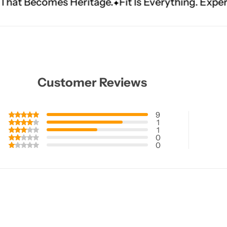
itage.
Fit Is Everything. Experience Tailored Lux
Customer Reviews
9
1
1
0
0