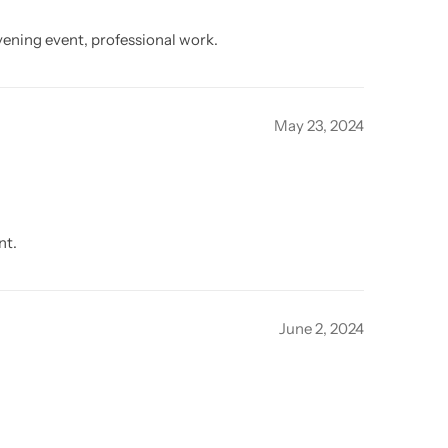
vening event, professional work.
May 23, 2024
nt.
June 2, 2024