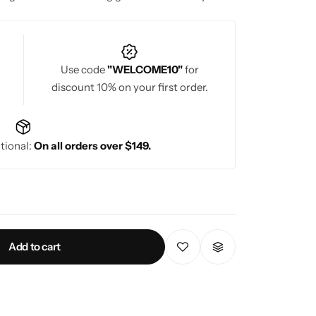
Use code
"WELCOME10"
for
discount 10% on your first order.
tional:
On all orders over $149.
Add to cart