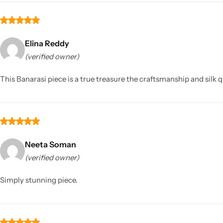
Elina Reddy
(verified owner)
This Banarasi piece is a true treasure the craftsmanship and silk 
Neeta Soman
(verified owner)
Simply stunning piece.