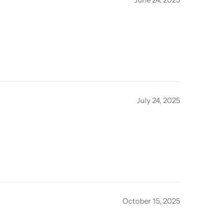
July 24, 2025
October 15, 2025