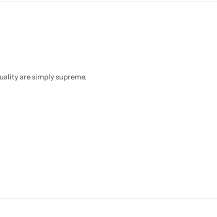
quality are simply supreme.