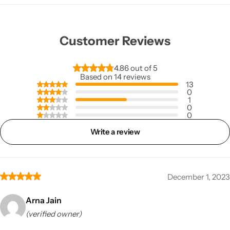
Customer Reviews
4.86 out of 5
Based on 14 reviews
13
0
1
0
0
Write a review
December 1, 2023
Arna Jain
(verified owner)