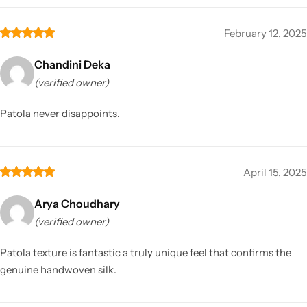
February 12, 2025
Chandini Deka
(verified owner)
Patola never disappoints.
April 15, 2025
Arya Choudhary
(verified owner)
Patola texture is fantastic a truly unique feel that confirms the
genuine handwoven silk.