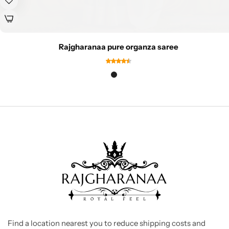
Rajgharanaa pure organza saree
Find a location nearest you to reduce shipping costs and