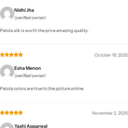
Nidhi Jha
(verified owner)
Patola silk is worth the price amazing quality.
October 19, 2025
Esha Menon
(verified owner)
Patola colors are true to the picture online.
November 2, 2025
Yashi Aggarwal