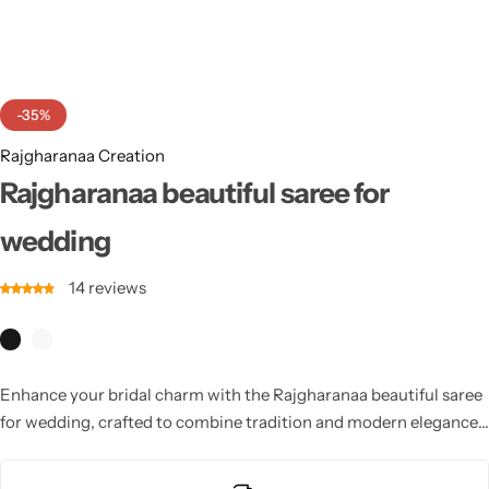
Cotton Saree
Fancy Sarees
Party Wear
-35%
Heavy Sarees
Rajgharanaa Creation
Kanjivaram Sarees
Rajgharanaa beautiful saree for
wedding
Party Wear Sarees
14
reviews
Jacquard Sarees
Enhance your bridal charm with the Rajgharanaa beautiful saree
for wedding, crafted to combine tradition and modern elegance.
These sarees offer luxurious fabrics and intricate patterns for a
timeless wedding look.