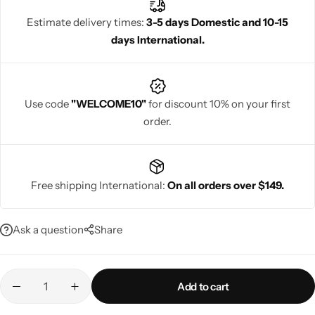
Estimate delivery times:
3-5 days Domestic and 10-15
days International.
Navratri
Use code
"WELCOME10"
for discount 10% on your first
order.
Free shipping International:
On all orders over $149.
Shop All
Ask a question
Share
Add to cart