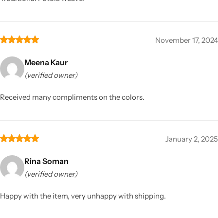
November 17, 2024
Meena Kaur
(verified owner)
Received many compliments on the colors.
January 2, 2025
Rina Soman
(verified owner)
Happy with the item, very unhappy with shipping.