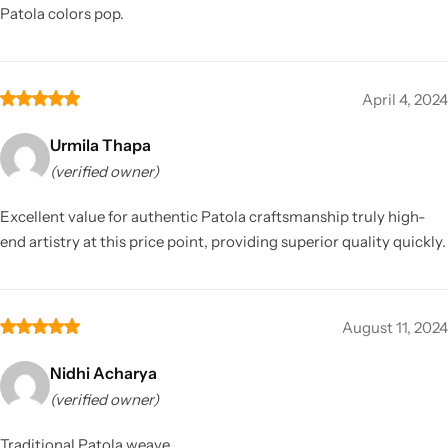
Patola colors pop.
April 4, 2024
Urmila Thapa
(verified owner)
Excellent value for authentic Patola craftsmanship truly high-
end artistry at this price point, providing superior quality quickly.
August 11, 2024
Nidhi Acharya
(verified owner)
Traditional Patola weave.