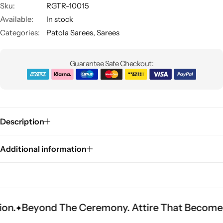
Sku:
RGTR-10015
Available:
In stock
Categories:
Patola Sarees
,
Sarees
Guarantee Safe Checkout:
Sarees
Description
Additional information
d The Ceremony. Attire That Becomes Heritage