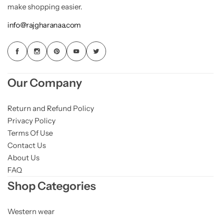
make shopping easier.
info@rajgharanaa.com
Our Company
Return and Refund Policy
Privacy Policy
Terms Of Use
Contact Us
About Us
FAQ
Shop Categories
Western wear