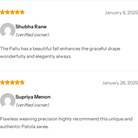
January 6, 2025
Shubha Rane
(verified owner)
The Pallu has a beautiful fall enhances the graceful drape
wonderfully and elegantly always.
January 26, 2025
Supriya Menon
(verified owner)
Flawless weaving precision highly recommend this unique and
authentic Patola saree.