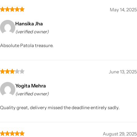
May 14, 2025
Hansika Jha
(verified owner)
Absolute Patola treasure.
June 13, 2025
Yogita Mehra
(verified owner)
Quality great, delivery missed the deadline entirely sadly.
August 29, 2025