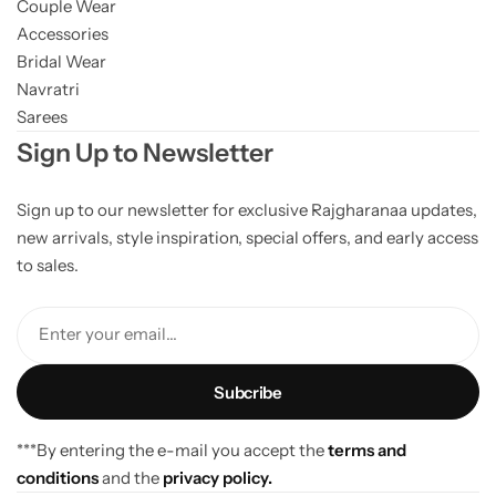
Couple Wear
Accessories
Bridal Wear
Navratri
Sarees
Sign Up to Newsletter
Sign up to our newsletter for exclusive Rajgharanaa updates,
new arrivals, style inspiration, special offers, and early access
to sales.
Enter your email...
***By entering the e-mail you accept the
terms and
conditions
and the
privacy policy.