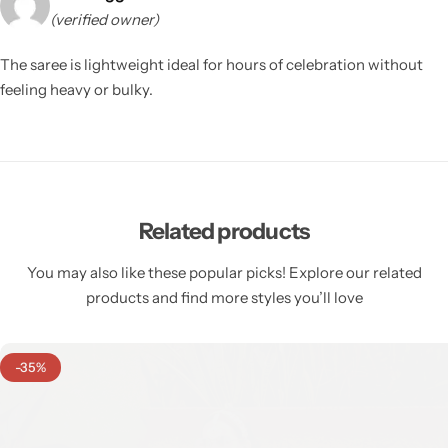
(verified owner)
The saree is lightweight ideal for hours of celebration without
feeling heavy or bulky.
Related products
You may also like these popular picks! Explore our related
products and find more styles you’ll love
-35%