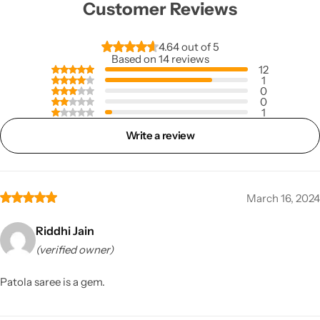
Customer Reviews
4.64 out of 5
Based on 14 reviews
12
1
0
0
1
Write a review
March 16, 2024
Riddhi Jain
(verified owner)
Patola saree is a gem.