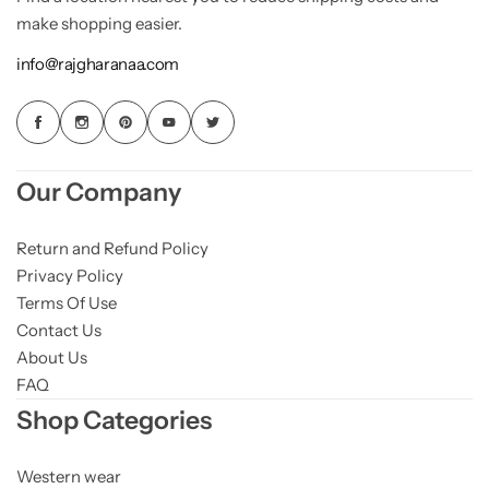
make shopping easier.
info@rajgharanaa.com
Our Company
Return and Refund Policy
Privacy Policy
Terms Of Use
Contact Us
About Us
FAQ
Shop Categories
Western wear