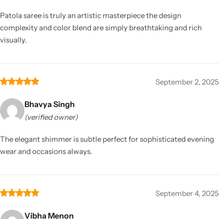
Patola saree is truly an artistic masterpiece the design
complexity and color blend are simply breathtaking and rich
visually.
September 2, 2025
Bhavya Singh
(verified owner)
The elegant shimmer is subtle perfect for sophisticated evening
wear and occasions always.
September 4, 2025
Vibha Menon