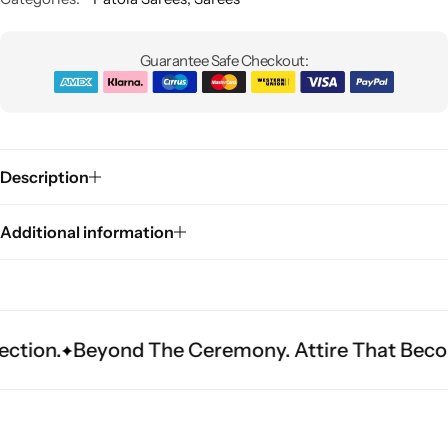
Guarantee Safe Checkout:
Description
Sarees
Additional information
yond The Ceremony. Attire That Becomes Herit