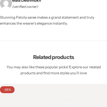
Mala Deshmukh
(verified owner)
Stunning Patola saree makes a grand statement and truly
enhances the wearer’s elegance instantly.
Related products
You may also like these popular picks! Explore our related
products and find more styles you’ll love
-35%