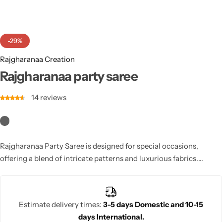
Cotton Saree
Fancy Sarees
Party Wear
-29%
Heavy Sarees
Rajgharanaa Creation
Rajgharanaa party saree
Kanjivaram Sarees
14
reviews
Party Wear Sarees
Jacquard Sarees
Rajgharanaa Party Saree is designed for special occasions,
offering a blend of intricate patterns and luxurious fabrics.
Perfect for parties, this saree ensures a sophisticated, stylish
appearance that suits any event.
Estimate delivery times:
3-5 days Domestic and 10-15
days International.