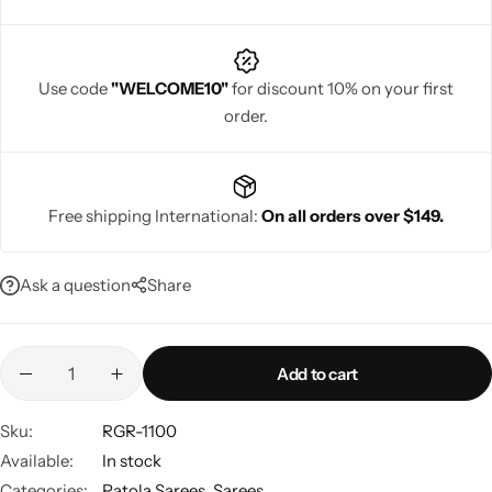
Use code
"WELCOME10"
for discount 10% on your first
order.
Navratri
Free shipping International:
On all orders over $149.
Ask a question
Share
Shop All
Add to cart
Sku:
RGR-1100
Available:
In stock
Categories:
Patola Sarees
,
Sarees