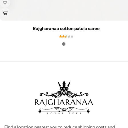
Rajgharanaa cotton patola saree
Find a location nearest you to reduce shipping costs and