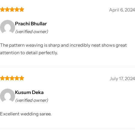
April 6, 2024
Prachi Bhullar
(verified owner)
The pattern weaving is sharp and incredibly neat shows great
attention to detail perfectly.
July 17, 2024
Kusum Deka
(verified owner)
Excellent wedding saree.