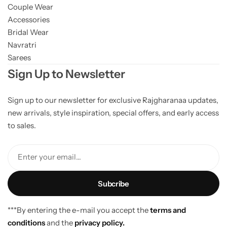
Couple Wear
Accessories
Bridal Wear
Navratri
Sarees
Sign Up to Newsletter
Sign up to our newsletter for exclusive Rajgharanaa updates,
new arrivals, style inspiration, special offers, and early access
to sales.
Enter your email...
***By entering the e-mail you accept the
terms and
conditions
and the
privacy policy.