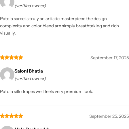
(verified owner)
Patola saree is truly an artistic masterpiece the design
complexity and color blend are simply breathtaking and rich
visually.
September 17, 2025
Saloni Bhatia
(verified owner)
Patola silk drapes well feels very premium look.
September 25, 2025