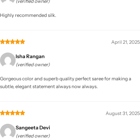
(verified owner)
Highly recommended silk.
April 21, 2025
Isha Rangan
(verified owner)
Gorgeous color and superb quality perfect saree for making a
subtle, elegant statement always now always.
August 31, 2025
Sangeeta Devi
(verified owner)