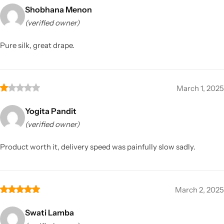
Shobhana Menon
(verified owner)
Pure silk, great drape.
March 1, 2025
Yogita Pandit
(verified owner)
Product worth it, delivery speed was painfully slow sadly.
March 2, 2025
Swati Lamba