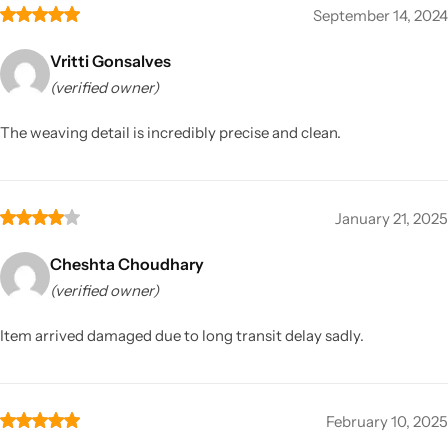
September 14, 2024
Vritti Gonsalves
(verified owner)
The weaving detail is incredibly precise and clean.
January 21, 2025
Cheshta Choudhary
(verified owner)
Item arrived damaged due to long transit delay sadly.
February 10, 2025