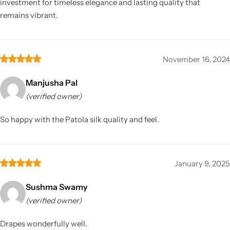
investment for timeless elegance and lasting quality that
remains vibrant.
November 16, 2024
Manjusha Pal
(verified owner)
So happy with the Patola silk quality and feel.
January 9, 2025
Sushma Swamy
(verified owner)
Drapes wonderfully well.