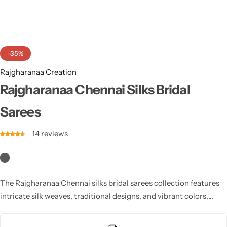
Cotton Saree
Fancy Sarees
Party Wear
-35%
Heavy Sarees
Rajgharanaa Creation
Kanjivaram Sarees
Rajgharanaa Chennai Silks Bridal
Sarees
Party Wear Sarees
14
reviews
Jacquard Sarees
The Rajgharanaa Chennai silks bridal sarees collection features
intricate silk weaves, traditional designs, and vibrant colors,
ensuring an exquisite bridal appearance on your special day.