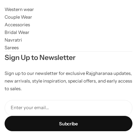
Western wear
Couple Wear
Accessories
Bridal Wear
Navratri
Sarees
Sign Up to Newsletter
Sign up to our newsletter for exclusive Rajgharanaa updates,
new arrivals, style inspiration, special offers, and early access
to sales.
Enter your email...