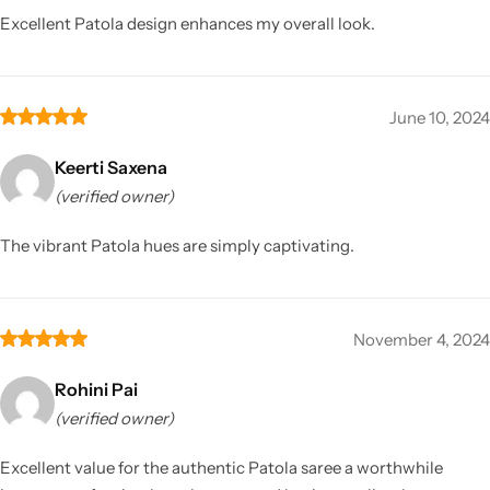
Excellent Patola design enhances my overall look.
June 10, 2024
Keerti Saxena
(verified owner)
The vibrant Patola hues are simply captivating.
November 4, 2024
Rohini Pai
(verified owner)
Excellent value for the authentic Patola saree a worthwhile