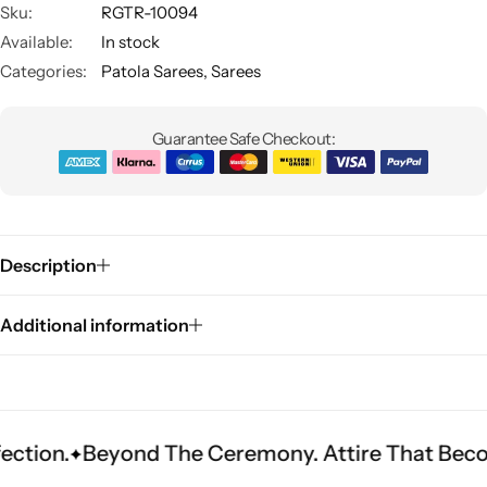
Sku:
RGTR-10094
Available:
In stock
Categories:
Patola Sarees
,
Sarees
Guarantee Safe Checkout:
Sarees
Description
Additional information
eyond The Ceremony. Attire That Becomes Herit