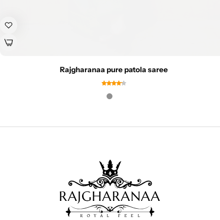
Rajgharanaa pure patola saree