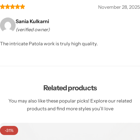
November 28, 2025
Sania Kulkarni
(verified owner)
The intricate Patola work is truly high quality.
Related products
You may also like these popular picks! Explore our related
products and find more styles you’ll love
-31%