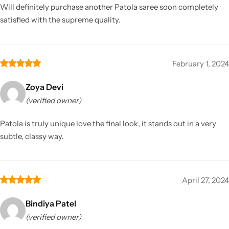
Will definitely purchase another Patola saree soon completely
satisfied with the supreme quality.
February 1, 2024
Zoya Devi
(verified owner)
Patola is truly unique love the final look, it stands out in a very
subtle, classy way.
April 27, 2024
Bindiya Patel
(verified owner)