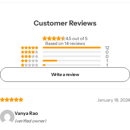
Customer Reviews
4.5 out of 5
Based on 14 reviews
12
0
0
1
1
Write a review
January 18, 2024
Vanya Rao
(verified owner)