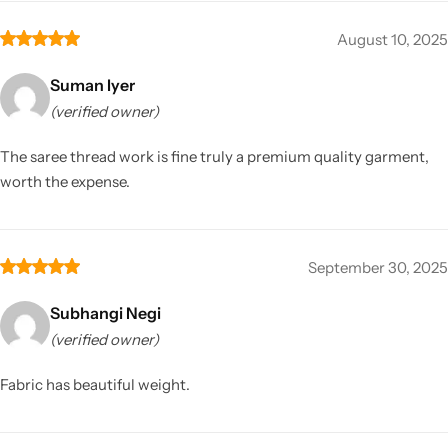
August 10, 2025
Suman Iyer
(verified owner)
The saree thread work is fine truly a premium quality garment,
worth the expense.
September 30, 2025
Subhangi Negi
(verified owner)
Fabric has beautiful weight.