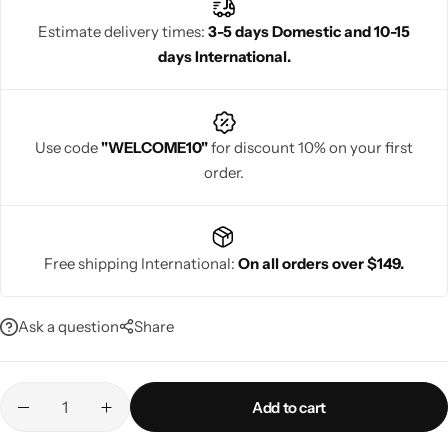
Estimate delivery times:
3-5 days Domestic and 10-15
days International.
Navratri
Use code
"WELCOME10"
for discount 10% on your first
order.
Free shipping International:
On all orders over $149.
Shop All
Ask a question
Share
Add to cart