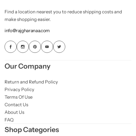
Find a location nearest you to reduce shipping costs and
make shopping easier.
info@rajgharanaa.com
Our Company
Return and Refund Policy
Privacy Policy
Terms Of Use
Contact Us
About Us
FAQ
Shop Categories