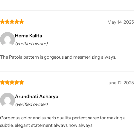
May 14, 2025
Hema Kalita
(verified owner)
The Patola pattern is gorgeous and mesmerizing always.
June 12, 2025
Arundhati Acharya
(verified owner)
Gorgeous color and superb quality perfect saree for making a
subtle, elegant statement always now always.