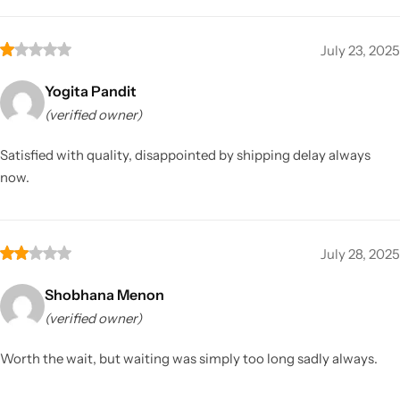
July 23, 2025
Yogita Pandit
(verified owner)
Satisfied with quality, disappointed by shipping delay always
now.
July 28, 2025
Shobhana Menon
(verified owner)
Worth the wait, but waiting was simply too long sadly always.