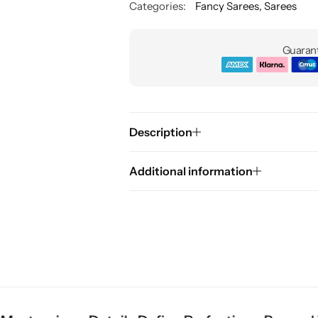
Categories:
Fancy Sarees
,
Sarees
Guarant
Description
Additional information