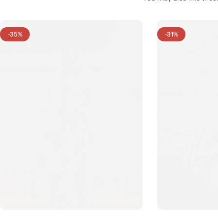
-35%
-31%