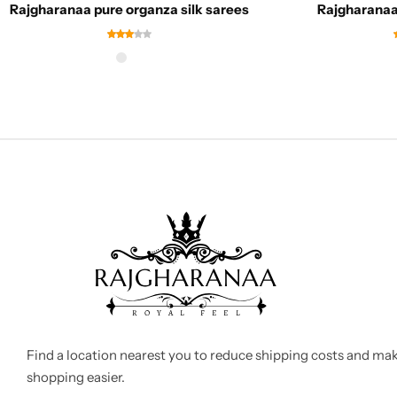
Rajgharanaa pure organza silk sarees
Rajgharanaa 
Find a location nearest you to reduce shipping costs and ma
shopping easier.