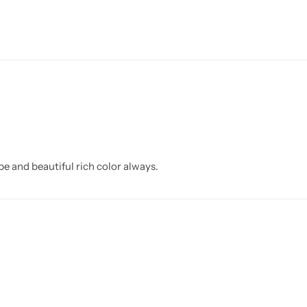
 and beautiful rich color always.