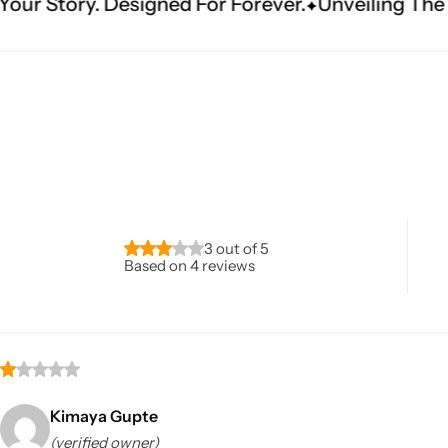
gned For Forever.
Unveiling The Masterpiece. Det
Navratri
3 out of 5
Based on 4 reviews
Shop All
Kimaya Gupte
(verified owner)