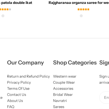
patola double ikat
Rajgharanaa organza saree for we
Our Company
Shop Categories
Sig
Return and Refund Policy
Western wear
Sign 
Privacy Policy
Couple Wear
arriva
Terms Of Use
Accessories
Contact Us
Bridal Wear
ke
Ent
About Us
Navratri
FAQ
Sarees