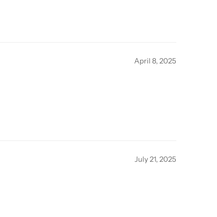
April 8, 2025
July 21, 2025