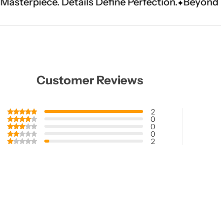
ails Define Perfection.
Beyond The Ceremony. A
Customer Reviews
2
0
0
0
2