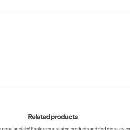
Related products
 popular picks! Explore our related products and find more styles 