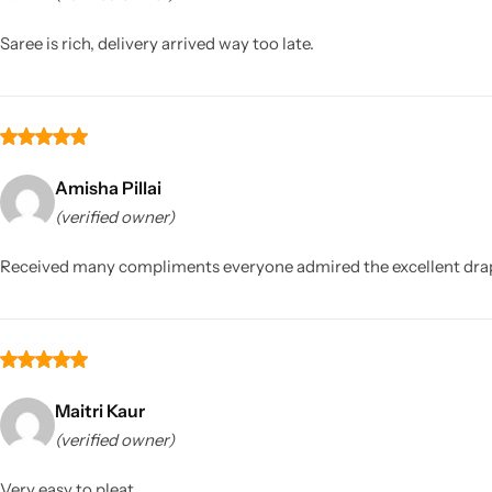
Saree is rich, delivery arrived way too late.
Amisha Pillai
(verified owner)
Sarees
Received many compliments everyone admired the excellent drape
Maitri Kaur
(verified owner)
Very easy to pleat.