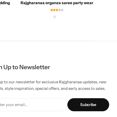
dding
Rajgharanaa organza saree party wear
Ra
n Up to Newsletter
up to our newsletter for exclusive Rajgharanaa updates, new
ls, style inspiration, special offers, and early access to sales.
er your email...