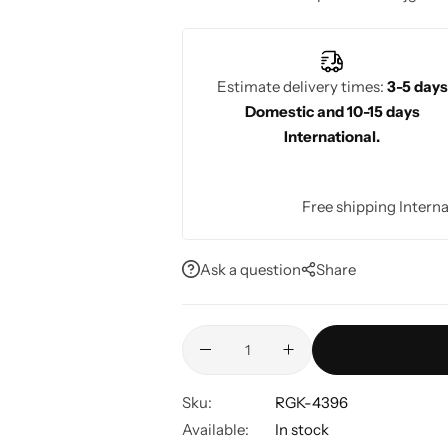
comfort, and timeless appeal. Perfect f
events, Rajgharanaa ensures stunning b
Estimate delivery times:
3-5 days
Domestic and 10-15 days
International.
Free shipping Interna
Ask a question
Share
Sku:
RGK-4396
Available:
In stock