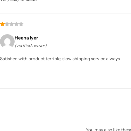
Heena Iyer
(verified owner)
Satisfied with product terrible, slow shipping service always.
You may also like these