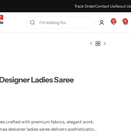
Every Purchase Feels Regal.
Shop Sale
Track Order
Contact Us
About Us
T
0
0
le
Designer Ladies Saree
ees crafted with premium fabrics, elegant work,
aa designer ladies saree delivers sophistication,