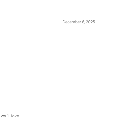
December 6, 2025
you’ll love