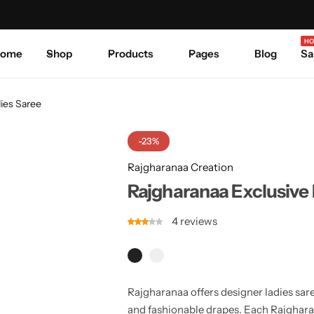
Celebrate Every Occasion in Style.
Shop Sale
Where 
HO
ome
Shop
Products
Pages
Blog
Sa
ies Saree
-23%
Rajgharanaa Creation
Rajgharanaa Exclusive 
4
reviews
Rajgharanaa offers designer ladies sar
and fashionable drapes. Each Rajgharan