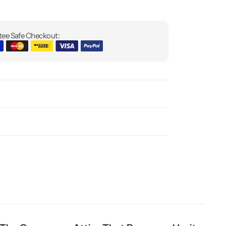
ee Safe Checkout: