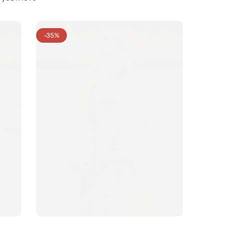
-35%
-31%