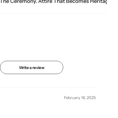
ttire That Becomes Heritage.
Fit Is Everything
Write a review
February 16, 2025