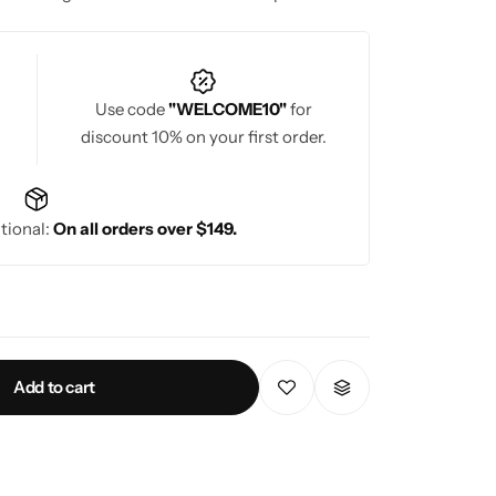
or weddings, celebrations, parties, and festive
eauty in every designer saree for ladies.
Use code
"WELCOME10"
for
discount 10% on your first order.
tional:
On all orders over $149.
Add to cart