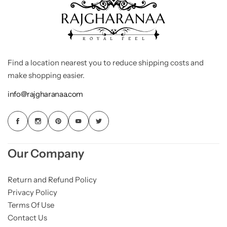
Find a location nearest you to reduce shipping costs and
make shopping easier.
info@rajgharanaa.com
Our Company
Return and Refund Policy
Privacy Policy
Terms Of Use
Contact Us