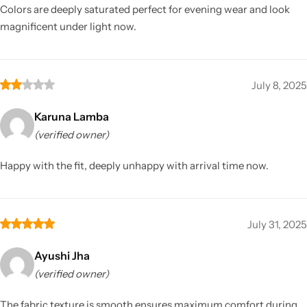
Colors are deeply saturated perfect for evening wear and look
magnificent under light now.
July 8, 2025
Karuna Lamba
(verified owner)
Happy with the fit, deeply unhappy with arrival time now.
July 31, 2025
Ayushi Jha
(verified owner)
The fabric texture is smooth ensures maximum comfort during