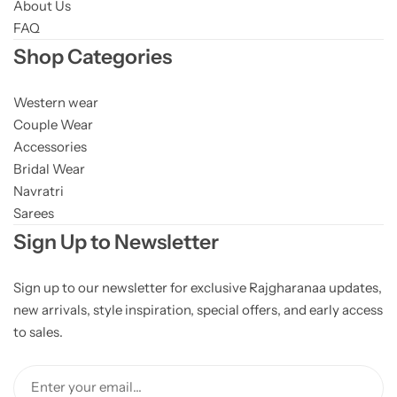
About Us
FAQ
Shop Categories
Western wear
Couple Wear
Accessories
Bridal Wear
Navratri
Sarees
Sign Up to Newsletter
Sign up to our newsletter for exclusive Rajgharanaa updates,
new arrivals, style inspiration, special offers, and early access
to sales.
Enter your email...