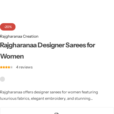
Cotton Saree
Fancy Sarees
Party Wear
-20%
Heavy Sarees
Rajgharanaa Creation
Kanjivaram Sarees
Rajgharanaa Designer Sarees for
Women
Party Wear Sarees
4
reviews
Jacquard Sarees
Rajgharanaa offers designer sarees for women featuring
luxurious fabrics, elegant embroidery, and stunning
craftsmanship. Each Rajgharanaa designer saree for women
blends classic tradition with modern styling, making it ideal for