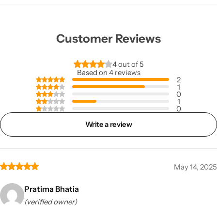
Customer Reviews
4 out of 5
Based on 4 reviews
2
1
0
1
0
Write a review
May 14, 2025
Pratima Bhatia
(verified owner)