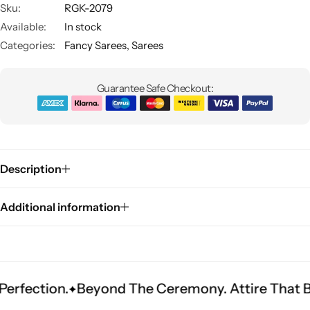
Sku:
RGK-2079
Available:
In stock
Categories:
Fancy Sarees
,
Sarees
Guarantee Safe Checkout:
Sarees
Description
Additional information
on.
Beyond The Ceremony. Attire That Becomes 