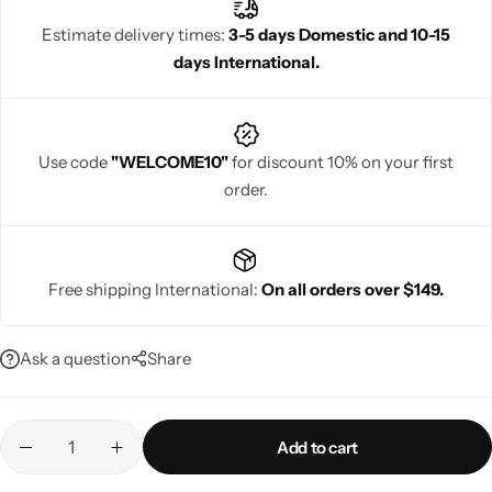
festivals, weddings, and parties. Rajgharanaa delivers beauty,
Estimate delivery times:
3-5 days Domestic and 10-15
comfort, and premium quality in every piece.
days International.
Navratri
Use code
"WELCOME10"
for discount 10% on your first
order.
Free shipping International:
On all orders over $149.
Shop All
Ask a question
Share
Add to cart