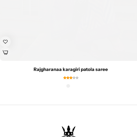
Rajgharanaa karagiri patola saree