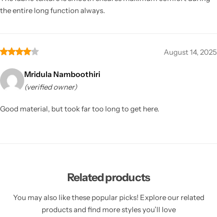
the entire long function always.
August 14, 2025
Mridula Namboothiri
(verified owner)
Good material, but took far too long to get here.
Related products
You may also like these popular picks! Explore our related
products and find more styles you’ll love