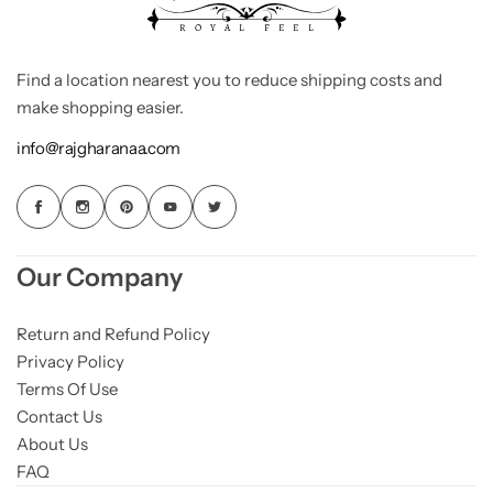
Find a location nearest you to reduce shipping costs and
make shopping easier.
info@rajgharanaa.com
Our Company
Return and Refund Policy
Privacy Policy
Terms Of Use
Contact Us
About Us
FAQ