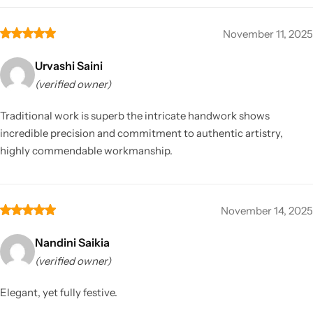
November 11, 2025
Urvashi Saini
(verified owner)
Traditional work is superb the intricate handwork shows
incredible precision and commitment to authentic artistry,
highly commendable workmanship.
November 14, 2025
Nandini Saikia
(verified owner)
Elegant, yet fully festive.