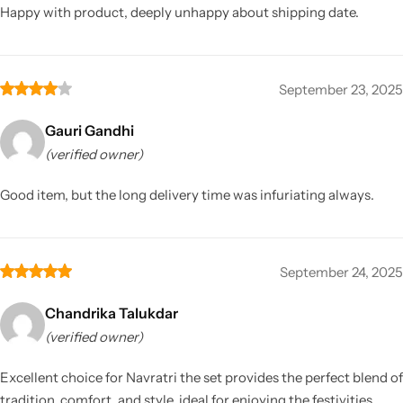
Happy with product, deeply unhappy about shipping date.
September 23, 2025
Gauri Gandhi
(verified owner)
Good item, but the long delivery time was infuriating always.
September 24, 2025
Chandrika Talukdar
(verified owner)
Excellent choice for Navratri the set provides the perfect blend of
tradition, comfort, and style, ideal for enjoying the festivities