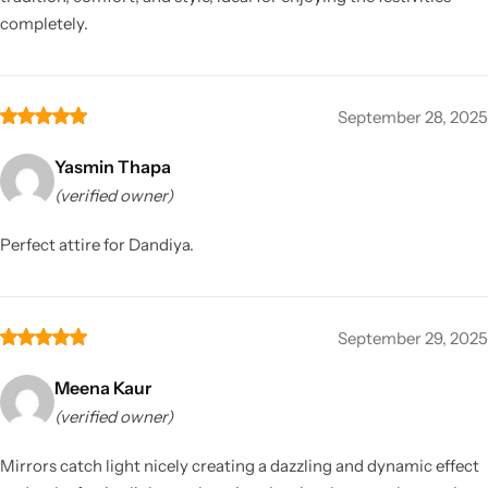
completely.
September 28, 2025
Yasmin Thapa
(verified owner)
Perfect attire for Dandiya.
September 29, 2025
Meena Kaur
(verified owner)
Mirrors catch light nicely creating a dazzling and dynamic effect