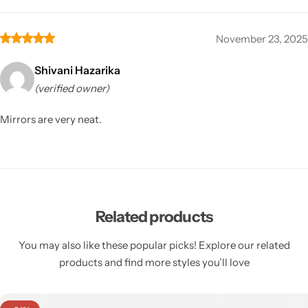
November 23, 2025
Shivani Hazarika
(verified owner)
Mirrors are very neat.
Related products
You may also like these popular picks! Explore our related
products and find more styles you’ll love