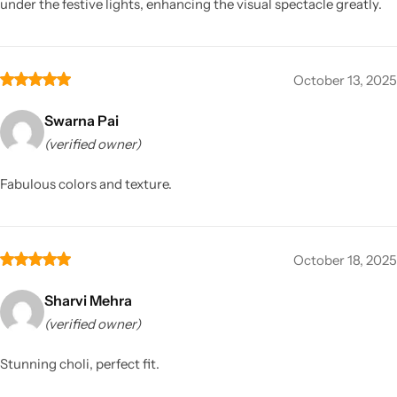
under the festive lights, enhancing the visual spectacle greatly.
October 13, 2025
Swarna Pai
(verified owner)
Fabulous colors and texture.
October 18, 2025
Sharvi Mehra
(verified owner)
Stunning choli, perfect fit.