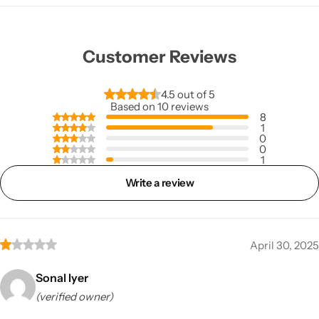
Customer Reviews
4.5 out of 5
Based on 10 reviews
8
1
0
0
1
Write a review
April 30, 2025
Sonal Iyer
(verified owner)