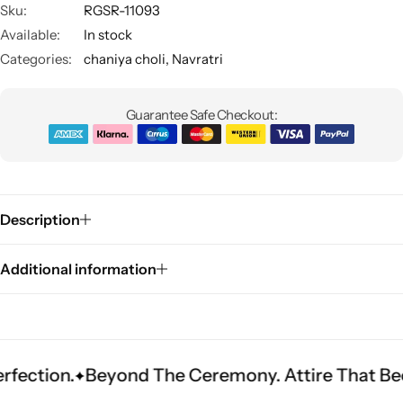
Sku:
RGSR-11093
Available:
In stock
Categories:
chaniya choli
,
Navratri
Guarantee Safe Checkout:
Sarees
Description
Additional information
Beyond The Ceremony. Attire That Becomes He