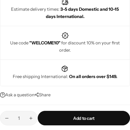
celebrations, these dresses blend heritage with style, allowing
Estimate delivery times:
3-5 days Domestic and 10-15
women to shine confidently during cultural and energetic
days International.
festivities.
Navratri
Use code
"WELCOME10"
for discount 10% on your first
order.
Free shipping International:
On all orders over $149.
Shop All
Ask a question
Share
Add to cart