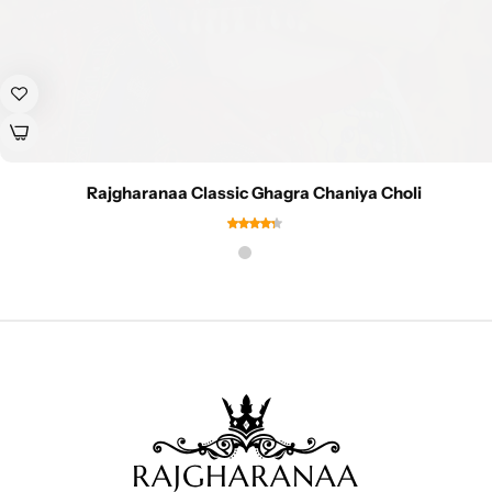
Rajgharanaa Classic Ghagra Chaniya Choli