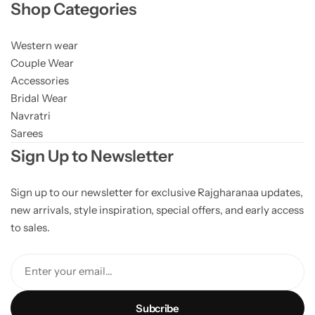
Shop Categories
Western wear
Couple Wear
Accessories
Bridal Wear
Navratri
Sarees
Sign Up to Newsletter
Sign up to our newsletter for exclusive Rajgharanaa updates,
new arrivals, style inspiration, special offers, and early access
to sales.
Enter your email...