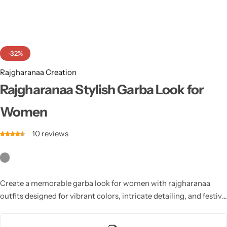
Cotton Saree
Fancy Sarees
Party Wear
-32%
Heavy Sarees
Rajgharanaa Creation
Kanjivaram Sarees
Rajgharanaa Stylish Garba Look for
Women
Party Wear Sarees
10
reviews
Jacquard Sarees
Create a memorable garba look for women with rajgharanaa
outfits designed for vibrant colors, intricate detailing, and festive
elegance. Each design ensures comfort for active dancing and
highlights traditional craftsmanship. Perfect for modern Navratri