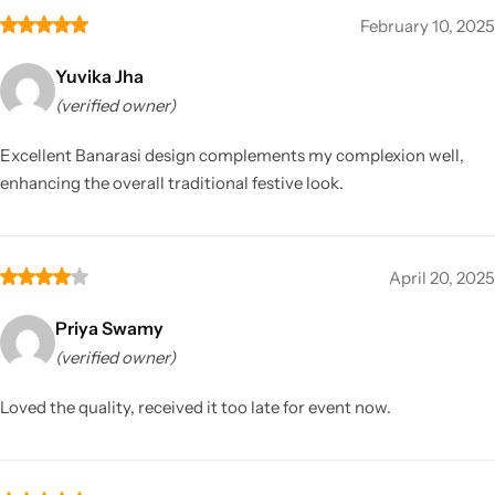
February 10, 2025
Yuvika Jha
(verified owner)
Excellent Banarasi design complements my complexion well,
enhancing the overall traditional festive look.
April 20, 2025
Priya Swamy
(verified owner)
Loved the quality, received it too late for event now.