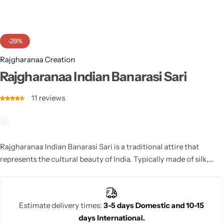
Cotton Saree
Fancy Sarees
Party Wear
-29%
Heavy Sarees
Rajgharanaa Creation
Rajgharanaa Indian Banarasi Sari
Kanjivaram Sarees
11
reviews
Party Wear Sarees
Jacquard Sarees
Rajgharanaa Indian Banarasi Sari is a traditional attire that
represents the cultural beauty of India. Typically made of silk,
cotton, or chiffon, the sari is elegantly draped around the body
and often paired with intricate blouses. A versatile garment, the
Indian sari can be worn for both casual and formal occasions,
Estimate delivery times:
3-5 days Domestic and 10-15
especially weddings and festivals.
days International.