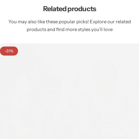
Related products
You may also like these popular picks! Explore our related
products and find more styles you’ll love
-31%