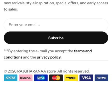
new arrivals, style inspiration, special offers, and early access
to sales.
Enter your email...
***By entering the e-mail you accept the
terms and
conditions
and the
privacy policy.
© 2026 RAJGHARANAA store. All rights reserved.