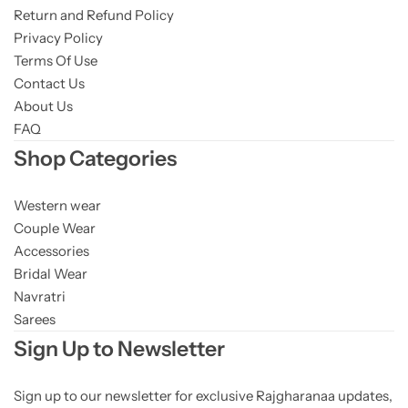
Return and Refund Policy
Privacy Policy
Terms Of Use
Contact Us
About Us
FAQ
Shop Categories
Western wear
Couple Wear
Accessories
Bridal Wear
Navratri
Sarees
Sign Up to Newsletter
Sign up to our newsletter for exclusive Rajgharanaa updates,