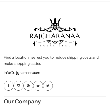
Find a location nearest you to reduce shipping costs and
make shopping easier.
info@rajgharanaa.com
Our Company