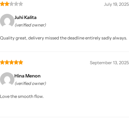
July 19, 2025
Juhi Kalita
(verified owner)
Quality great, delivery missed the deadline entirely sadly always.
September 13, 2025
Hina Menon
(verified owner)
Love the smooth flow.