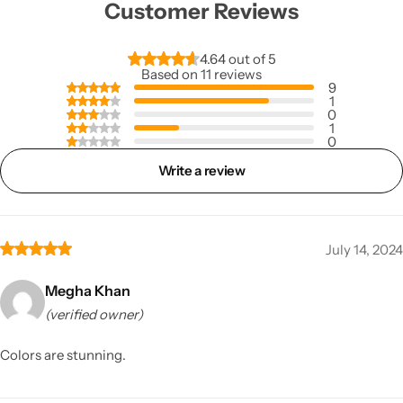
Customer Reviews
4.64 out of 5
Based on 11 reviews
9
1
0
1
0
Write a review
July 14, 2024
Megha Khan
(verified owner)
Colors are stunning.