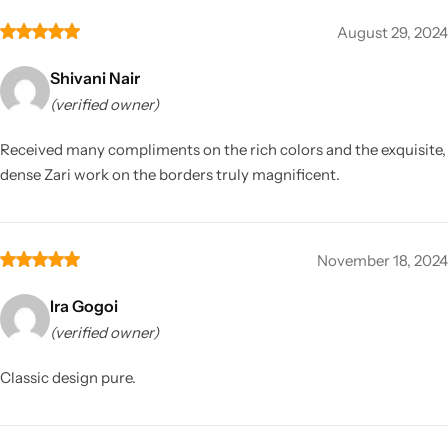
August 29, 2024
Shivani Nair
(verified owner)
Received many compliments on the rich colors and the exquisite,
dense Zari work on the borders truly magnificent.
November 18, 2024
Ira Gogoi
(verified owner)
Classic design pure.