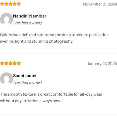
November 21, 2024
Nandini Nambiar
(verified owner)
Colors look rich and saturated the deep tones are perfect for
evening light and stunning photography.
January 27, 2025
Sachi Jadav
(verified owner)
The smooth texture is great comfortable for all-day wear
without any irritation always now.