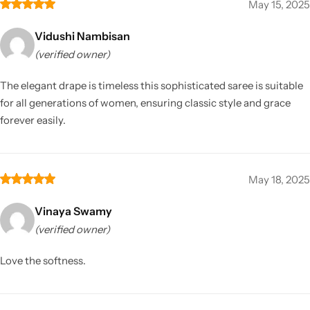
May 15, 2025
Vidushi Nambisan
(verified owner)
The elegant drape is timeless this sophisticated saree is suitable
for all generations of women, ensuring classic style and grace
forever easily.
May 18, 2025
Vinaya Swamy
(verified owner)
Love the softness.