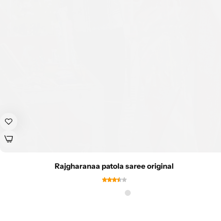
Rajgharanaa patola saree original