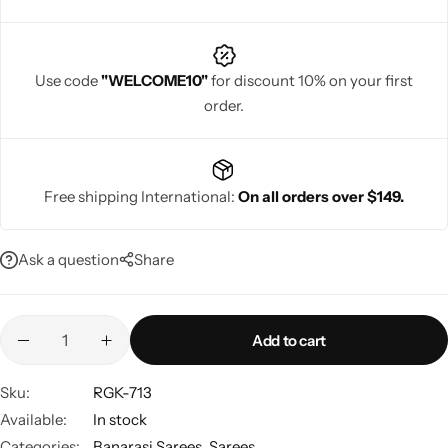
Use code
"WELCOME10"
for discount 10% on your first
order.
Navratri
Free shipping International:
On all orders over $149.
Ask a question
Share
Shop All
Add to cart
Sku:
RGK-713
Available:
In stock
Categories:
Banarasi Sarees
,
Sarees