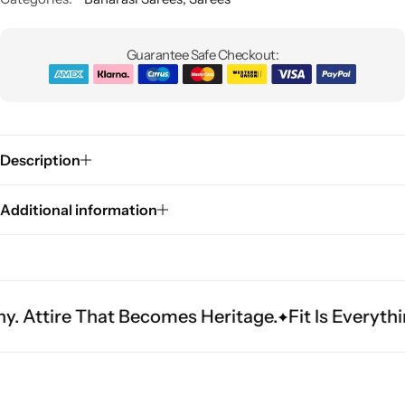
Guarantee Safe Checkout:
Description
Sarees
Additional information
That Becomes Heritage.
Fit Is Everything. Exper