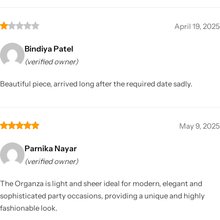
April 19, 2025
Bindiya Patel
(verified owner)
Beautiful piece, arrived long after the required date sadly.
May 9, 2025
Parnika Nayar
(verified owner)
The Organza is light and sheer ideal for modern, elegant and
sophisticated party occasions, providing a unique and highly
fashionable look.