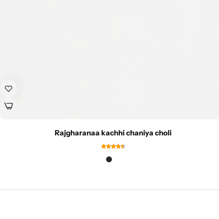
Rajgharanaa kachhi chaniya choli