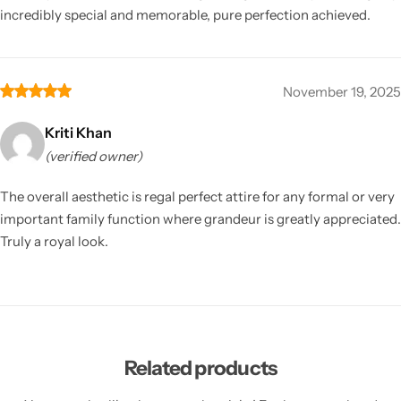
incredibly special and memorable, pure perfection achieved.
November 19, 2025
Kriti Khan
(verified owner)
The overall aesthetic is regal perfect attire for any formal or very
important family function where grandeur is greatly appreciated.
Truly a royal look.
Related products