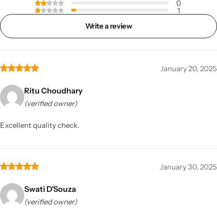
0
1
Write a review
January 20, 2025
Ritu Choudhary
(verified owner)
Excellent quality check.
January 30, 2025
Swati D’Souza
(verified owner)