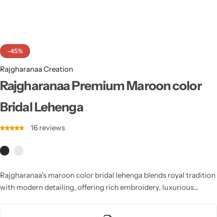
Cotton Saree
Fancy Sarees
Party Wear
-45%
Heavy Sarees
Rajgharanaa Creation
Kanjivaram Sarees
Rajgharanaa Premium Maroon color
Bridal Lehenga
Party Wear Sarees
16
reviews
Jacquard Sarees
Rajgharanaa’s maroon color bridal lehenga blends royal tradition
with modern detailing, offering rich embroidery, luxurious
textures, and elegant craftsmanship. Ideal for brides seeking a
majestic and unforgettable wedding look with timeless cultural