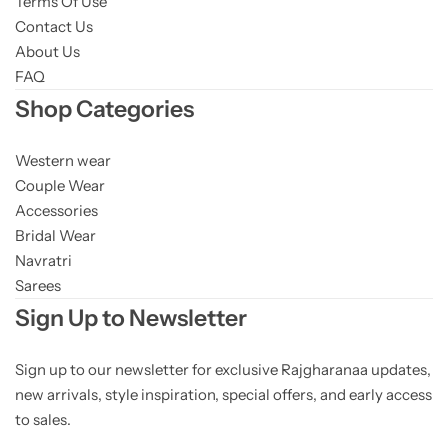
Terms Of Use
Contact Us
About Us
FAQ
Shop Categories
Western wear
Couple Wear
Accessories
Bridal Wear
Navratri
Sarees
Sign Up to Newsletter
Sign up to our newsletter for exclusive Rajgharanaa updates,
new arrivals, style inspiration, special offers, and early access
to sales.