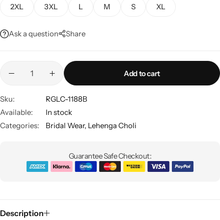
2XL
3XL
L
M
S
XL
Ask a question
Share
Add to cart
Sku:
RGLC-1188B
Sarees
Available:
In stock
Categories:
Bridal Wear
,
Lehenga Choli
Guarantee Safe Checkout:
Description