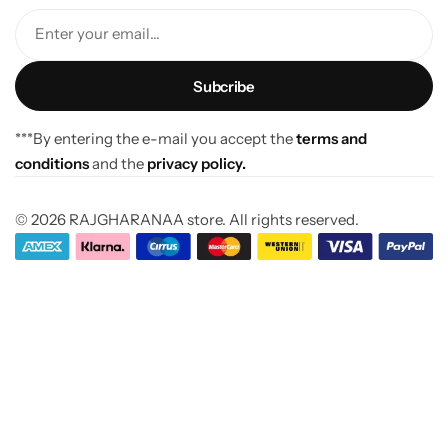
Enter your email...
***By entering the e-mail you accept the
terms and
conditions
and the
privacy policy.
© 2026 RAJGHARANAA store. All rights reserved.