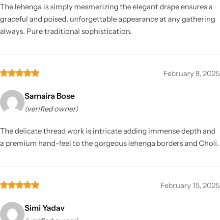
The lehenga is simply mesmerizing the elegant drape ensures a
graceful and poised, unforgettable appearance at any gathering
always. Pure traditional sophistication.
February 8, 2025
Samaira Bose
(verified owner)
The delicate thread work is intricate adding immense depth and
a premium hand-feel to the gorgeous lehenga borders and Choli.
February 15, 2025
Simi Yadav