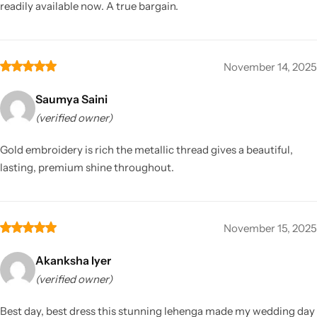
readily available now. A true bargain.
November 14, 2025
Saumya Saini
(verified owner)
Gold embroidery is rich the metallic thread gives a beautiful,
lasting, premium shine throughout.
November 15, 2025
Akanksha Iyer
(verified owner)
Best day, best dress this stunning lehenga made my wedding day