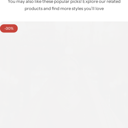
You may also like these popular picks! Explore our related
products and find more styles you’ll love
-30%