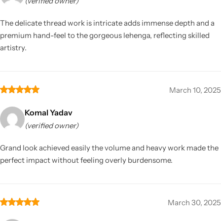
(verified owner)
The delicate thread work is intricate adds immense depth and a
premium hand-feel to the gorgeous lehenga, reflecting skilled
artistry.
March 10, 2025
Komal Yadav
(verified owner)
Grand look achieved easily the volume and heavy work made the
perfect impact without feeling overly burdensome.
March 30, 2025