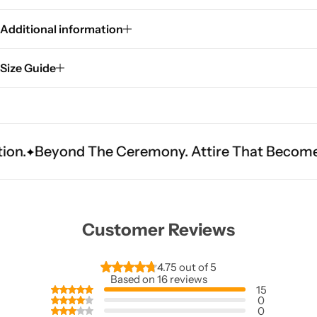
Additional information
Size Guide
 The Ceremony. Attire That Becomes Heritage.
Customer Reviews
4.75 out of 5
Based on 16 reviews
15
0
0