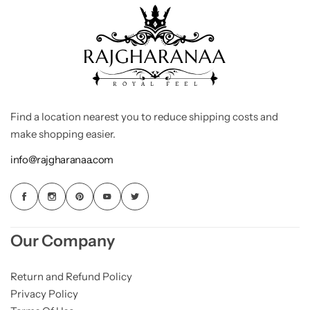
Find a location nearest you to reduce shipping costs and
make shopping easier.
info@rajgharanaa.com
Our Company
Return and Refund Policy
Privacy Policy