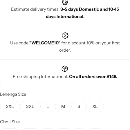
charm.
Estimate delivery times:
3-5 days Domestic and 10-15
days International.
Navratri
Use code
"WELCOME10"
for discount 10% on your first
order.
Free shipping International:
On all orders over $149.
Shop All
Lehenga Size
2XL
3XL
L
M
S
XL
Choli Size