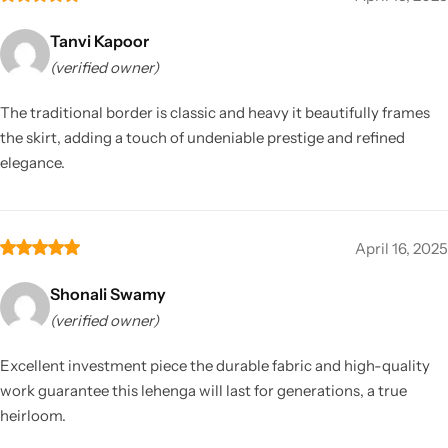
Tanvi Kapoor
(verified owner)
The traditional border is classic and heavy it beautifully frames
the skirt, adding a touch of undeniable prestige and refined
elegance.
April 16, 2025
Shonali Swamy
(verified owner)
Excellent investment piece the durable fabric and high-quality
work guarantee this lehenga will last for generations, a true
heirloom.