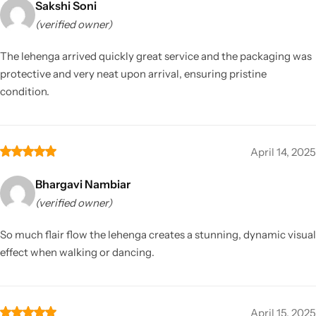
Sakshi Soni
(verified owner)
The lehenga arrived quickly great service and the packaging was
protective and very neat upon arrival, ensuring pristine
condition.
April 14, 2025
Bhargavi Nambiar
(verified owner)
So much flair flow the lehenga creates a stunning, dynamic visual
effect when walking or dancing.
April 15, 2025