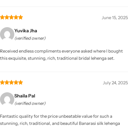
June 15, 2025
Yuvika Jha
(verified owner)
Received endless compliments everyone asked where I bought
this exquisite, stunning, rich, traditional bridal lehenga set.
July 24, 2025
Shaila Pal
(verified owner)
Fantastic quality for the price unbeatable value for such a
stunning, rich, traditional, and beautiful Banarasi silk lehenga