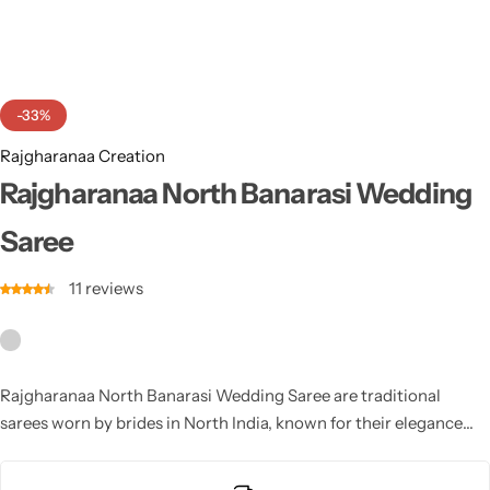
Cotton Saree
Fancy Sarees
Party Wear
-33%
Heavy Sarees
Rajgharanaa Creation
Kanjivaram Sarees
Rajgharanaa North Banarasi Wedding
Saree
Party Wear Sarees
11
reviews
Jacquard Sarees
Rajgharanaa North Banarasi Wedding Saree are traditional
sarees worn by brides in North India, known for their elegance
and grandeur. Made from luxurious silk, these sarees feature
intricate zari work, vibrant colors, and beautiful designs. North