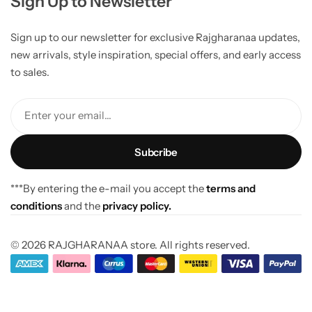
Sign Up to Newsletter
Sign up to our newsletter for exclusive Rajgharanaa updates,
new arrivals, style inspiration, special offers, and early access
to sales.
Enter your email...
***By entering the e-mail you accept the
terms and
conditions
and the
privacy policy.
© 2026 RAJGHARANAA store. All rights reserved.