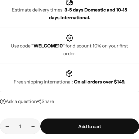
wedding sarees offer a blend of traditional charm and royal
Estimate delivery times:
3-5 days Domestic and 10-15
beauty, making them an ideal choice for brides.
days International.
Navratri
Use code
"WELCOME10"
for discount 10% on your first
order.
Free shipping International:
On all orders over $149.
Shop All
Ask a question
Share
Add to cart