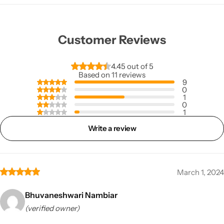
Customer Reviews
4.45 out of 5
Based on 11 reviews
9
0
1
0
1
Write a review
March 1, 2024
Bhuvaneshwari Nambiar
(verified owner)