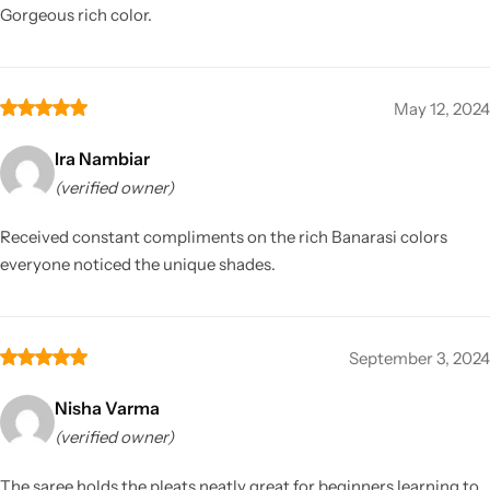
Gorgeous rich color.
May 12, 2024
Ira Nambiar
(verified owner)
Received constant compliments on the rich Banarasi colors
everyone noticed the unique shades.
September 3, 2024
Nisha Varma
(verified owner)
The saree holds the pleats neatly great for beginners learning to