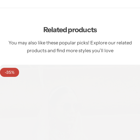
Related products
You may also like these popular picks! Explore our related
products and find more styles you’ll love
-35%