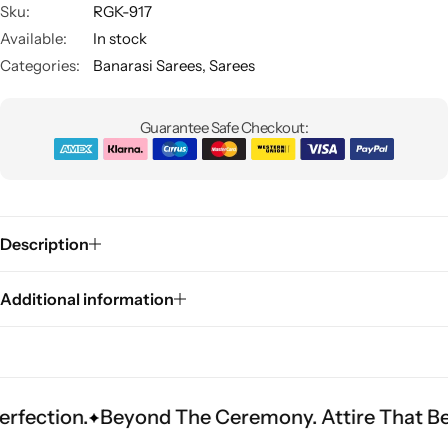
Sku:
RGK-917
Available:
In stock
Categories:
Banarasi Sarees
,
Sarees
Guarantee Safe Checkout:
Sarees
Description
Additional information
.
Beyond The Ceremony. Attire That Becomes H