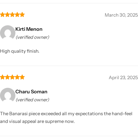
March 30, 2025
Kirti Menon
(verified owner)
High quality finish.
April 23, 2025
Charu Soman
(verified owner)
The Banarasi piece exceeded all my expectations the hand-feel
and visual appeal are supreme now.