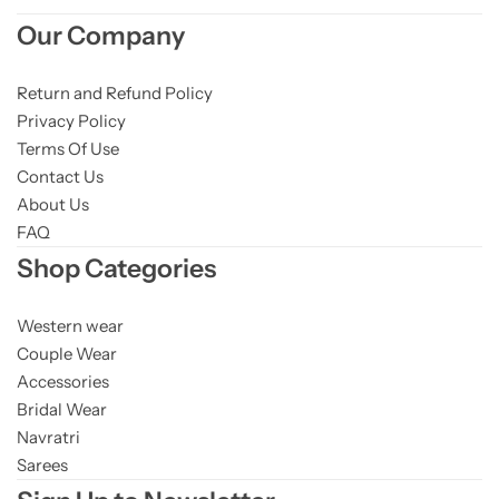
Our Company
Return and Refund Policy
Privacy Policy
Terms Of Use
Contact Us
About Us
FAQ
Shop Categories
Western wear
Couple Wear
Accessories
Bridal Wear
Navratri
Sarees