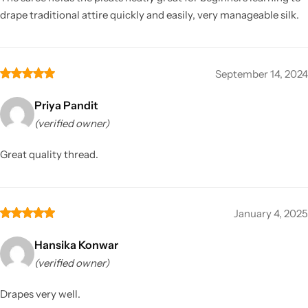
drape traditional attire quickly and easily, very manageable silk.
September 14, 2024
Priya Pandit
(verified owner)
Great quality thread.
January 4, 2025
Hansika Konwar
(verified owner)
Drapes very well.