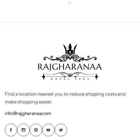
Find a location nearest you to reduce shipping costs and
make shopping easier.
info@rajgharanaa.com