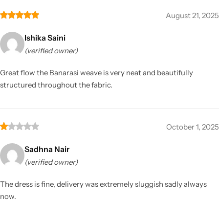
August 21, 2025
Ishika Saini
(verified owner)
Great flow the Banarasi weave is very neat and beautifully
structured throughout the fabric.
October 1, 2025
Sadhna Nair
(verified owner)
The dress is fine, delivery was extremely sluggish sadly always
now.