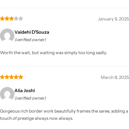
January 9, 2025
Vaidehi D’Souza
(verified owner)
Worth the wait, but waiting was simply too long sadly.
March 8, 2025
Alia Joshi
(verified owner)
Gorgeous rich border work beautifully frames the saree, adding a
touch of prestige always now always.