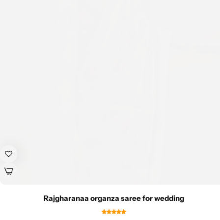
Rajgharanaa organza saree for wedding