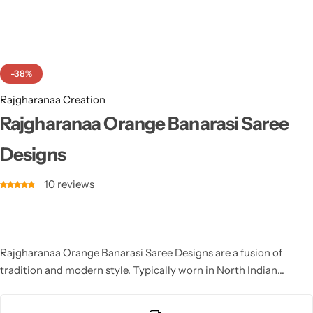
Cotton Saree
Fancy Sarees
Party Wear
-38%
Heavy Sarees
Rajgharanaa Creation
Kanjivaram Sarees
Rajgharanaa Orange Banarasi Saree
Designs
Party Wear Sarees
10
reviews
Jacquard Sarees
Rajgharanaa Orange Banarasi Saree Designs are a fusion of
tradition and modern style. Typically worn in North Indian
weddings, these outfits feature a saree skirt paired with a
dupatta or choli. Whether it’s a heavily embroidered design or a