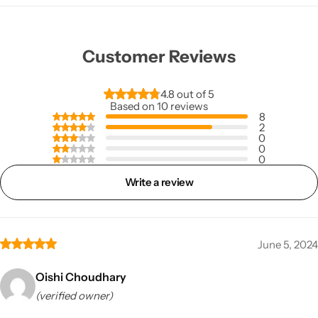
Customer Reviews
4.8 out of 5
Based on 10 reviews
8
2
0
0
0
Write a review
June 5, 2024
Oishi Choudhary
(verified owner)