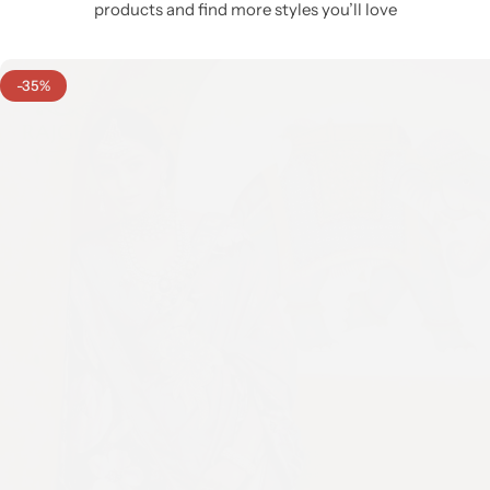
products and find more styles you’ll love
-35%