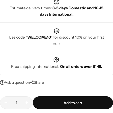
simple, elegant look, half saree designs offer a unique blend of
Estimate delivery times:
3-5 days Domestic and 10-15
culture and fashion.
days International.
Navratri
Use code
"WELCOME10"
for discount 10% on your first
order.
Free shipping International:
On all orders over $149.
Shop All
Ask a question
Share
Add to cart