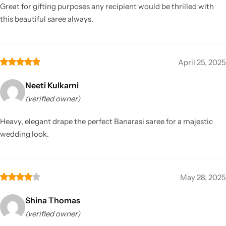
Great for gifting purposes any recipient would be thrilled with
this beautiful saree always.
April 25, 2025
Neeti Kulkarni
(verified owner)
Heavy, elegant drape the perfect Banarasi saree for a majestic
wedding look.
May 28, 2025
Shina Thomas
(verified owner)