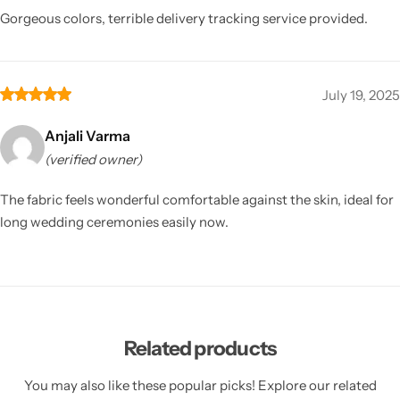
Gorgeous colors, terrible delivery tracking service provided.
July 19, 2025
Anjali Varma
(verified owner)
The fabric feels wonderful comfortable against the skin, ideal for
long wedding ceremonies easily now.
Related products
You may also like these popular picks! Explore our related