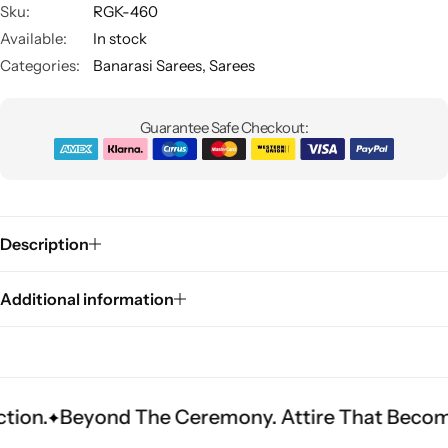
Sku:
RGK-460
Available:
In stock
Categories:
Banarasi Sarees
,
Sarees
Guarantee Safe Checkout:
Sarees
Description
Additional information
yond The Ceremony. Attire That Becomes Herita