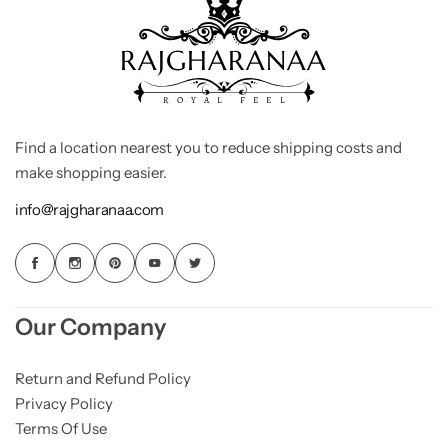
Find a location nearest you to reduce shipping costs and
make shopping easier.
info@rajgharanaa.com
Our Company
Return and Refund Policy
Privacy Policy
Terms Of Use