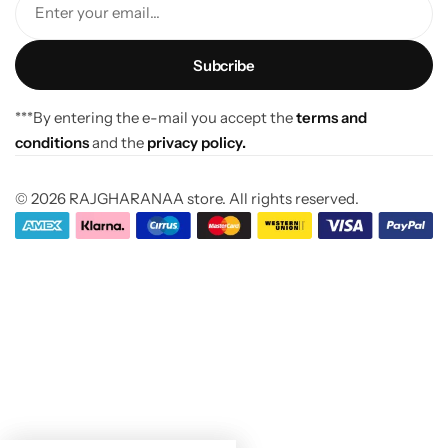
Enter your email...
***By entering the e-mail you accept the
terms and
conditions
and the
privacy policy.
© 2026 RAJGHARANAA store. All rights reserved.