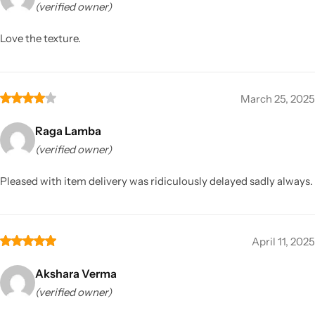
(verified owner)
Love the texture.
March 25, 2025
Raga Lamba
(verified owner)
Pleased with item delivery was ridiculously delayed sadly always.
April 11, 2025
Akshara Verma
(verified owner)