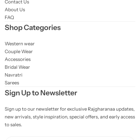
Contact Us
About Us
FAQ
Shop Categories
Western wear
Couple Wear
Accessories
Bridal Wear
Navratri
Sarees
Sign Up to Newsletter
Sign up to our newsletter for exclusive Rajgharanaa updates,
new arrivals, style inspiration, special offers, and early access
to sales.