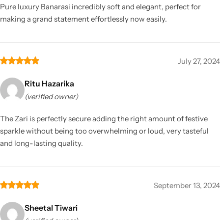
Pure luxury Banarasi incredibly soft and elegant, perfect for
making a grand statement effortlessly now easily.
July 27, 2024
Ritu Hazarika
(verified owner)
The Zari is perfectly secure adding the right amount of festive
sparkle without being too overwhelming or loud, very tasteful
and long-lasting quality.
September 13, 2024
Sheetal Tiwari