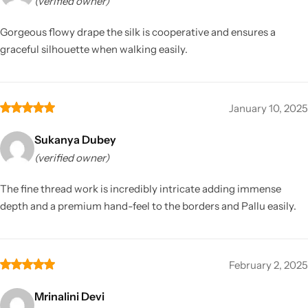
(verified owner)
Gorgeous flowy drape the silk is cooperative and ensures a
graceful silhouette when walking easily.
January 10, 2025
Sukanya Dubey
(verified owner)
The fine thread work is incredibly intricate adding immense
depth and a premium hand-feel to the borders and Pallu easily.
February 2, 2025
Mrinalini Devi