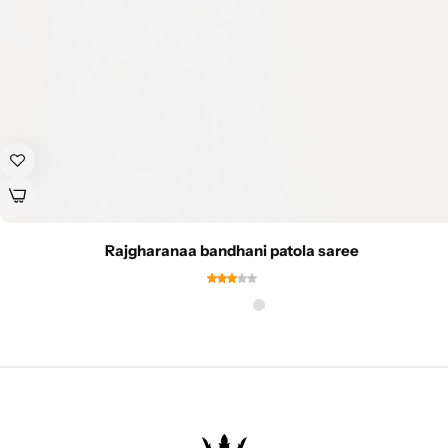
Rajgharanaa bandhani patola saree