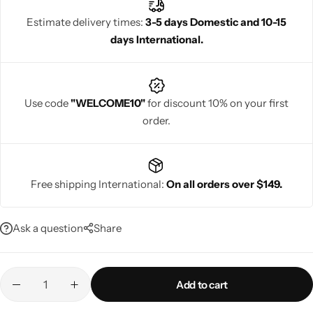
symbolizes happiness and prosperity, making it a perfect option
Estimate delivery times:
3-5 days Domestic and 10-15
for a joyful wedding celebration.
days International.
Navratri
Use code
"WELCOME10"
for discount 10% on your first
order.
Free shipping International:
On all orders over $149.
Shop All
Ask a question
Share
Add to cart