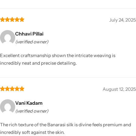
July 24, 2025
Chhavi Pillai
(verified owner)
Excellent craftsmanship shown the intricate weaving is
incredibly neat and precise detailing.
August 12, 2025
Vani Kadam
(verified owner)
The rich texture of the Banarasi silk is divine feels premium and
incredibly soft against the skin.