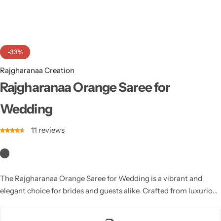
Cotton Saree
Fancy Sarees
Party Wear
-33%
Heavy Sarees
Rajgharanaa Creation
Kanjivaram Sarees
Rajgharanaa Orange Saree for
Wedding
Party Wear Sarees
11
reviews
Jacquard Sarees
The Rajgharanaa Orange Saree for Wedding is a vibrant and
elegant choice for brides and guests alike. Crafted from luxurious
fabrics like silk or chiffon, this saree features intricate designs
and patterns that enhance its beauty. The bright yellow color