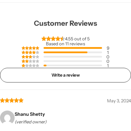
Customer Reviews
4.55 out of 5
Based on 11 reviews
9
1
0
0
1
Write a review
May 3, 2024
Shanu Shetty
(verified owner)