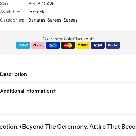
Sku:
RGTR-10425
Available:
In stock
Categories:
Banarasi Sarees
,
Sarees
Guarantee Safe Checkout:
Sarees
Description
Additional information
eyond The Ceremony. Attire That Becomes Heri