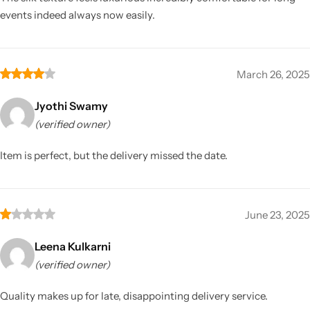
events indeed always now easily.
March 26, 2025
Jyothi Swamy
(verified owner)
Item is perfect, but the delivery missed the date.
June 23, 2025
Leena Kulkarni
(verified owner)
Quality makes up for late, disappointing delivery service.