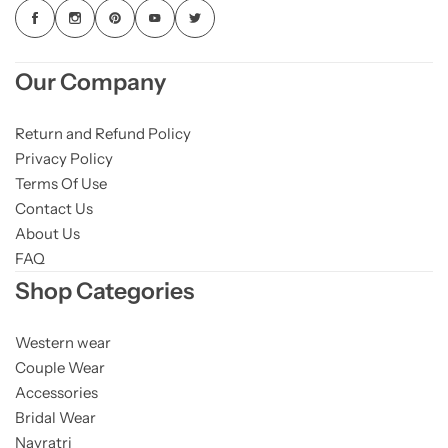
Our Company
Return and Refund Policy
Privacy Policy
Terms Of Use
Contact Us
About Us
FAQ
Shop Categories
Western wear
Couple Wear
Accessories
Bridal Wear
Navratri