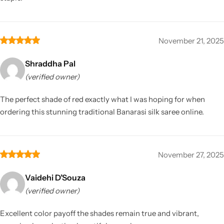
November 21, 2025
Shraddha Pal
(verified owner)
The perfect shade of red exactly what I was hoping for when
ordering this stunning traditional Banarasi silk saree online.
November 27, 2025
Vaidehi D’Souza
(verified owner)
Excellent color payoff the shades remain true and vibrant,