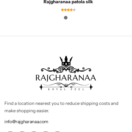
Rajgharanaa patola silk
Find a location nearest you to reduce shipping costs and
make shopping easier.
info@rajgharanaa.com