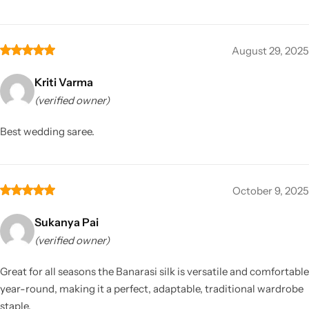
August 29, 2025
Kriti Varma
(verified owner)
Best wedding saree.
October 9, 2025
Sukanya Pai
(verified owner)
Great for all seasons the Banarasi silk is versatile and comfortable
year-round, making it a perfect, adaptable, traditional wardrobe
staple.