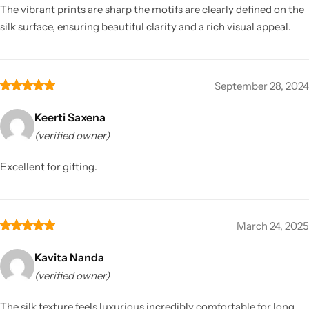
The vibrant prints are sharp the motifs are clearly defined on the
silk surface, ensuring beautiful clarity and a rich visual appeal.
September 28, 2024
Keerti Saxena
(verified owner)
Excellent for gifting.
March 24, 2025
Kavita Nanda
(verified owner)
The silk texture feels luxurious incredibly comfortable for long