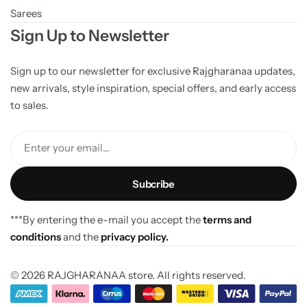
Sarees
Sign Up to Newsletter
Sign up to our newsletter for exclusive Rajgharanaa updates,
new arrivals, style inspiration, special offers, and early access
to sales.
Enter your email...
***By entering the e-mail you accept the
terms and
conditions
and the
privacy policy.
© 2026 RAJGHARANAA store. All rights reserved.