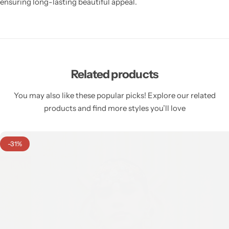
ensuring long-lasting beautiful appeal.
Related products
You may also like these popular picks! Explore our related
products and find more styles you’ll love
-31%