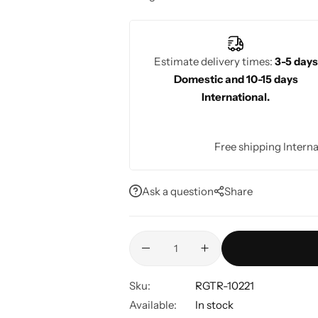
memorable appearance.
Estimate delivery times:
3-5 days
Domestic and 10-15 days
International.
Free shipping Interna
Ask a question
Share
Sku:
RGTR-10221
Available:
In stock