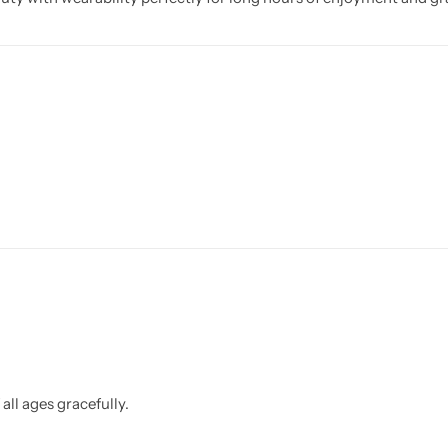
all ages gracefully.