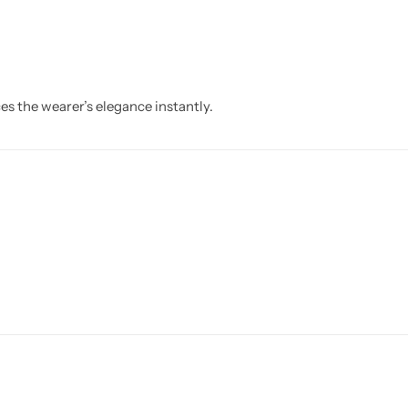
s the wearer’s elegance instantly.