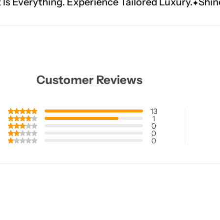
xperience Tailored Luxury.
Shine Brighter. Our 
Customer Reviews
13
1
0
0
0