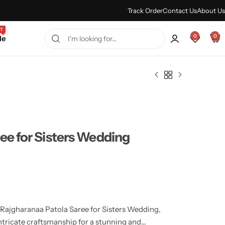
Every Purchase Feels Regal.
Shop Sale
Track Order
Contact Us
About Us
T
0
0
le
ee for Sisters Wedding
e Rajgharanaa Patola Saree for Sisters Wedding,
ntricate craftsmanship for a stunning and