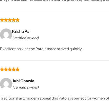
Krisha Pal
(verified owner)
Excellent service the Patola saree arrived quickly.
Juhi Chawla
(verified owner)
Traditional art, modern appeal this Patola is perfect for women of 