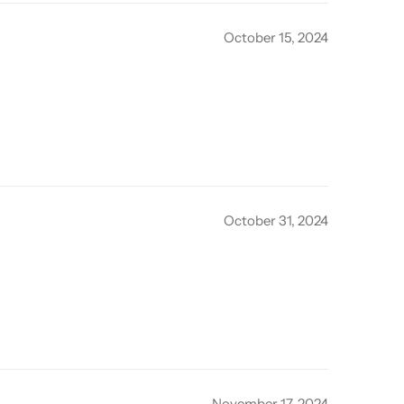
October 15, 2024
October 31, 2024
November 17, 2024