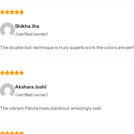
Shikha Jha
(verified owner)
The double ikat technique is truly superb work the colors are per
Akshara Joshi
(verified owner)
The vibrant Patola hues stand out amazingly well.