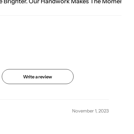
Handwork Makes The Moment.
Write a review
November 1, 2023