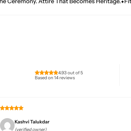
ire That Becomes Heritage.
Fit Is Everything. E
Navratri
4.93 out of 5
Based on 14 reviews
Shop All
Kashvi Talukdar
(verified owner)