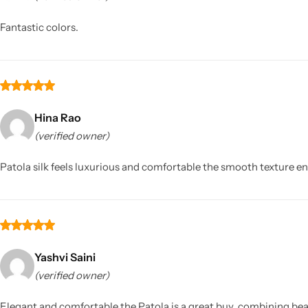
Fantastic colors.
Hina Rao
(verified owner)
Sarees
Patola silk feels luxurious and comfortable the smooth texture ens
Yashvi Saini
(verified owner)
Elegant and comfortable the Patola is a great buy, combining bea