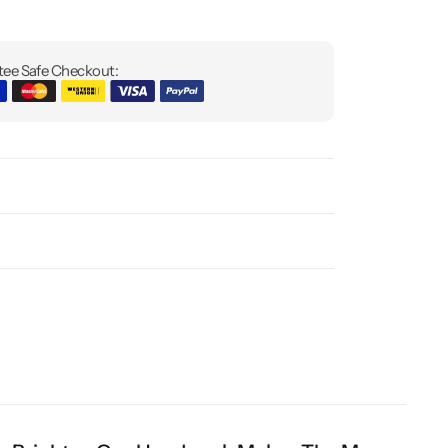
ee Safe Checkout: