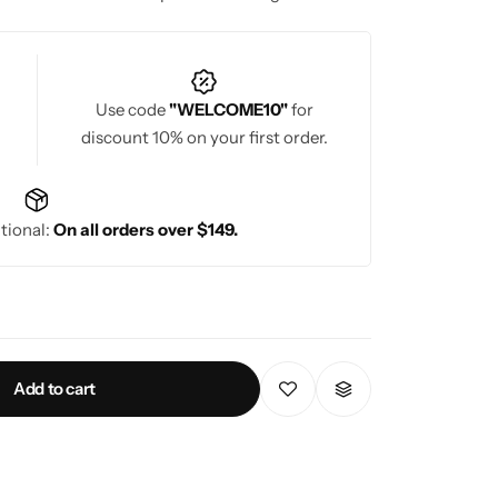
Use code
"WELCOME10"
for
discount 10% on your first order.
tional:
On all orders over $149.
Add to cart