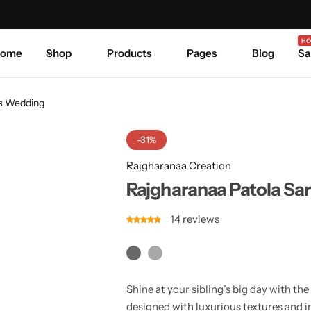
Celebrate Every Occasion in Style.
Shop Sale
Where 
HO
ome
Shop
Products
Pages
Blog
Sa
rs Wedding
-31%
Rajgharanaa Creation
Rajgharanaa Patola Sar
14
reviews
Shine at your sibling’s big day with th
designed with luxurious textures and i