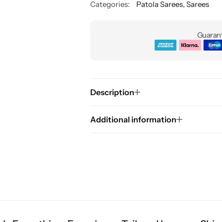
Categories:
Patola Sarees
,
Sarees
Guarant
Description
Additional information