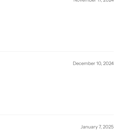
December 10, 2024
January 7, 2025