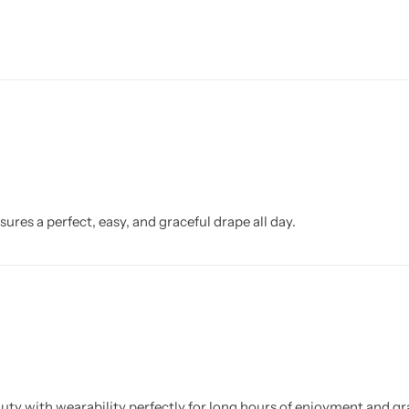
ures a perfect, easy, and graceful drape all day.
uty with wearability perfectly for long hours of enjoyment and gr