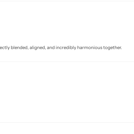
fectly blended, aligned, and incredibly harmonious together.