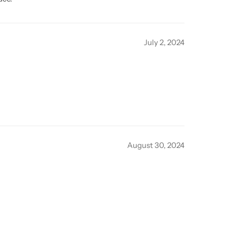
July 2, 2024
August 30, 2024