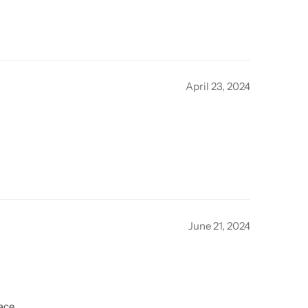
April 23, 2024
June 21, 2024
ace.