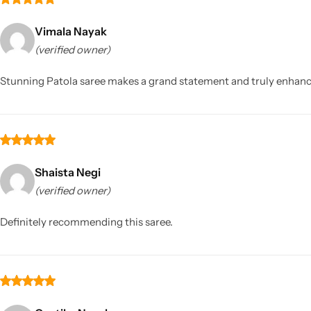
Vimala Nayak
(verified owner)
Stunning Patola saree makes a grand statement and truly enhance
Shaista Negi
(verified owner)
Definitely recommending this saree.