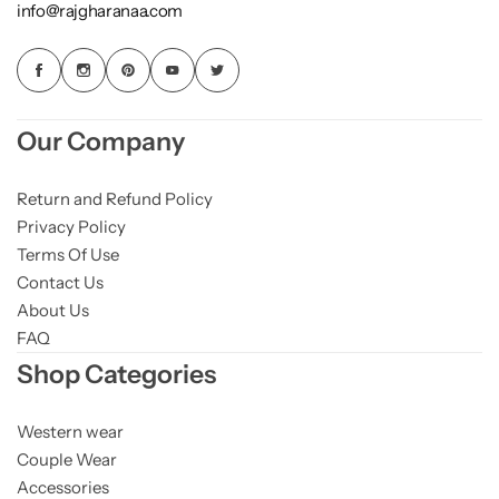
info@rajgharanaa.com
Our Company
Return and Refund Policy
Privacy Policy
Terms Of Use
Contact Us
About Us
FAQ
Shop Categories
Western wear
Couple Wear
Accessories