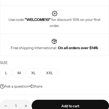
Use code
"WELCOME10"
for discount 10% on your first
order.
Navratri
Free shipping International:
On all orders over $149.
SIZE
L
M
XL
XXL
Shop All
Ask a question
Share
Add to cart