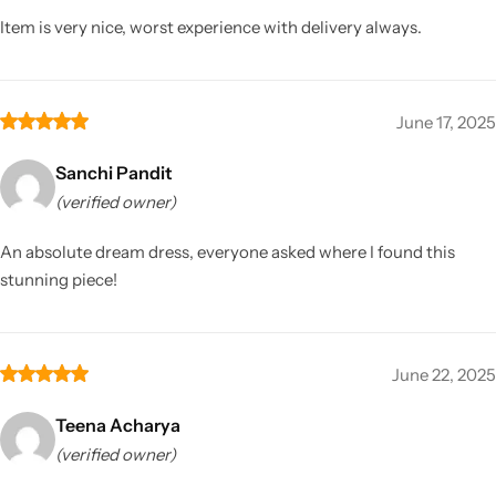
Item is very nice, worst experience with delivery always.
June 17, 2025
Sanchi Pandit
(verified owner)
An absolute dream dress, everyone asked where I found this
stunning piece!
June 22, 2025
Teena Acharya
(verified owner)