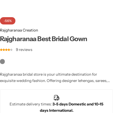
Cotton Saree
Fancy Sarees
Party Wear
-56%
Heavy Sarees
Rajgharanaa Creation
Rajgharanaa Best Bridal Gown
Kanjivaram Sarees
9
reviews
Party Wear Sarees
Jacquard Sarees
Rajgharanaa bridal store is your ultimate destination for
exquisite wedding fashion. Offering designer lehengas, sarees,
and gowns, each piece is crafted with heritage artistry and
modern sophistication. Find your dream bridal look at
Rajgharanaa and embrace timeless elegance.
Estimate delivery times:
3-5 days Domestic and 10-15
days International.