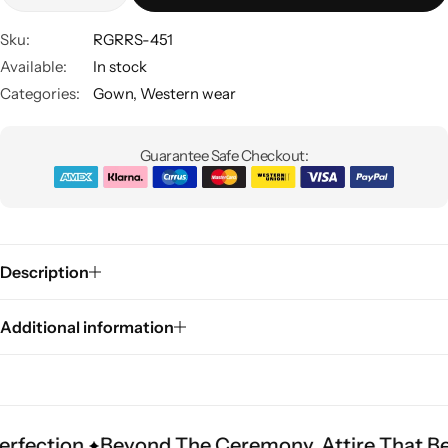
Sku:
RGRRS-451
Available:
In stock
Categories:
Gown
,
Western wear
Guarantee Safe Checkout:
Sarees
Description
Additional information
.
Beyond The Ceremony. Attire That Becomes He