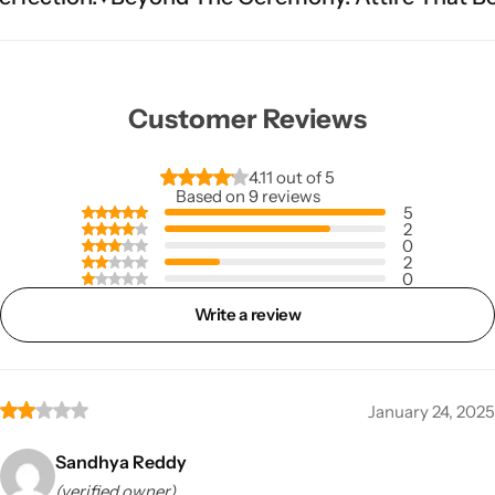
Customer Reviews
4.11 out of 5
Based on 9 reviews
5
2
0
2
0
Write a review
January 24, 2025
Sandhya Reddy
(verified owner)