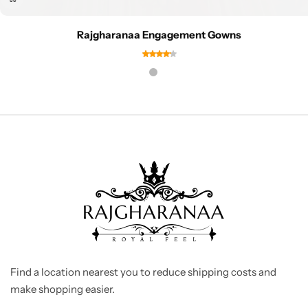
Rajgharanaa Engagement Gowns
Find a location nearest you to reduce shipping costs and
make shopping easier.