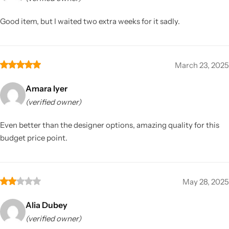
Good item, but I waited two extra weeks for it sadly.
March 23, 2025
Amara Iyer
(verified owner)
Even better than the designer options, amazing quality for this
budget price point.
May 28, 2025
Alia Dubey
(verified owner)