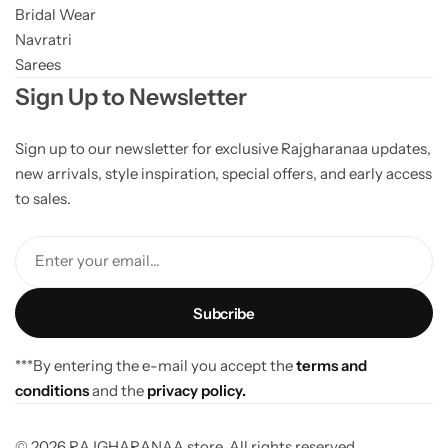
Bridal Wear
Navratri
Sarees
Sign Up to Newsletter
Sign up to our newsletter for exclusive Rajgharanaa updates,
new arrivals, style inspiration, special offers, and early access
to sales.
Enter your email...
***By entering the e-mail you accept the
terms and
conditions
and the
privacy policy.
© 2026 RAJGHARANAA store. All rights reserved.