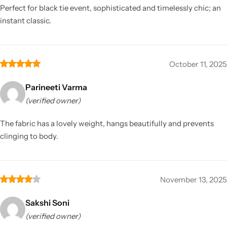
Perfect for black tie event, sophisticated and timelessly chic; an
instant classic.
October 11, 2025
Parineeti Varma
(verified owner)
The fabric has a lovely weight, hangs beautifully and prevents
clinging to body.
November 13, 2025
Sakshi Soni
(verified owner)