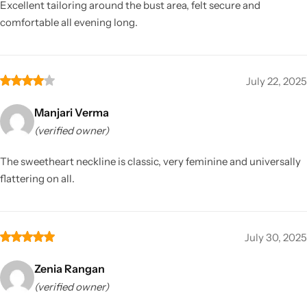
Excellent tailoring around the bust area, felt secure and
comfortable all evening long.
July 22, 2025
Manjari Verma
(verified owner)
The sweetheart neckline is classic, very feminine and universally
flattering on all.
July 30, 2025
Zenia Rangan
(verified owner)