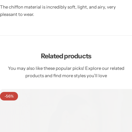
The chiffon material is incredibly soft, light, and airy, very
pleasant to wear.
Related products
You may also like these popular picks! Explore our related
products and find more styles you’ll love
-56%