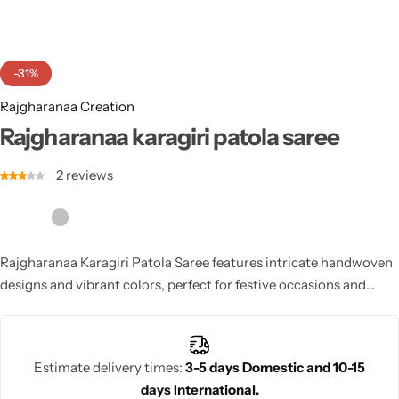
Cotton Saree
Fancy Sarees
Party Wear
-31%
Heavy Sarees
Rajgharanaa Creation
Rajgharanaa karagiri patola saree
Kanjivaram Sarees
2
reviews
Party Wear Sarees
Jacquard Sarees
Rajgharanaa Karagiri Patola Saree features intricate handwoven
designs and vibrant colors, perfect for festive occasions and
weddings. This saree reflects the rich traditions of Patola
weaving, adding elegance and sophistication to any celebration.
Estimate delivery times:
3-5 days Domestic and 10-15
days International.