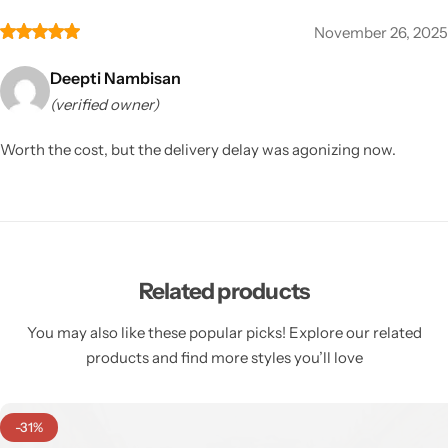
November 26, 2025
Deepti Nambisan
(verified owner)
Worth the cost, but the delivery delay was agonizing now.
Related products
You may also like these popular picks! Explore our related
products and find more styles you’ll love
-31%