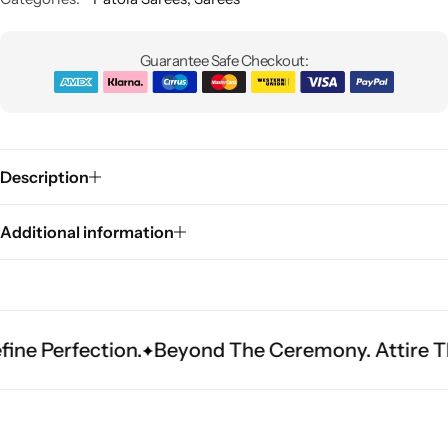
Guarantee Safe Checkout:
Description
Sarees
Additional information
fection.
Beyond The Ceremony. Attire That Bec