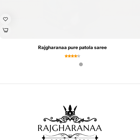
Rajgharanaa pure patola saree