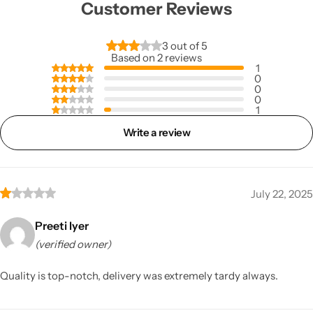
Customer Reviews
3 out of 5
Based on 2 reviews
1
0
0
0
1
Write a review
July 22, 2025
Preeti Iyer
(verified owner)
Quality is top-notch, delivery was extremely tardy always.