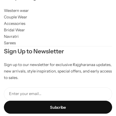
Western wear
Couple Wear
Accessories
Bridal Wear
Navratri
Sarees
Sign Up to Newsletter
Sign up to our newsletter for exclusive Rajgharanaa updates,
new arrivals, style inspiration, special offers, and early access
to sales.
Enter your email...