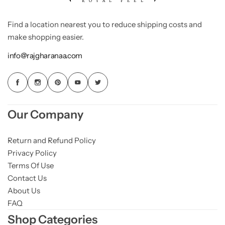
Find a location nearest you to reduce shipping costs and
make shopping easier.
info@rajgharanaa.com
Our Company
Return and Refund Policy
Privacy Policy
Terms Of Use
Contact Us
About Us
FAQ
Shop Categories