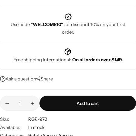
Use code
"WELCOME10"
for discount 10% on your first
order.
Navratri
Free shipping International:
On all orders over $149.
Ask a question
Share
Shop All
Add to cart
Sku:
RGR-972
Available:
In stock
Categories:
Patola Sarees
,
Sarees