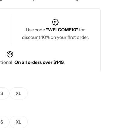
Use code
"WELCOME10"
for
discount 10% on your first order.
tional:
On all orders over $149.
S
XL
S
XL