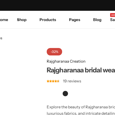
Celebrate Every Occasion in Style.
Shop Sale
Where 
HO
ome
Shop
Products
Pages
Blog
Sa
es
-32%
Rajgharanaa Creation
Rajgharanaa bridal wea
19
reviews
Explore the beauty of Rajgharanaa brid
luxurious fabrics, and intricate detail