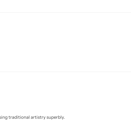
ing traditional artistry superbly.