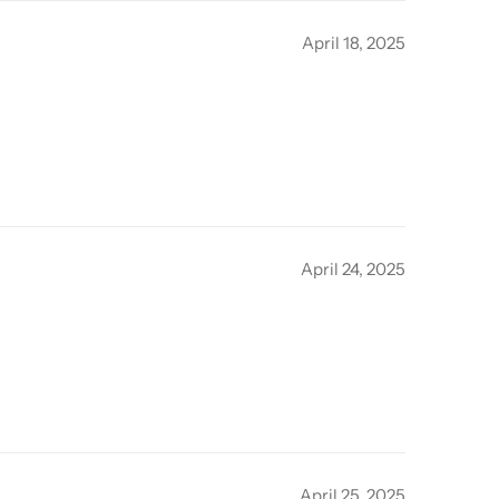
April 18, 2025
April 24, 2025
April 25, 2025