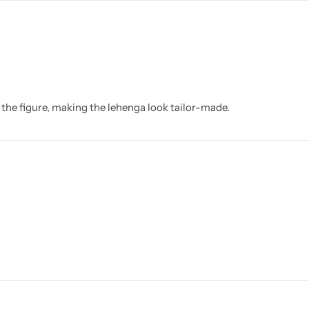
 the figure, making the lehenga look tailor-made.