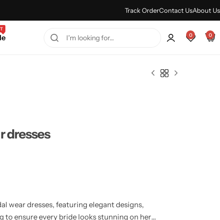
Every Purchase Feels Regal.
Shop Sale
Track Order
Contact Us
About Us
T
0
0
le
r dresses
al wear dresses, featuring elegant designs,
ing to ensure every bride looks stunning on her