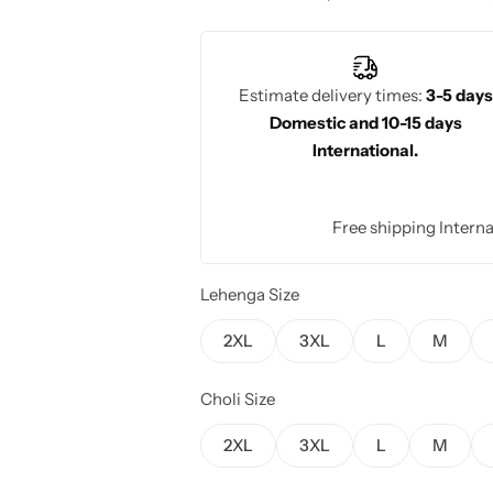
wedding day.
Estimate delivery times:
3-5 days
Domestic and 10-15 days
International.
Free shipping Interna
Lehenga Size
2XL
3XL
L
M
Choli Size
2XL
3XL
L
M