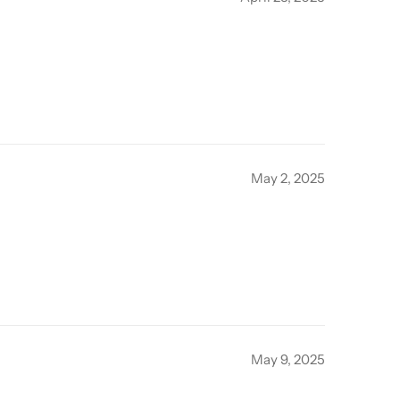
May 2, 2025
May 9, 2025