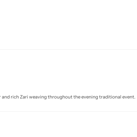
and rich Zari weaving throughout the evening traditional event.