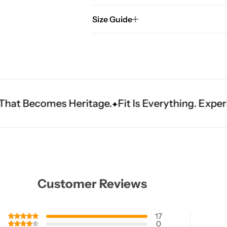
Size Guide
tage.
Fit Is Everything. Experience Tailored Lux
Customer Reviews
17
0