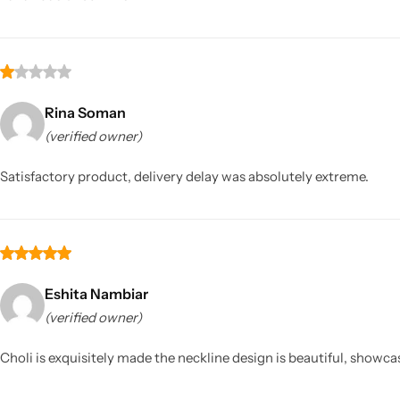
Rina Soman
(verified owner)
Satisfactory product, delivery delay was absolutely extreme.
Eshita Nambiar
(verified owner)
Choli is exquisitely made the neckline design is beautiful, showcas