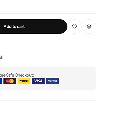
Add to cart
li
ee Safe Checkout: