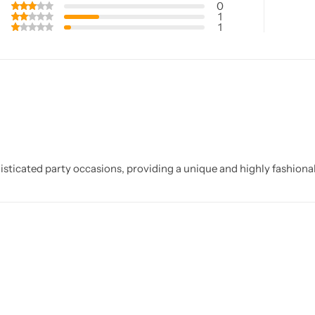
0
1
1
sticated party occasions, providing a unique and highly fashionabl