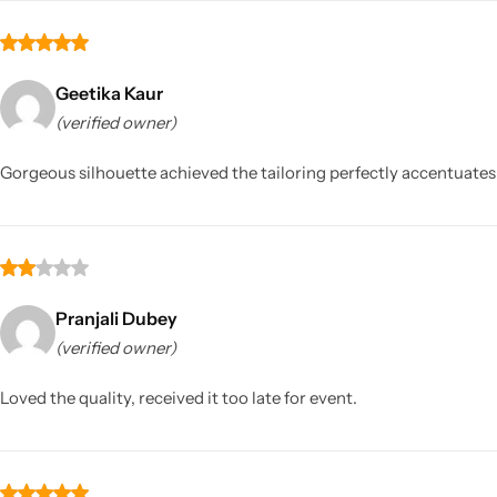
Geetika Kaur
(verified owner)
Gorgeous silhouette achieved the tailoring perfectly accentuates
Pranjali Dubey
(verified owner)
Loved the quality, received it too late for event.