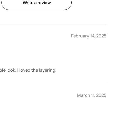
Write a review
February 14, 2025
e look. I loved the layering.
March 11, 2025