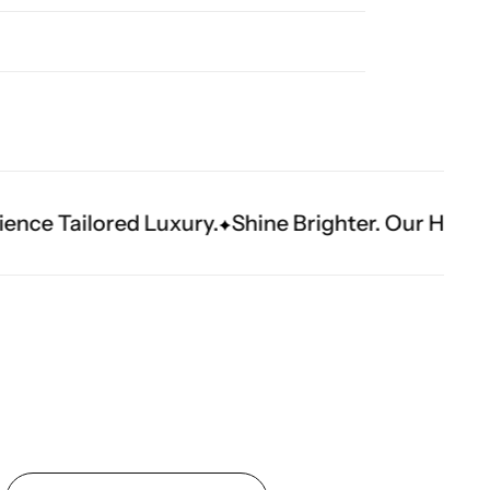
ury.
Shine Brighter. Our Handwork Makes The 