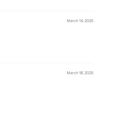
March 14, 2025
March 18, 2025