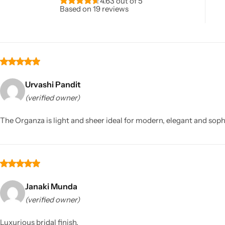
4.63 out of 5
Based on 19 reviews
Urvashi Pandit
(verified owner)
Sarees
The Organza is light and sheer ideal for modern, elegant and sophi
Janaki Munda
(verified owner)
Luxurious bridal finish.