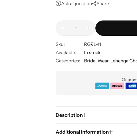
Ask a question
Share
Sku:
RGRL-11
Available:
In stock
Categories:
Bridal Wear
,
Lehenga Cho
Guarant
Description
Additional information