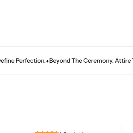
Navratri
Beyond The Ceremony. Attire That Becomes Heri
Shop All