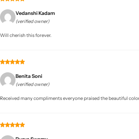
Vedanshi Kadam
(verified owner)
Will cherish this forever.
Benita Soni
(verified owner)
Received many compliments everyone praised the beautiful color 