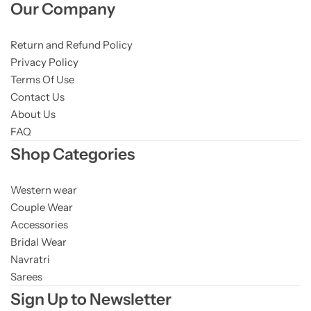
Our Company
Return and Refund Policy
Privacy Policy
Terms Of Use
Contact Us
About Us
FAQ
Shop Categories
Western wear
Couple Wear
Accessories
Bridal Wear
Navratri
Sarees
Sign Up to Newsletter