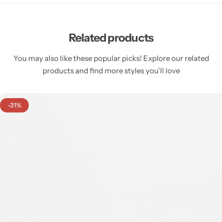
Related products
You may also like these popular picks! Explore our related
products and find more styles you’ll love
-31%