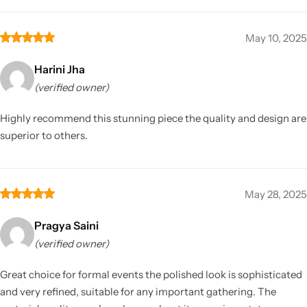
May 10, 2025
Harini Jha
(verified owner)
Highly recommend this stunning piece the quality and design are
superior to others.
May 28, 2025
Pragya Saini
(verified owner)
Great choice for formal events the polished look is sophisticated
and very refined, suitable for any important gathering. The