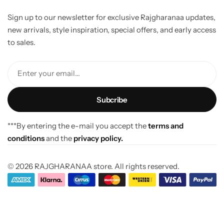
Sign up to our newsletter for exclusive Rajgharanaa updates,
new arrivals, style inspiration, special offers, and early access
to sales.
Enter your email...
***By entering the e-mail you accept the
terms and
conditions
and the
privacy policy.
© 2026 RAJGHARANAA store. All rights reserved.