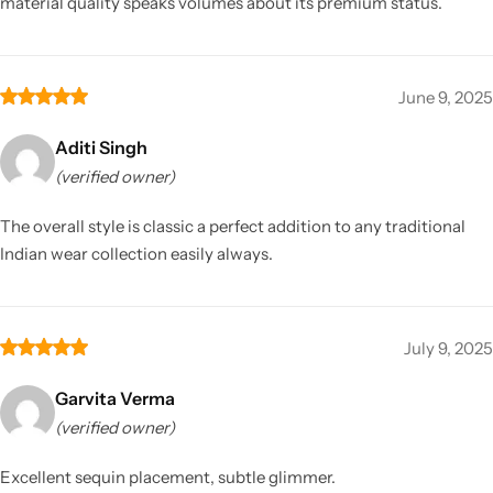
material quality speaks volumes about its premium status.
June 9, 2025
Aditi Singh
(verified owner)
The overall style is classic a perfect addition to any traditional
Indian wear collection easily always.
July 9, 2025
Garvita Verma
(verified owner)
Excellent sequin placement, subtle glimmer.