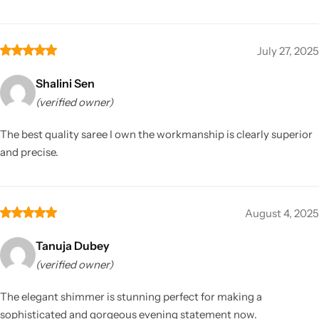
July 27, 2025
Shalini Sen
(verified owner)
The best quality saree I own the workmanship is clearly superior
and precise.
August 4, 2025
Tanuja Dubey
(verified owner)
The elegant shimmer is stunning perfect for making a
sophisticated and gorgeous evening statement now.