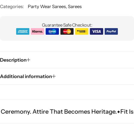
Categories:
Party Wear Sarees
,
Sarees
Guarantee Safe Checkout:
Description
Sarees
Additional information
. Attire That Becomes Heritage.
Fit Is Everyth