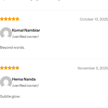
October 13, 2025
Komal Nambiar
(verified owner)
Beyond words.
November 5, 2025
Hema Nanda
(verified owner)
Subtle glow.