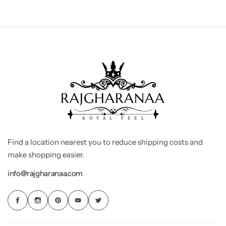
Find a location nearest you to reduce shipping costs and
make shopping easier.
info@rajgharanaa.com