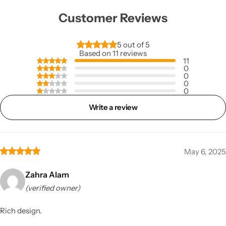
Customer Reviews
5 out of 5
Based on 11 reviews
11
0
0
0
0
Write a review
May 6, 2025
Zahra Alam
(verified owner)
Rich design.