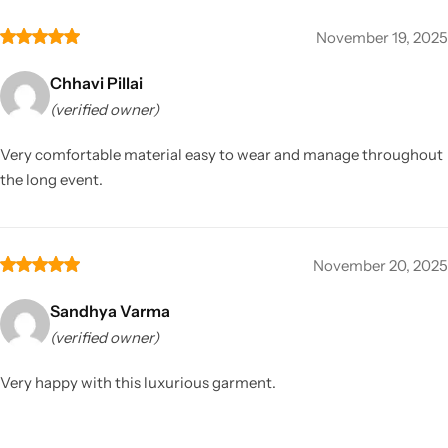
November 19, 2025
Chhavi Pillai
(verified owner)
Very comfortable material easy to wear and manage throughout
the long event.
November 20, 2025
Sandhya Varma
(verified owner)
Very happy with this luxurious garment.