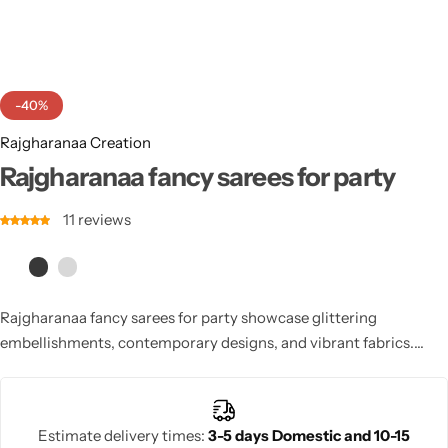
Cotton Saree
Fancy Sarees
Party Wear
-40%
Heavy Sarees
Rajgharanaa Creation
Kanjivaram Sarees
Rajgharanaa fancy sarees for party
11
reviews
Party Wear Sarees
Jacquard Sarees
Rajgharanaa fancy sarees for party showcase glittering
embellishments, contemporary designs, and vibrant fabrics.
Perfect for weddings, receptions, or festive celebrations, these
sarees offer comfortable draping, stylish silhouettes, and elegant
finishing touches. Designed for modern women, they combine
Estimate delivery times:
3-5 days Domestic and 10-15
traditional charm with modern glamour, making each