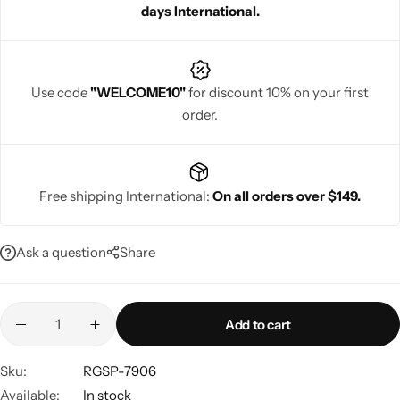
days International.
celebration special and ensuring a standout festive look.
Use code
"WELCOME10"
for discount 10% on your first
order.
Navratri
Free shipping International:
On all orders over $149.
Ask a question
Share
Shop All
Add to cart
Sku:
RGSP-7906
Available:
In stock