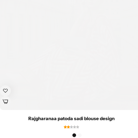
Rajgharanaa patoda sadi blouse design