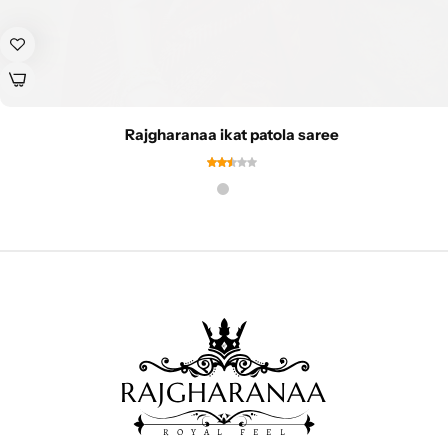
Rajgharanaa ikat patola saree