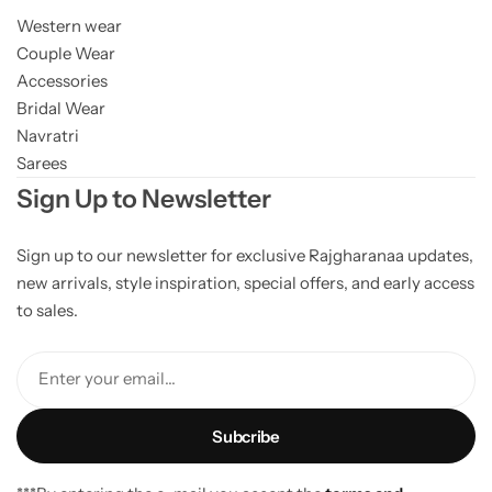
Western wear
Couple Wear
Accessories
Bridal Wear
Navratri
Sarees
Sign Up to Newsletter
Sign up to our newsletter for exclusive Rajgharanaa updates,
new arrivals, style inspiration, special offers, and early access
to sales.
Enter your email...