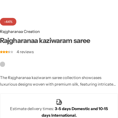
Cotton Saree
Fancy Sarees
Party Wear
-44%
Heavy Sarees
Rajgharanaa Creation
Rajgharanaa kaziwaram saree
Kanjivaram Sarees
4
reviews
Party Wear Sarees
Jacquard Sarees
The Rajgharanaa kaziwaram saree collection showcases
luxurious designs woven with premium silk, featuring intricate
patterns that are a hallmark of the Kanjivaram tradition.
Estimate delivery times:
3-5 days Domestic and 10-15
days International.