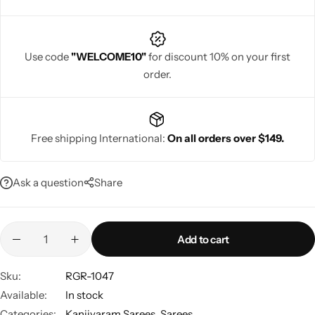
Use code
"WELCOME10"
for discount 10% on your first
order.
Navratri
Free shipping International:
On all orders over $149.
Ask a question
Share
Shop All
Add to cart
Sku:
RGR-1047
Available:
In stock
Categories:
Kanjivaram Sarees
,
Sarees