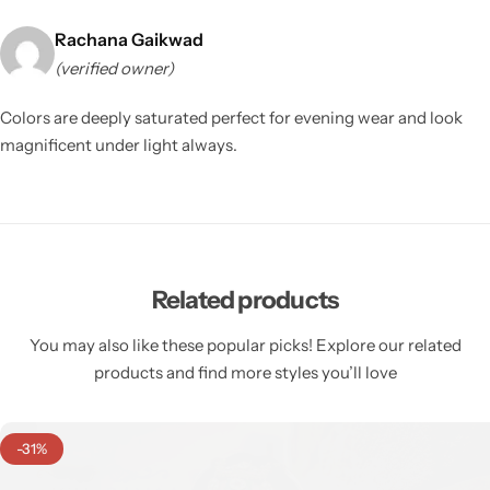
Rachana Gaikwad
(verified owner)
Colors are deeply saturated perfect for evening wear and look
magnificent under light always.
Related products
You may also like these popular picks! Explore our related
products and find more styles you’ll love
-31%