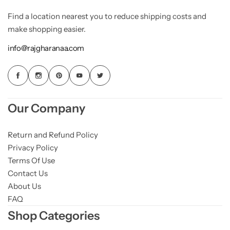
Find a location nearest you to reduce shipping costs and
make shopping easier.
info@rajgharanaa.com
Our Company
Return and Refund Policy
Privacy Policy
Terms Of Use
Contact Us
About Us
FAQ
Shop Categories