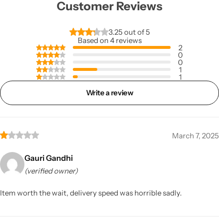
Customer Reviews
3.25 out of 5
Based on 4 reviews
2
0
0
1
1
Write a review
March 7, 2025
Gauri Gandhi
(verified owner)
Item worth the wait, delivery speed was horrible sadly.