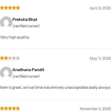
April 3, 2025
Preksha Bhat
(verified owner)
Very high quality.
May 11, 2025
Aradhana Pandit
(verified owner)
Item is great, arrival time was entirely unacceptable sadly always.
November 2, 2025