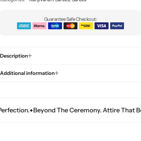
Guarantee Safe Checkout:
Description
Sarees
Additional information
n.
Beyond The Ceremony. Attire That Becomes 