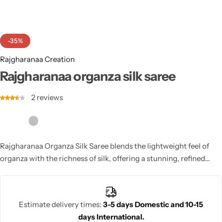
Cotton Saree
Fancy Sarees
Party Wear
-35%
Heavy Sarees
Rajgharanaa Creation
Rajgharanaa organza silk saree
Kanjivaram Sarees
2
reviews
Party Wear Sarees
Jacquard Sarees
Rajgharanaa Organza Silk Saree blends the lightweight feel of
organza with the richness of silk, offering a stunning, refined
look. Known for its graceful drape and intricate patterns, this
saree is perfect for weddings and festive celebrations, exuding
timeless beauty.
Estimate delivery times:
3-5 days Domestic and 10-15
days International.