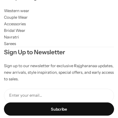
Western wear
Couple Wear
Accessories
Bridal Wear
Navratri
Sarees
Sign Up to Newsletter
Sign up to our newsletter for exclusive Rajgharanaa updates,
new arrivals, style inspiration, special offers, and early access
to sales.
Enter your email...