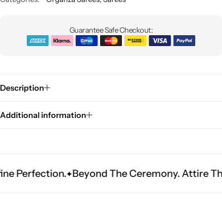
Guarantee Safe Checkout:
Description
Sarees
Additional information
fection.
Beyond The Ceremony. Attire That Bec