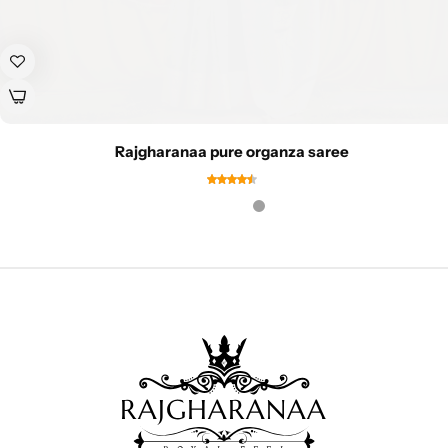
Rajgharanaa pure organza saree