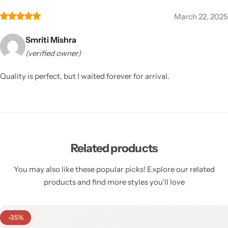
March 22, 2025
Smriti Mishra
(verified owner)
Quality is perfect, but I waited forever for arrival.
Related products
You may also like these popular picks! Explore our related
products and find more styles you’ll love
-35%