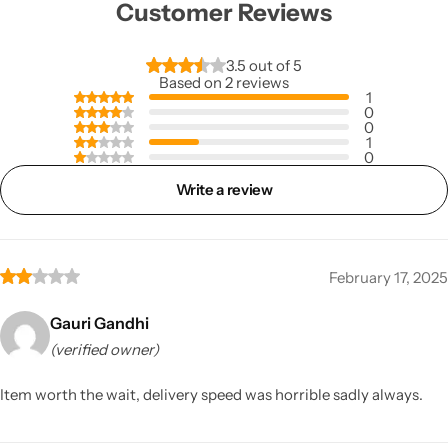
Customer Reviews
3.5 out of 5
Based on 2 reviews
1
0
0
1
0
Write a review
February 17, 2025
Gauri Gandhi
(verified owner)
Item worth the wait, delivery speed was horrible sadly always.