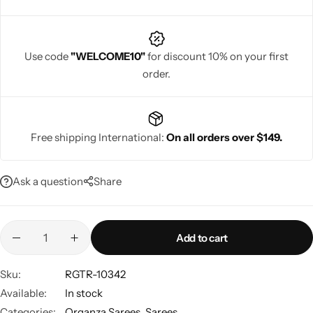
Use code
"WELCOME10"
for discount 10% on your first
order.
Navratri
Free shipping International:
On all orders over $149.
Ask a question
Share
Shop All
Add to cart
Sku:
RGTR-10342
Available:
In stock
Categories:
Organza Sarees
,
Sarees