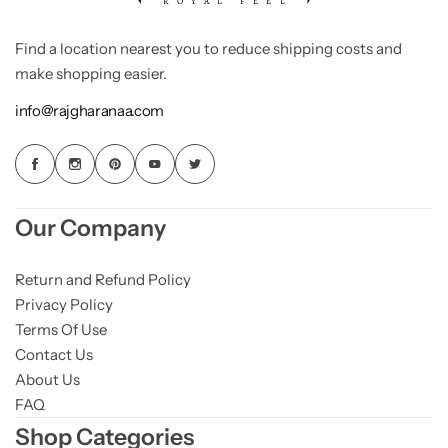
Find a location nearest you to reduce shipping costs and
make shopping easier.
info@rajgharanaa.com
Our Company
Return and Refund Policy
Privacy Policy
Terms Of Use
Contact Us
About Us
FAQ
Shop Categories