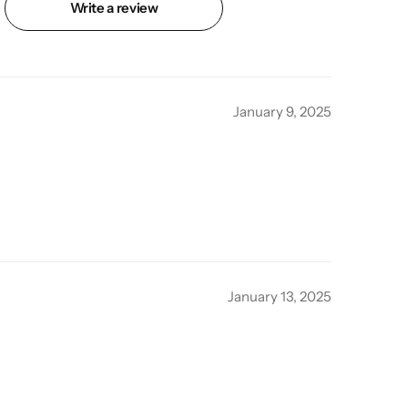
Write a review
January 9, 2025
January 13, 2025