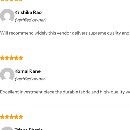
Krishika Rao
(verified owner)
Will recommend widely this vendor delivers supreme quality and tr
Komal Rane
(verified owner)
Excellent investment piece the durable fabric and high-quality wo