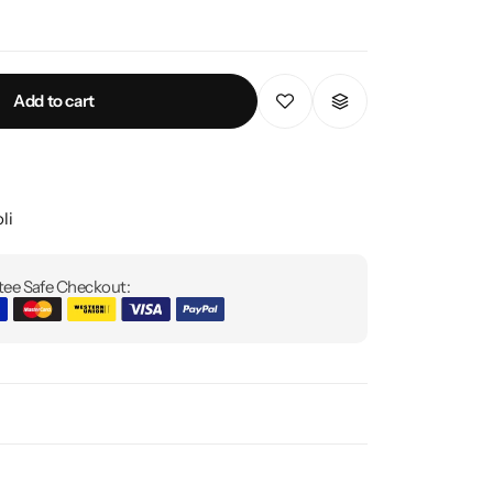
Add to cart
li
ee Safe Checkout: