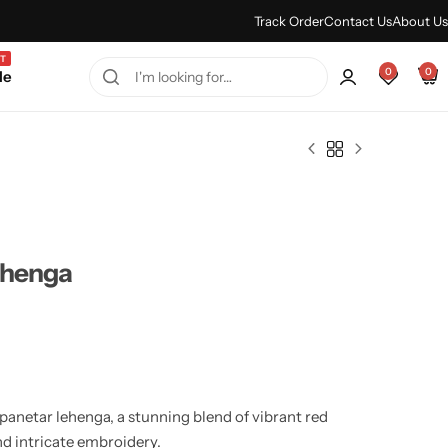
Every Purchase Feels Regal.
Shop Sale
Track Order
Contact Us
About Us
T
0
0
le
ehenga
panetar lehenga, a stunning blend of vibrant red
nd intricate embroidery.