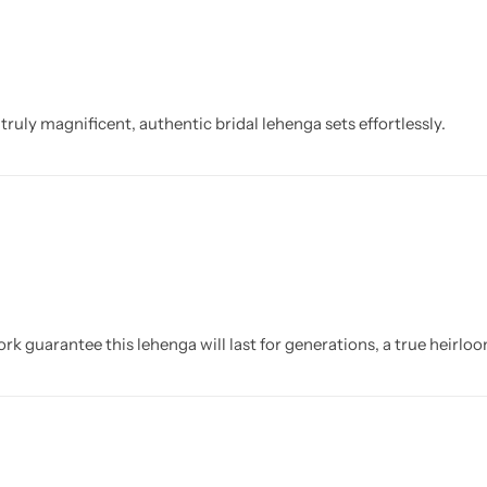
uly magnificent, authentic bridal lehenga sets effortlessly.
rk guarantee this lehenga will last for generations, a true heirl