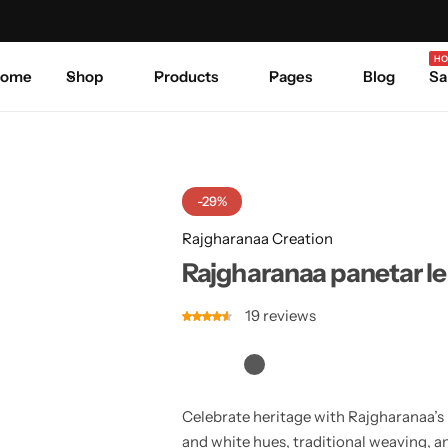
Celebrate Every Occasion in Style.
Shop Sale
Where 
HO
ome
Shop
Products
Pages
Blog
Sa
-29%
Rajgharanaa Creation
Rajgharanaa panetar l
19
reviews
Celebrate heritage with Rajgharanaa’s 
and white hues, traditional weaving, a