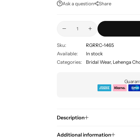
Ask a question
Share
Sku:
RGRRC-1465
Available:
In stock
Categories:
Bridal Wear
,
Lehenga Cho
Guarant
Description
Additional information