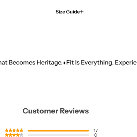
Size Guide
itage.
Fit Is Everything. Experience Tailored Lux
Customer Reviews
17
0