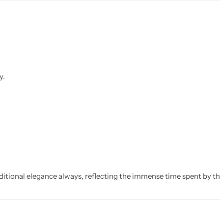
y.
ditional elegance always, reflecting the immense time spent by th