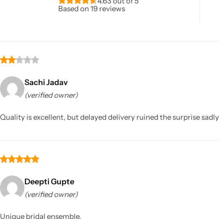
4.63 out of 5
Based on 19 reviews
Sachi Jadav
(verified owner)
Sarees
Quality is excellent, but delayed delivery ruined the surprise sadly
Deepti Gupte
(verified owner)
Unique bridal ensemble.