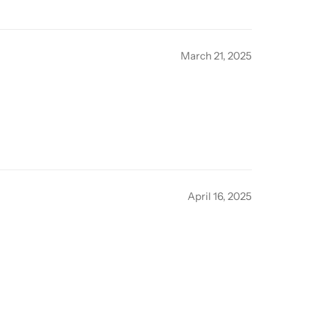
March 21, 2025
April 16, 2025