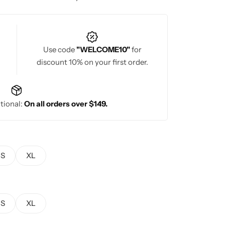
Use code
"WELCOME10"
for
discount 10% on your first order.
tional:
On all orders over $149.
S
XL
S
XL