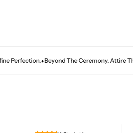
Navratri
Beyond The Ceremony. Attire That Becomes Her
Shop All