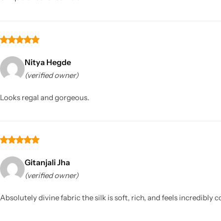
Nitya Hegde
(verified owner)
Looks regal and gorgeous.
Gitanjali Jha
(verified owner)
Absolutely divine fabric the silk is soft, rich, and feels incredibl