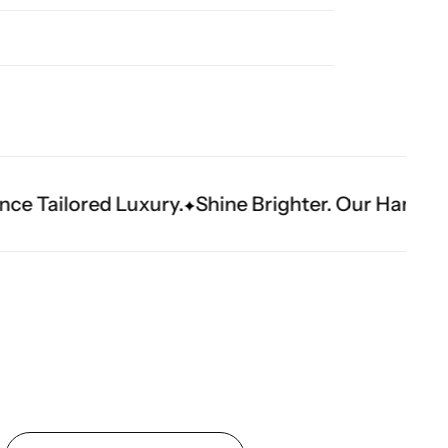
ury.
Shine Brighter. Our Handwork Makes The 