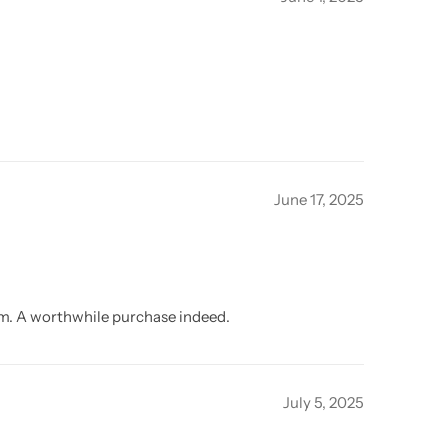
June 17, 2025
oom. A worthwhile purchase indeed.
July 5, 2025