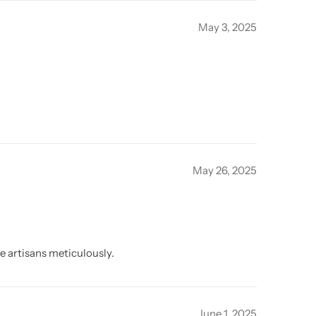
May 3, 2025
May 26, 2025
e artisans meticulously.
June 1, 2025