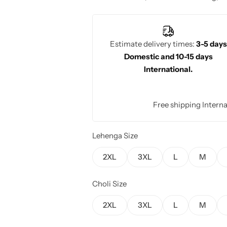
Estimate delivery times:
3-5 days
Domestic and 10-15 days
International.
Free shipping Interna
Lehenga Size
2XL
3XL
L
M
Choli Size
2XL
3XL
L
M