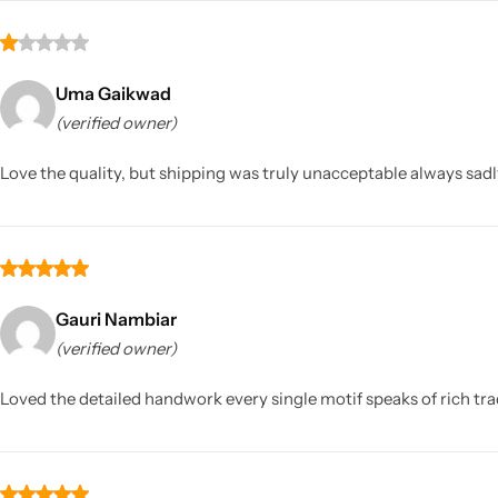
Uma Gaikwad
(verified owner)
Love the quality, but shipping was truly unacceptable always sadl
Gauri Nambiar
(verified owner)
Loved the detailed handwork every single motif speaks of rich tra