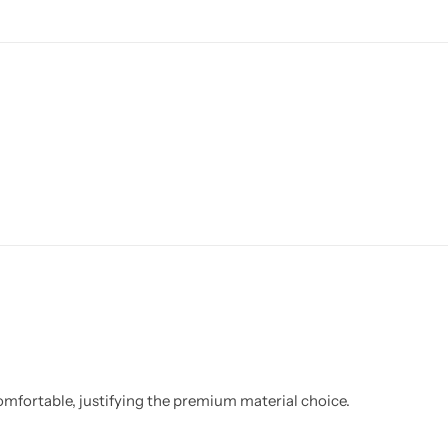
y comfortable, justifying the premium material choice.