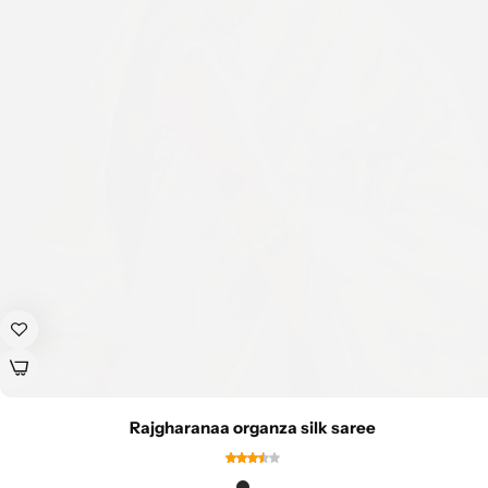
Rajgharanaa organza silk saree