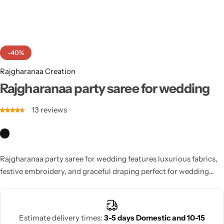
Cotton Saree
Fancy Sarees
Party Wear
-40%
Heavy Sarees
Rajgharanaa Creation
Kanjivaram Sarees
Rajgharanaa party saree for wedding
13
reviews
Party Wear Sarees
Jacquard Sarees
Rajgharanaa party saree for wedding features luxurious fabrics,
festive embroidery, and graceful draping perfect for wedding
ceremonies and receptions. With elegant silhouettes and vibrant
colours, these sarees combine modern styling with traditional
charm. Designed for women who want to look sophisticated and
Estimate delivery times:
3-5 days Domestic and 10-15
radiant, they enhance celebration elegance and create