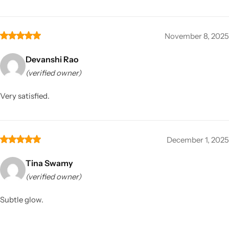
November 8, 2025
Devanshi Rao
(verified owner)
Very satisfied.
December 1, 2025
Tina Swamy
(verified owner)
Subtle glow.