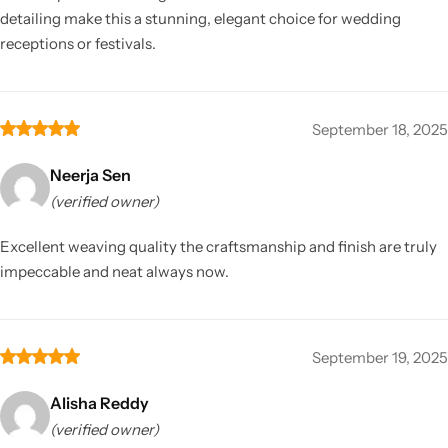
detailing make this a stunning, elegant choice for wedding
receptions or festivals.
September 18, 2025
Neerja Sen
(verified owner)
Excellent weaving quality the craftsmanship and finish are truly
impeccable and neat always now.
September 19, 2025
Alisha Reddy
(verified owner)