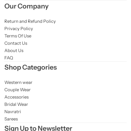
Our Company
Return and Refund Policy
Privacy Policy
Terms Of Use
Contact Us
About Us
FAQ
Shop Categories
Western wear
Couple Wear
Accessories
Bridal Wear
Navratri
Sarees
Sign Up to Newsletter