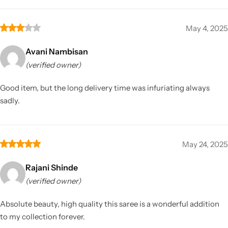
May 4, 2025
Avani Nambisan
(verified owner)
Good item, but the long delivery time was infuriating always
sadly.
May 24, 2025
Rajani Shinde
(verified owner)
Absolute beauty, high quality this saree is a wonderful addition
to my collection forever.