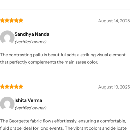
August 14, 2025
Sandhya Nanda
(verified owner)
The contrasting pallu is beautiful adds a striking visual element
that perfectly complements the main saree color.
August 19, 2025
Ishita Verma
(verified owner)
The Georgette fabric flows effortlessly, ensuring a comfortable,
fluid drape ideal for long events. The vibrant colors and delicate