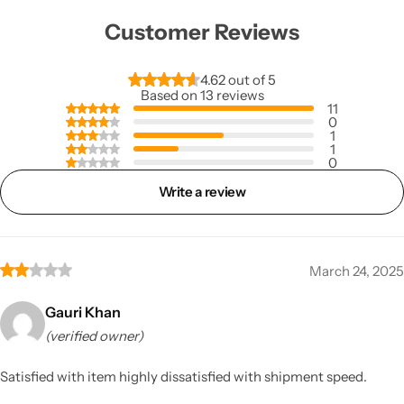
Customer Reviews
4.62 out of 5
Based on 13 reviews
11
0
1
1
0
Write a review
March 24, 2025
Gauri Khan
(verified owner)
Satisfied with item highly dissatisfied with shipment speed.