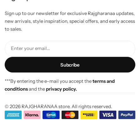
Sign up to our newsletter for exclusive Rajgharanaa updates,
new arrivals, style inspiration, special offers, and early access
to sales.
Enter your email...
***By entering the e-mail you accept the
terms and
conditions
and the
privacy policy.
© 2026 RAJGHARANAA store. All rights reserved.