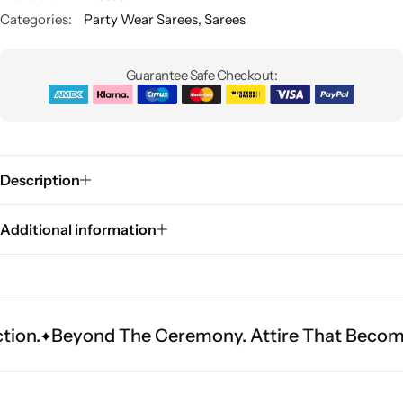
Categories:
Party Wear Sarees
,
Sarees
Guarantee Safe Checkout:
Description
Sarees
Additional information
ond The Ceremony. Attire That Becomes Herita