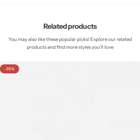
Related products
You may also like these popular picks! Explore our related
products and find more styles you’ll love
-35%