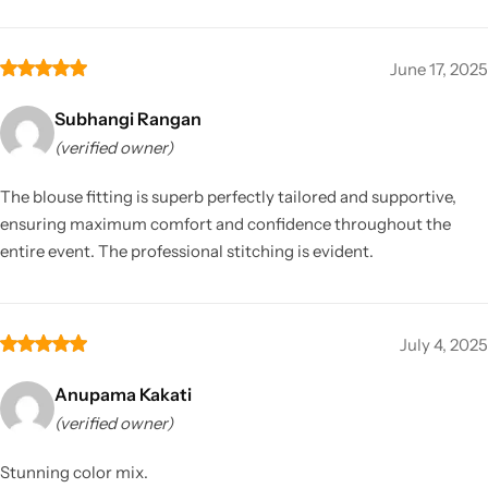
June 17, 2025
Subhangi Rangan
(verified owner)
The blouse fitting is superb perfectly tailored and supportive,
ensuring maximum comfort and confidence throughout the
entire event. The professional stitching is evident.
July 4, 2025
Anupama Kakati
(verified owner)
Stunning color mix.