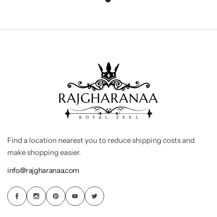
Find a location nearest you to reduce shipping costs and
make shopping easier.
info@rajgharanaa.com