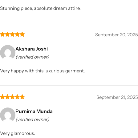
Stunning piece, absolute dream attire.
September 20, 2025
Akshara Joshi
(verified owner)
Very happy with this luxurious garment.
September 21, 2025
Purnima Munda
(verified owner)
Very glamorous.