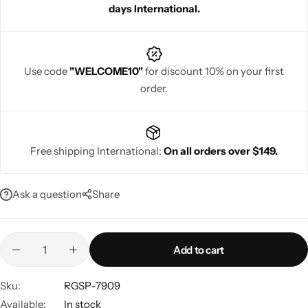
days International.
memorable, glamorous looks.
Use code
"WELCOME10"
for discount 10% on your first
order.
Navratri
Free shipping International:
On all orders over $149.
Ask a question
Share
Shop All
Add to cart
Sku:
RGSP-7909
Available:
In stock