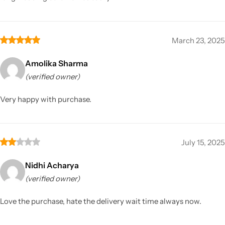
March 23, 2025
Amolika Sharma
(verified owner)
Very happy with purchase.
July 15, 2025
Nidhi Acharya
(verified owner)
Love the purchase, hate the delivery wait time always now.