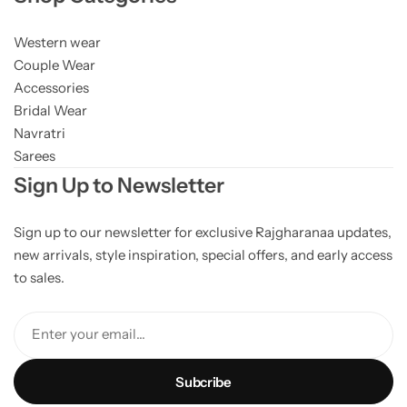
Western wear
Couple Wear
Accessories
Bridal Wear
Navratri
Sarees
Sign Up to Newsletter
Sign up to our newsletter for exclusive Rajgharanaa updates,
new arrivals, style inspiration, special offers, and early access
to sales.
Enter your email...