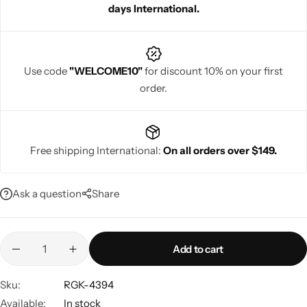
days International.
Use code
"WELCOME10"
for discount 10% on your first
order.
Navratri
Free shipping International:
On all orders over $149.
Ask a question
Share
Shop All
Add to cart
Sku:
RGK-4394
Available:
In stock