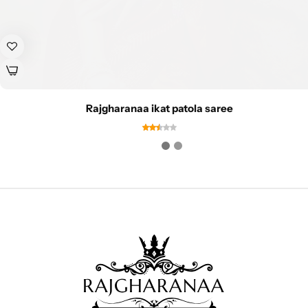
Rajgharanaa ikat patola saree