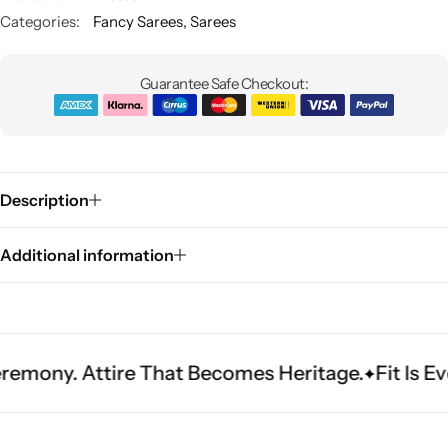
Categories:
Fancy Sarees
,
Sarees
Guarantee Safe Checkout:
Description
Sarees
Additional information
Attire That Becomes Heritage.
Fit Is Everythin