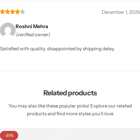
December 1, 2025
Roshni Mehra
(verified owner)
Satisfied with quality, disappointed by shipping delay.
Related products
You may also like these popular picks! Explore our related
products and find more styles you’ll love
-31%