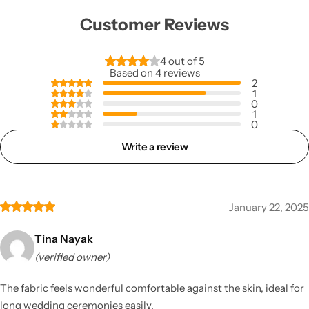
Customer Reviews
4 out of 5
Based on 4 reviews
2
1
0
1
0
Write a review
January 22, 2025
Tina Nayak
(verified owner)
The fabric feels wonderful comfortable against the skin, ideal for
long wedding ceremonies easily.