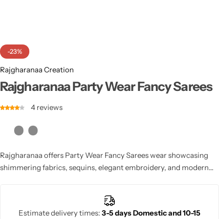
Cotton Saree
Fancy Sarees
Party Wear
-23%
Heavy Sarees
Rajgharanaa Creation
Kanjivaram Sarees
Rajgharanaa Party Wear Fancy Sarees
4
reviews
Party Wear Sarees
Jacquard Sarees
Rajgharanaa offers Party Wear Fancy Sarees wear showcasing
shimmering fabrics, sequins, elegant embroidery, and modern
draping styles. Each Rajgharanaa party fancy saree enhances
your festive charm effortlessly. Rajgharanaa ensures premium
quality, stylish appeal, and designer craftsmanship in every party
Estimate delivery times:
3-5 days Domestic and 10-15
saree.