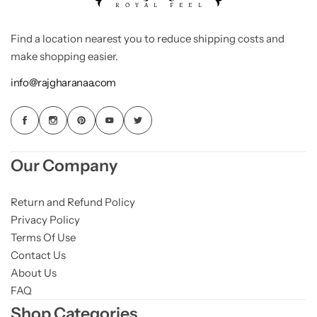
Find a location nearest you to reduce shipping costs and
make shopping easier.
info@rajgharanaa.com
Our Company
Return and Refund Policy
Privacy Policy
Terms Of Use
Contact Us
About Us
FAQ
Shop Categories