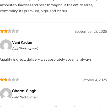
absolutely flawless and neat throughout the entire saree,
confirming its premium, high-end status.
September 27, 2025
Vani Kadam
(verified owner)
Quality is great, delivery was absolutely abysmal always.
October 4, 2025
Charmi Singh
(verified owner)