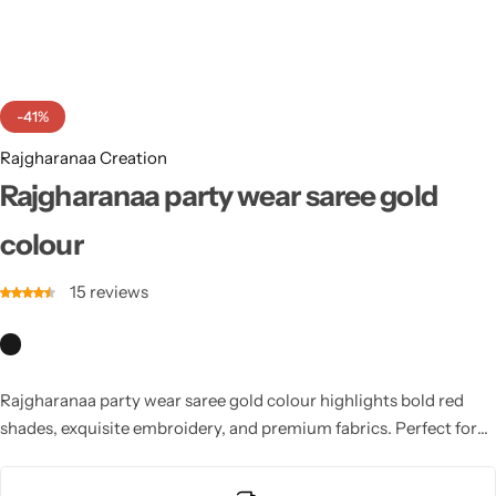
Cotton Saree
Fancy Sarees
Party Wear
-41%
Heavy Sarees
Rajgharanaa Creation
Kanjivaram Sarees
Rajgharanaa party wear saree gold
colour
Party Wear Sarees
15
reviews
Jacquard Sarees
Rajgharanaa party wear saree gold colour highlights bold red
shades, exquisite embroidery, and premium fabrics. Perfect for
weddings, parties, and festive occasions, these sarees feature
graceful draping and stylish silhouettes. Designed to blend