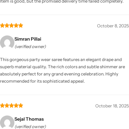
Item is good, but the promised delivery time failed completely.
October 8, 2025
Simran Pillai
(verified owner)
This gorgeous party wear saree features an elegant drape and
superb material quality. The rich colors and subtle shimmer are
absolutely perfect for any grand evening celebration. Highly
recommended for its sophisticated appeal.
October 18, 2025
Sejal Thomas
(verified owner)