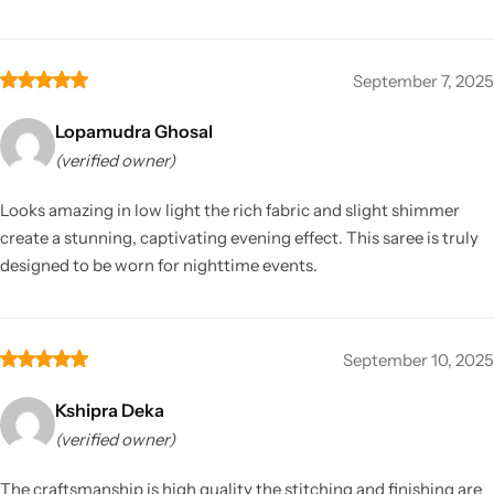
September 7, 2025
Lopamudra Ghosal
(verified owner)
Looks amazing in low light the rich fabric and slight shimmer
create a stunning, captivating evening effect. This saree is truly
designed to be worn for nighttime events.
September 10, 2025
Kshipra Deka
(verified owner)
The craftsmanship is high quality the stitching and finishing are