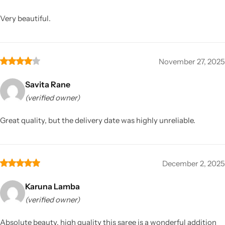
Very beautiful.
November 27, 2025
Savita Rane
(verified owner)
Great quality, but the delivery date was highly unreliable.
December 2, 2025
Karuna Lamba
(verified owner)
Absolute beauty, high quality this saree is a wonderful addition