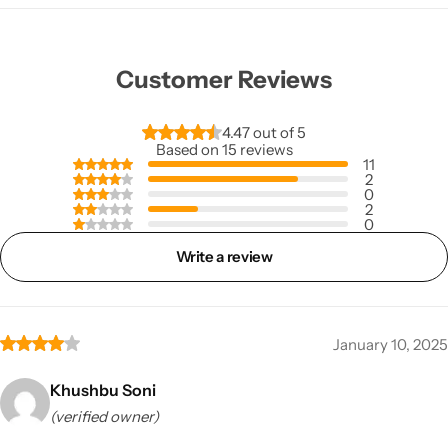
Customer Reviews
4.47 out of 5
Based on 15 reviews
11
2
0
2
0
Write a review
January 10, 2025
Khushbu Soni
(verified owner)