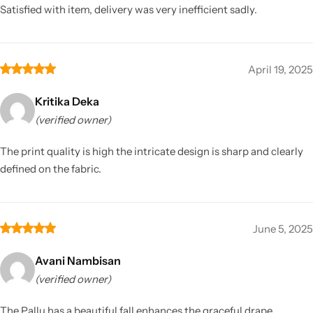
Satisfied with item, delivery was very inefficient sadly.
April 19, 2025
Kritika Deka
(verified owner)
The print quality is high the intricate design is sharp and clearly
defined on the fabric.
June 5, 2025
Avani Nambisan
(verified owner)
The Pallu has a beautiful fall enhances the graceful drape