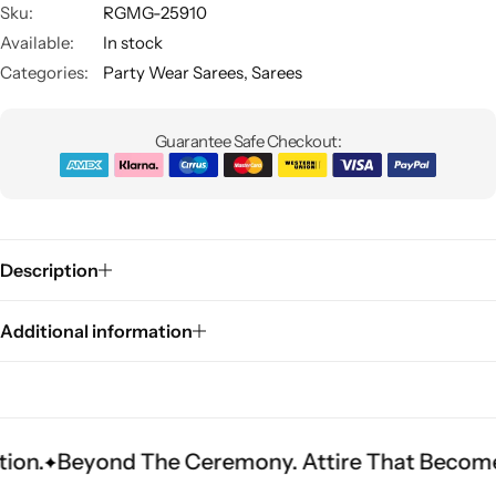
Sku:
RGMG-25910
Available:
In stock
Categories:
Party Wear Sarees
,
Sarees
Guarantee Safe Checkout:
Sarees
Description
Additional information
nd The Ceremony. Attire That Becomes Heritag