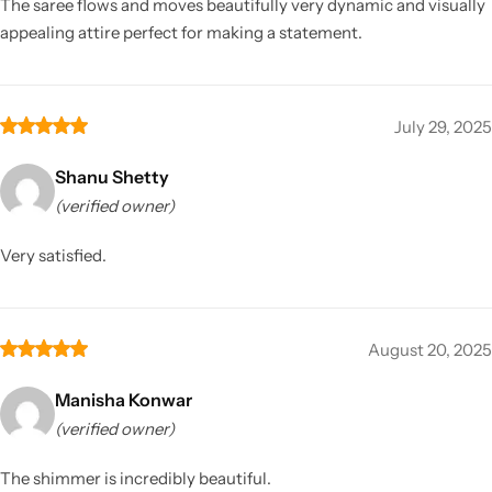
The saree flows and moves beautifully very dynamic and visually
appealing attire perfect for making a statement.
July 29, 2025
Shanu Shetty
(verified owner)
Very satisfied.
August 20, 2025
Manisha Konwar
(verified owner)
The shimmer is incredibly beautiful.