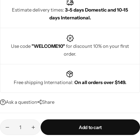
traditional charm with contemporary elegance, they help women
Estimate delivery times:
3-5 days Domestic and 10-15
look confident, radiant, and glamorous at every celebration.
days International.
Navratri
Use code
"WELCOME10"
for discount 10% on your first
order.
Free shipping International:
On all orders over $149.
Shop All
Ask a question
Share
Add to cart