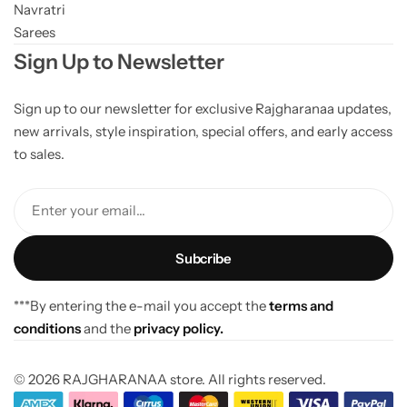
Navratri
Sarees
Sign Up to Newsletter
Sign up to our newsletter for exclusive Rajgharanaa updates,
new arrivals, style inspiration, special offers, and early access
to sales.
Enter your email...
***By entering the e-mail you accept the
terms and
conditions
and the
privacy policy.
© 2026 RAJGHARANAA store. All rights reserved.