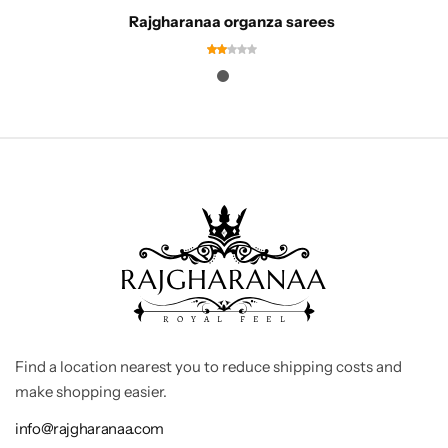
Rajgharanaa organza sarees
Find a location nearest you to reduce shipping costs and
make shopping easier.
info@rajgharanaa.com