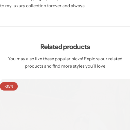
to my luxury collection forever and always.
Related products
You may also like these popular picks! Explore our related
products and find more styles you’ll love
-35%