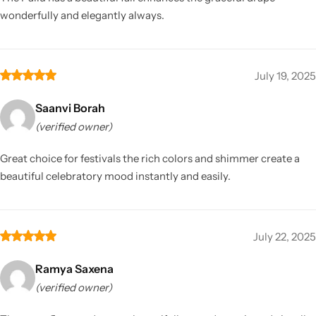
wonderfully and elegantly always.
July 19, 2025
Saanvi Borah
(verified owner)
Great choice for festivals the rich colors and shimmer create a
beautiful celebratory mood instantly and easily.
July 22, 2025
Ramya Saxena
(verified owner)