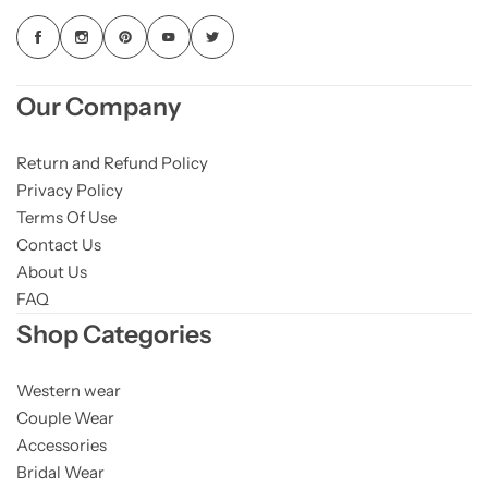
Our Company
Return and Refund Policy
Privacy Policy
Terms Of Use
Contact Us
About Us
FAQ
Shop Categories
Western wear
Couple Wear
Accessories
Bridal Wear