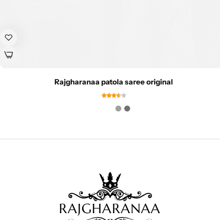
Rajgharanaa patola saree original