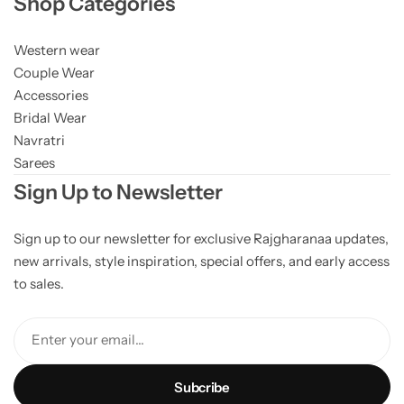
Shop Categories
Western wear
Couple Wear
Accessories
Bridal Wear
Navratri
Sarees
Sign Up to Newsletter
Sign up to our newsletter for exclusive Rajgharanaa updates,
new arrivals, style inspiration, special offers, and early access
to sales.
Enter your email...