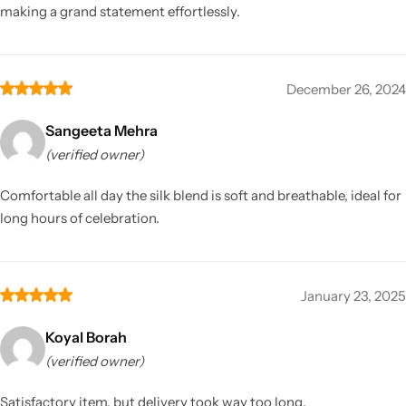
making a grand statement effortlessly.
December 26, 2024
Sangeeta Mehra
(verified owner)
Comfortable all day the silk blend is soft and breathable, ideal for
long hours of celebration.
January 23, 2025
Koyal Borah
(verified owner)
Satisfactory item, but delivery took way too long.