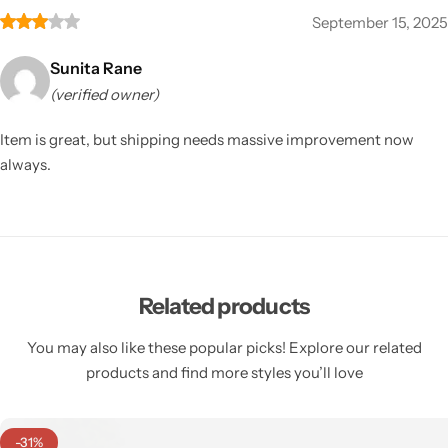
September 15, 2025
Sunita Rane
(verified owner)
Item is great, but shipping needs massive improvement now
always.
Related products
You may also like these popular picks! Explore our related
products and find more styles you’ll love
-31%