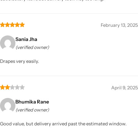
February 13, 2025
Sania Jha
(verified owner)
Drapes very easily.
April 9, 2025
Bhumika Rane
(verified owner)
Good value, but delivery arrived past the estimated window.