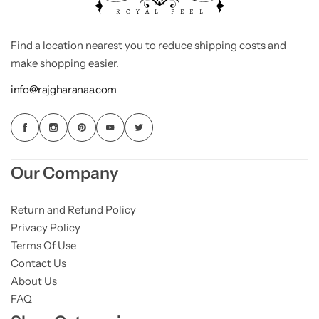
Find a location nearest you to reduce shipping costs and
make shopping easier.
info@rajgharanaa.com
Our Company
Return and Refund Policy
Privacy Policy
Terms Of Use
Contact Us
About Us
FAQ