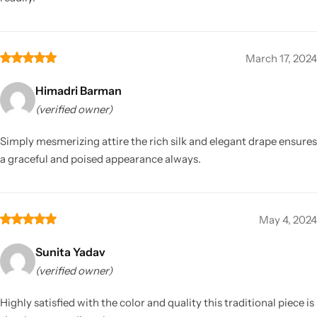
March 17, 2024
Himadri Barman
(verified owner)
Simply mesmerizing attire the rich silk and elegant drape ensures
a graceful and poised appearance always.
May 4, 2024
Sunita Yadav
(verified owner)
Highly satisfied with the color and quality this traditional piece is