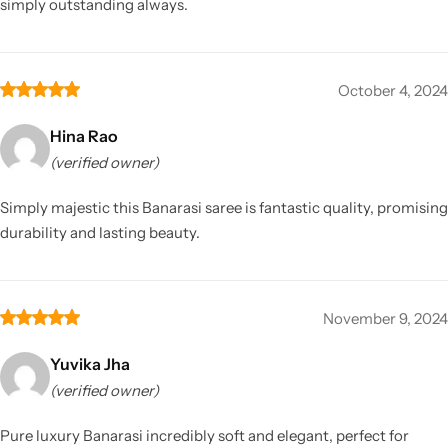
simply outstanding always.
October 4, 2024
Hina Rao
(verified owner)
Simply majestic this Banarasi saree is fantastic quality, promising
durability and lasting beauty.
November 9, 2024
Yuvika Jha
(verified owner)
Pure luxury Banarasi incredibly soft and elegant, perfect for