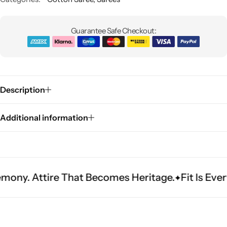
Guarantee Safe Checkout:
Description
Sarees
Additional information
ire That Becomes Heritage.
Fit Is Everything. 