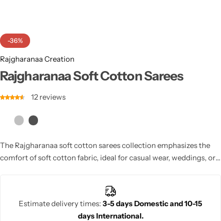
Cotton Saree
Fancy Sarees
Party Wear
-36%
Heavy Sarees
Rajgharanaa Creation
Rajgharanaa Soft Cotton Sarees
Kanjivaram Sarees
12
reviews
Party Wear Sarees
Jacquard Sarees
The Rajgharanaa soft cotton sarees collection emphasizes the
comfort of soft cotton fabric, ideal for casual wear, weddings, or
formal events where you want elegance and ease.
Estimate delivery times:
3-5 days Domestic and 10-15
days International.