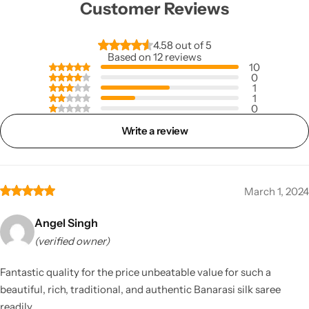
Customer Reviews
4.58 out of 5
Based on 12 reviews
10
0
1
1
0
Write a review
March 1, 2024
Angel Singh
(verified owner)
Fantastic quality for the price unbeatable value for such a
beautiful, rich, traditional, and authentic Banarasi silk saree
readily.