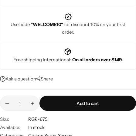
Use code
"WELCOME10"
for discount 10% on your first
order.
Navratri
Free shipping International:
On all orders over $149.
Ask a question
Share
Shop All
Add to cart
Sku:
RGR-675
Available:
In stock
Categories:
Cotton Saree
,
Sarees