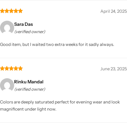
April 24, 2025
Sara Das
(verified owner)
Good item, but I waited two extra weeks for it sadly always.
June 23, 2025
Rinku Mandal
(verified owner)
Colors are deeply saturated perfect for evening wear and look
magnificent under light now.