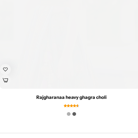
Rajgharanaa heavy ghagra choli