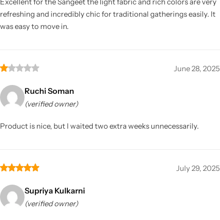
Excellent for the Sangeet the light fabric and rich colors are very
refreshing and incredibly chic for traditional gatherings easily. It
was easy to move in.
June 28, 2025
Ruchi Soman
(verified owner)
Product is nice, but I waited two extra weeks unnecessarily.
July 29, 2025
Supriya Kulkarni
(verified owner)