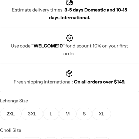
elegance.
Estimate delivery times:
3-5 days Domestic and 10-15
days International.
Navratri
Use code
"WELCOME10"
for discount 10% on your first
order.
Free shipping International:
On all orders over $149.
Shop All
Lehenga Size
2XL
3XL
L
M
S
XL
Choli Size