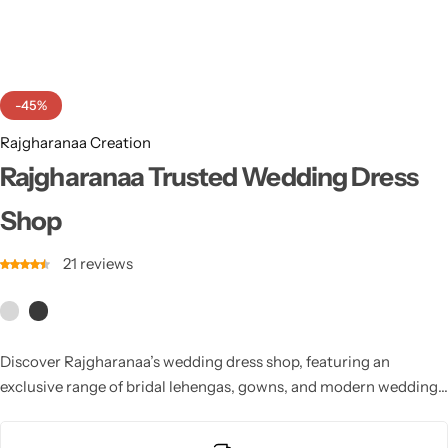
Cotton Saree
Fancy Sarees
Party Wear
-45%
Heavy Sarees
Rajgharanaa Creation
Kanjivaram Sarees
Rajgharanaa Trusted Wedding Dress
Shop
Party Wear Sarees
21
reviews
Jacquard Sarees
Discover Rajgharanaa’s wedding dress shop, featuring an
exclusive range of bridal lehengas, gowns, and modern wedding
outfits. Each design combines luxury, comfort, and timeless
beauty, making it the perfect destination for every bride seeking