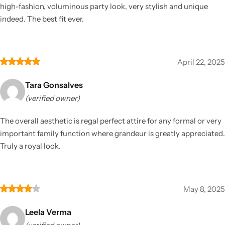
high-fashion, voluminous party look, very stylish and unique
indeed. The best fit ever.
April 22, 2025
Tara Gonsalves
(verified owner)
The overall aesthetic is regal perfect attire for any formal or very
important family function where grandeur is greatly appreciated.
Truly a royal look.
May 8, 2025
Leela Verma