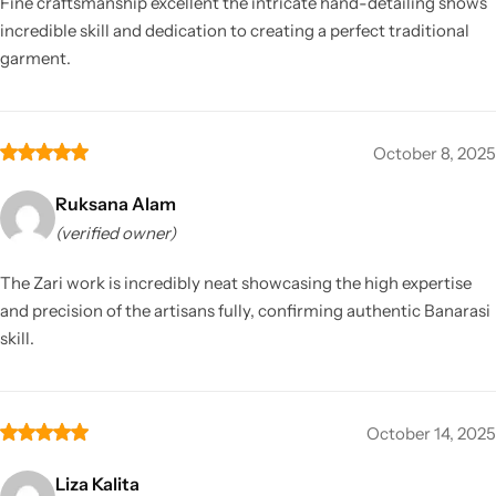
Fine craftsmanship excellent the intricate hand-detailing shows
incredible skill and dedication to creating a perfect traditional
garment.
October 8, 2025
Ruksana Alam
(verified owner)
The Zari work is incredibly neat showcasing the high expertise
and precision of the artisans fully, confirming authentic Banarasi
skill.
October 14, 2025
Liza Kalita