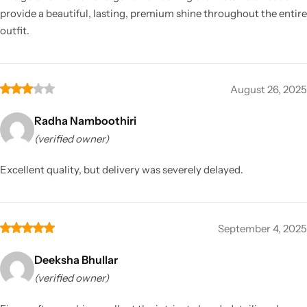
provide a beautiful, lasting, premium shine throughout the entire
outfit.
August 26, 2025
Radha Namboothiri
(verified owner)
Excellent quality, but delivery was severely delayed.
September 4, 2025
Deeksha Bhullar
(verified owner)