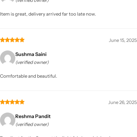
(verified owner)
Item is great, delivery arrived far too late now.
June 15, 2025
Sushma Saini
(verified owner)
Comfortable and beautiful.
June 26, 2025
Reshma Pandit
(verified owner)