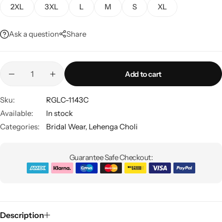
2XL
3XL
L
M
S
XL
Ask a question
Share
Add to cart
Sku:
RGLC-1143C
Sarees
Available:
In stock
Categories:
Bridal Wear
,
Lehenga Choli
Guarantee Safe Checkout:
Description