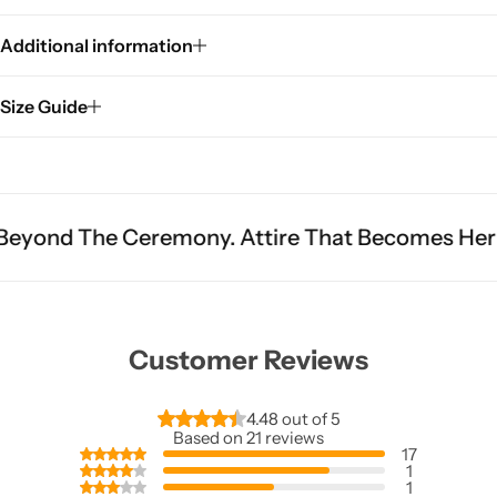
Additional information
Size Guide
remony. Attire That Becomes Heritage.
Fit Is 
Customer Reviews
4.48 out of 5
Based on 21 reviews
17
1
1