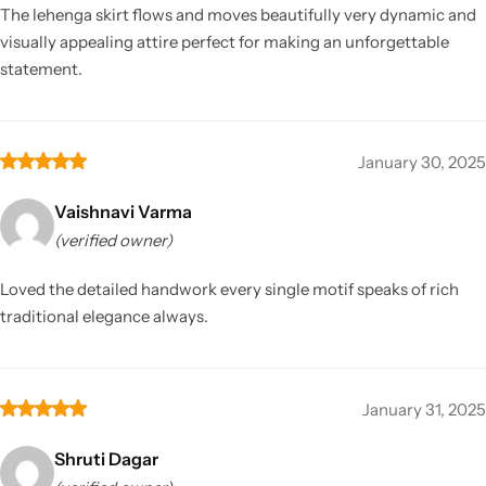
The lehenga skirt flows and moves beautifully very dynamic and
visually appealing attire perfect for making an unforgettable
statement.
January 30, 2025
Vaishnavi Varma
(verified owner)
Loved the detailed handwork every single motif speaks of rich
traditional elegance always.
January 31, 2025
Shruti Dagar