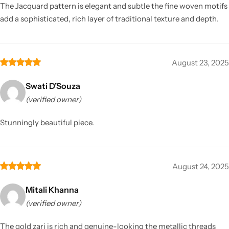
The Jacquard pattern is elegant and subtle the fine woven motifs
add a sophisticated, rich layer of traditional texture and depth.
August 23, 2025
Swati D’Souza
(verified owner)
Stunningly beautiful piece.
August 24, 2025
Mitali Khanna
(verified owner)
The gold zari is rich and genuine-looking the metallic threads