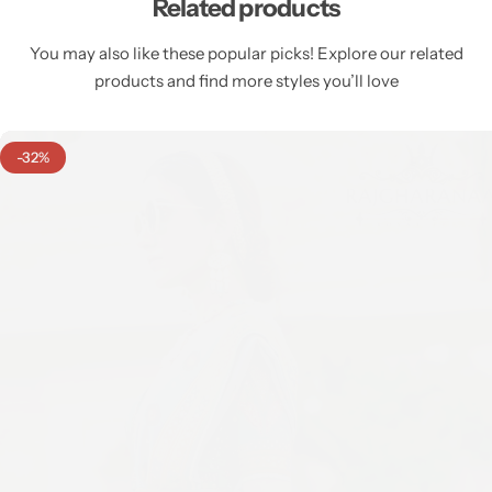
Related products
You may also like these popular picks! Explore our related
products and find more styles you’ll love
-32%