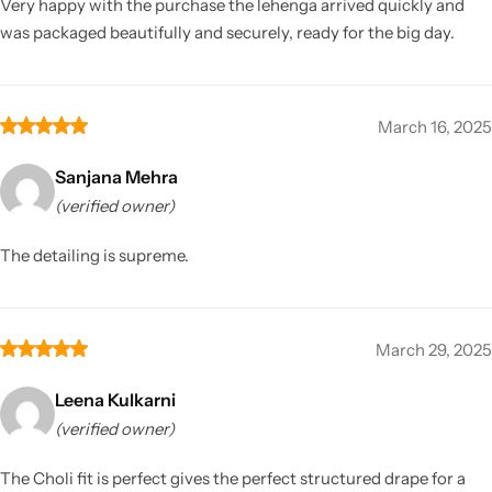
Very happy with the purchase the lehenga arrived quickly and
was packaged beautifully and securely, ready for the big day.
March 16, 2025
Sanjana Mehra
(verified owner)
The detailing is supreme.
March 29, 2025
Leena Kulkarni
(verified owner)
The Choli fit is perfect gives the perfect structured drape for a