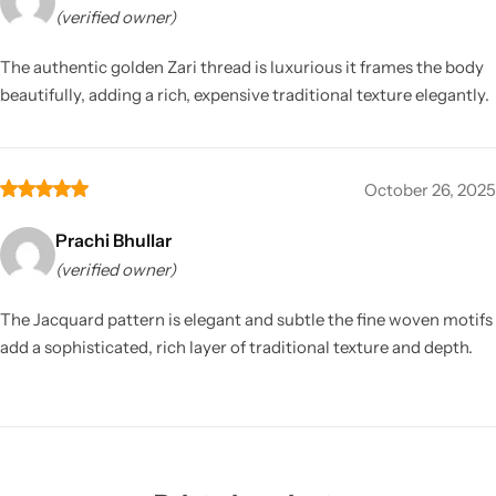
(verified owner)
The authentic golden Zari thread is luxurious it frames the body
beautifully, adding a rich, expensive traditional texture elegantly.
October 26, 2025
Prachi Bhullar
(verified owner)
The Jacquard pattern is elegant and subtle the fine woven motifs
add a sophisticated, rich layer of traditional texture and depth.