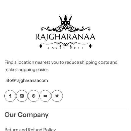
Find a location nearest you to reduce shipping costs and
make shopping easier.
info@rajgharanaa.com
Our Company
Return and Refund Policy