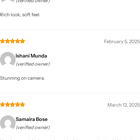
(verified owner)
Rich look, soft feel.
February 5, 2025
Ishani Munda
(verified owner)
Stunning on camera.
March 12, 2025
Samaira Bose
(verified owner)