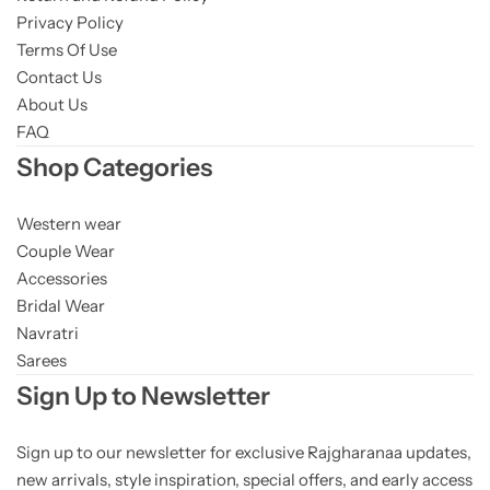
Privacy Policy
Terms Of Use
Contact Us
About Us
FAQ
Shop Categories
Western wear
Couple Wear
Accessories
Bridal Wear
Navratri
Sarees
Sign Up to Newsletter
Sign up to our newsletter for exclusive Rajgharanaa updates,
new arrivals, style inspiration, special offers, and early access