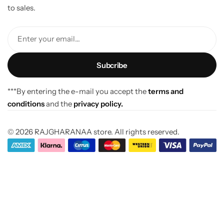
to sales.
Enter your email...
***By entering the e-mail you accept the
terms and
conditions
and the
privacy policy.
© 2026 RAJGHARANAA store. All rights reserved.