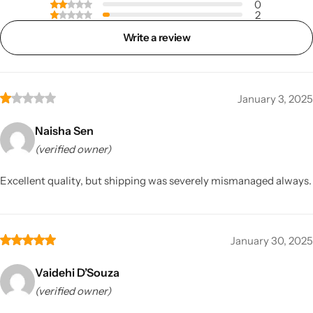
0
2
Write a review
January 3, 2025
Naisha Sen
(verified owner)
Excellent quality, but shipping was severely mismanaged always.
January 30, 2025
Vaidehi D’Souza
(verified owner)