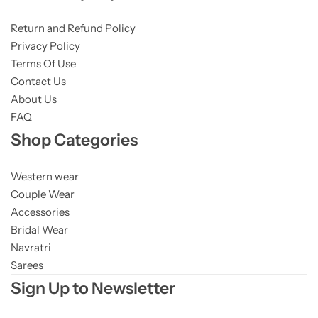
Return and Refund Policy
Privacy Policy
Terms Of Use
Contact Us
About Us
FAQ
Shop Categories
Western wear
Couple Wear
Accessories
Bridal Wear
Navratri
Sarees
Sign Up to Newsletter