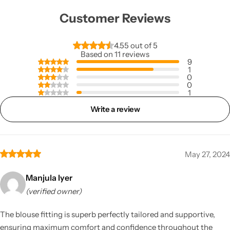
Customer Reviews
4.55 out of 5
Based on 11 reviews
9
1
0
0
1
Write a review
May 27, 2024
Manjula Iyer
(verified owner)
The blouse fitting is superb perfectly tailored and supportive,
ensuring maximum comfort and confidence throughout the