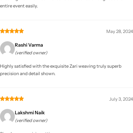
entire event easily.
May 28, 2024
Rashi Varma
(verified owner)
Highly satisfied with the exquisite Zari weaving truly superb
precision and detail shown.
July 3, 2024
Lakshmi Naik
(verified owner)