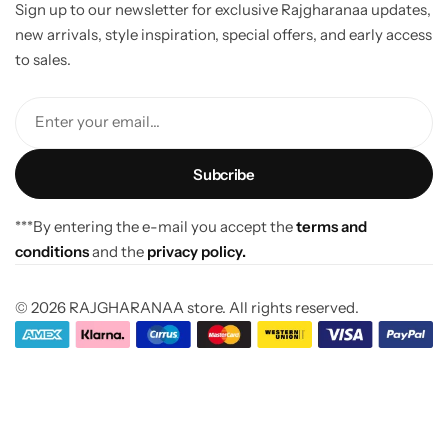
Sign up to our newsletter for exclusive Rajgharanaa updates,
new arrivals, style inspiration, special offers, and early access
to sales.
Enter your email...
***By entering the e-mail you accept the
terms and
conditions
and the
privacy policy.
© 2026 RAJGHARANAA store. All rights reserved.