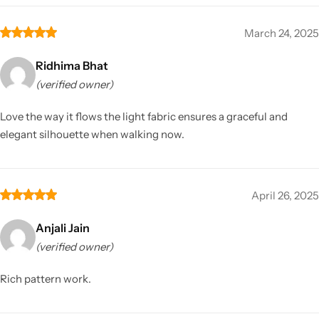
March 24, 2025
Ridhima Bhat
(verified owner)
Love the way it flows the light fabric ensures a graceful and
elegant silhouette when walking now.
April 26, 2025
Anjali Jain
(verified owner)
Rich pattern work.