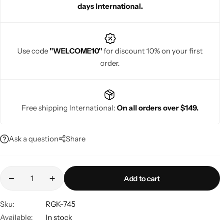
days International.
Use code
"WELCOME10"
for discount 10% on your first
order.
Navratri
Free shipping International:
On all orders over $149.
Ask a question
Share
Shop All
Add to cart
Sku:
RGK-745
Available:
In stock