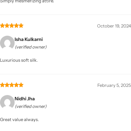
Simply mesmerizing attire.
October 19, 2024
Isha Kulkarni
(verified owner)
Luxurious soft silk.
February 5, 2025
Nidhi Jha
(verified owner)
Great value always.