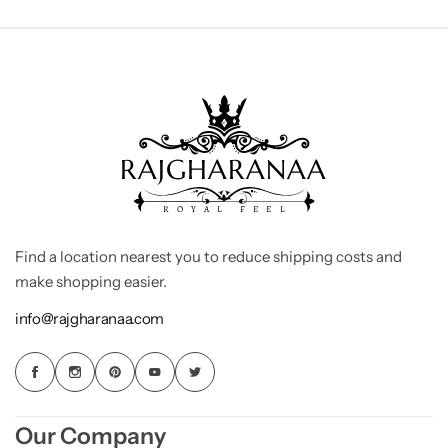
Find a location nearest you to reduce shipping costs and
make shopping easier.
info@rajgharanaa.com
Our Company