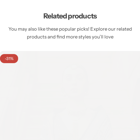
Related products
You may also like these popular picks! Explore our related
products and find more styles you’ll love
-31%