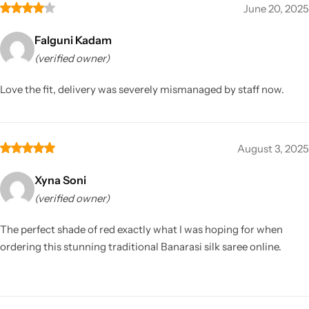
June 20, 2025
Falguni Kadam
(verified owner)
Love the fit, delivery was severely mismanaged by staff now.
August 3, 2025
Xyna Soni
(verified owner)
The perfect shade of red exactly what I was hoping for when
ordering this stunning traditional Banarasi silk saree online.