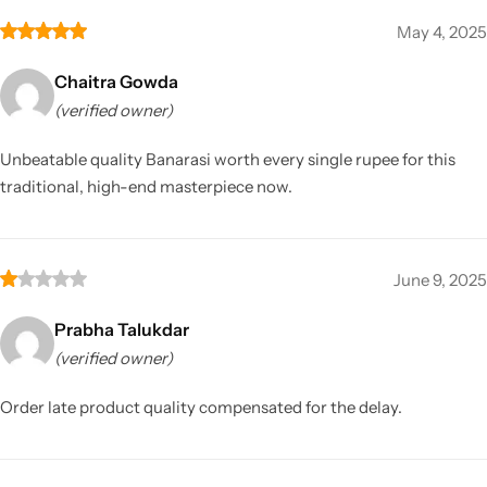
May 4, 2025
Chaitra Gowda
(verified owner)
Unbeatable quality Banarasi worth every single rupee for this
traditional, high-end masterpiece now.
June 9, 2025
Prabha Talukdar
(verified owner)
Order late product quality compensated for the delay.