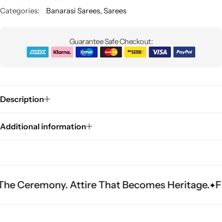
Categories:
Banarasi Sarees
,
Sarees
Guarantee Safe Checkout:
Description
Sarees
Additional information
ony. Attire That Becomes Heritage.
Fit Is Ever