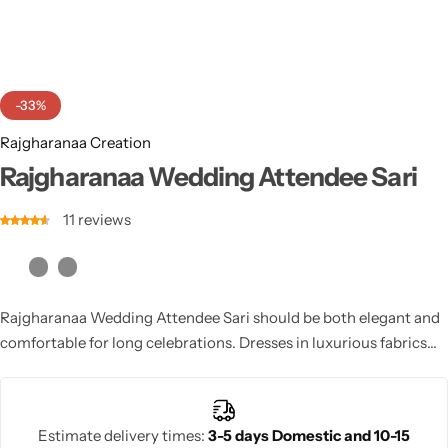
Cotton Saree
Fancy Sarees
Party Wear
-33%
Heavy Sarees
Rajgharanaa Creation
Kanjivaram Sarees
Rajgharanaa Wedding Attendee Sari
11
reviews
Party Wear Sarees
Jacquard Sarees
Rajgharanaa Wedding Attendee Sari should be both elegant and
comfortable for long celebrations. Dresses in luxurious fabrics
like chiffon, silk, and velvet, paired with unique embellishments,
make perfect choices. Whether a guest or a close family member,
choosing a wedding attendee dress that complements the
Estimate delivery times:
3-5 days Domestic and 10-15
wedding’s theme ensures you look your best for the event.