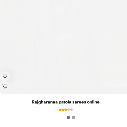
Rajgharanaa patola sarees online