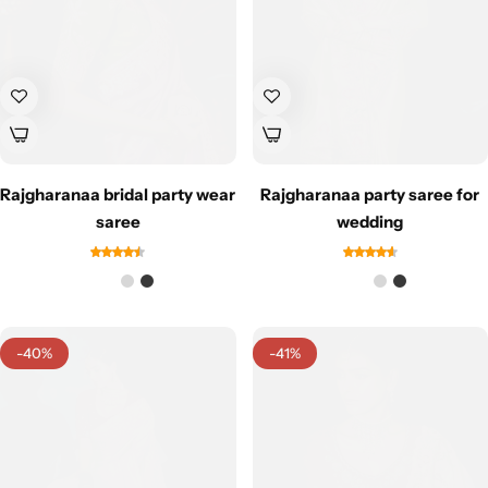
Rajgharanaa bridal party wear
Rajgharanaa party saree for
saree
wedding
-40%
-41%