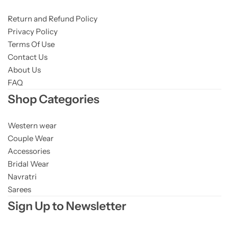
Return and Refund Policy
Privacy Policy
Terms Of Use
Contact Us
About Us
FAQ
Shop Categories
Western wear
Couple Wear
Accessories
Bridal Wear
Navratri
Sarees
Sign Up to Newsletter