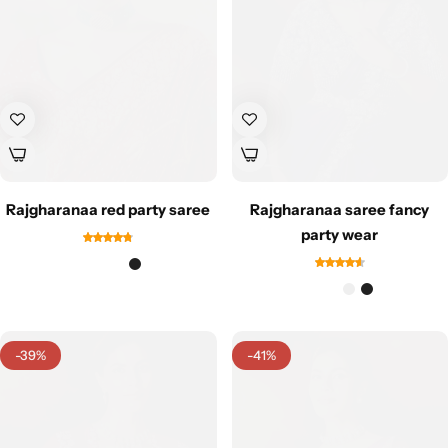
Cotton Saree
Fancy Sarees
Party Wear
Heavy Sarees
Kanjivaram Sarees
Rajgharanaa red party saree
Rajgharanaa saree fancy
Party Wear Sarees
party wear
Jacquard Sarees
-39%
-41%