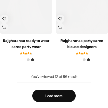
Rajgharanaa ready to wear
Rajgharanaa party saree
saree party wear
blouse designers
You've viewed
12
of
86
result
Load more