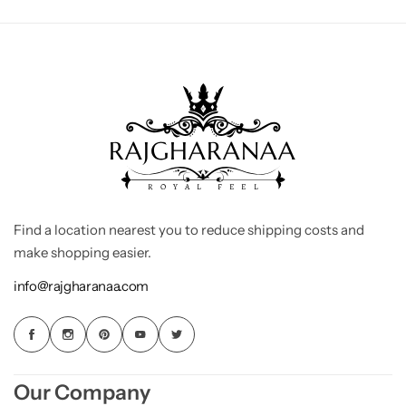
Find a location nearest you to reduce shipping costs and
make shopping easier.
info@rajgharanaa.com
Our Company