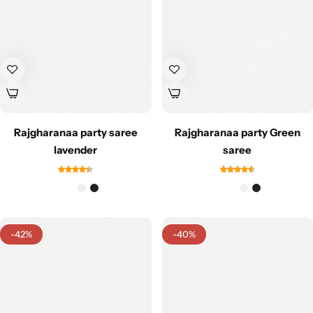
Rajgharanaa party saree
Rajgharanaa party Green
Sarees
lavender
saree
-42%
-40%