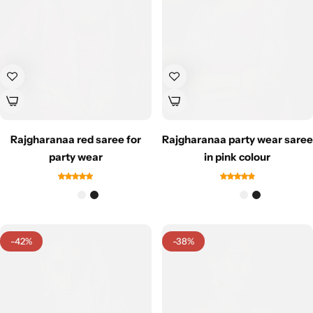
Navratri
Rajgharanaa red saree for
Rajgharanaa party wear saree
party wear
in pink colour
Shop All
-42%
-38%