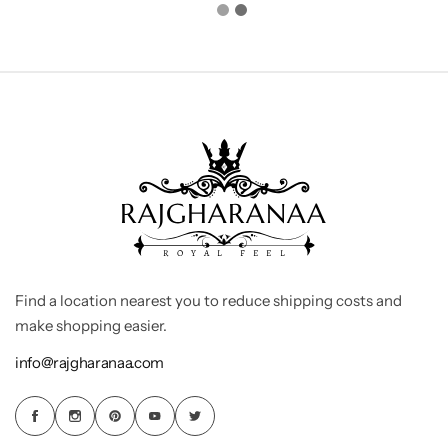
Find a location nearest you to reduce shipping costs and
make shopping easier.
info@rajgharanaa.com