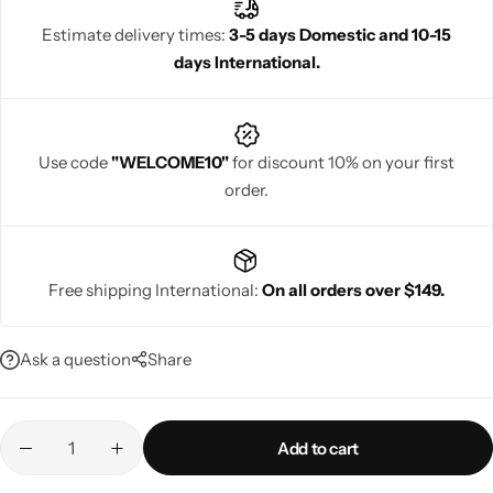
Estimate delivery times:
3-5 days Domestic and 10-15
days International.
Navratri
Use code
"WELCOME10"
for discount 10% on your first
order.
Free shipping International:
On all orders over $149.
Shop All
Ask a question
Share
Add to cart