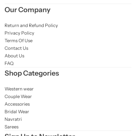
Our Company
Return and Refund Policy
Privacy Policy
Terms Of Use
Contact Us
About Us
FAQ
Shop Categories
Western wear
Couple Wear
Accessories
Bridal Wear
Navratri
Sarees