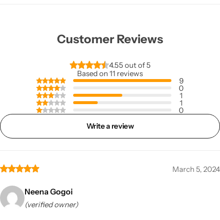
Customer Reviews
4.55 out of 5
Based on 11 reviews
9
0
1
1
0
Write a review
March 5, 2024
Neena Gogoi
(verified owner)