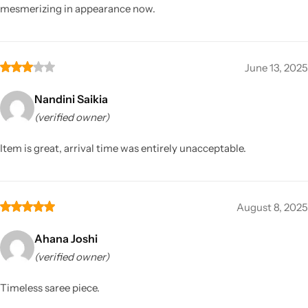
mesmerizing in appearance now.
June 13, 2025
Nandini Saikia
(verified owner)
Item is great, arrival time was entirely unacceptable.
August 8, 2025
Ahana Joshi
(verified owner)
Timeless saree piece.