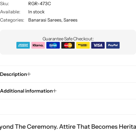
Sku:
RGR-473C
Available:
In stock
Categories:
Banarasi Sarees
,
Sarees
Guarantee Safe Checkout:
Sarees
Description
Additional information
Ceremony. Attire That Becomes Heritage.
Fit I