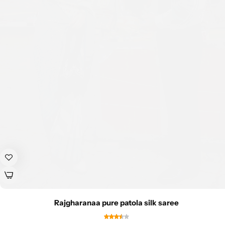
Rajgharanaa pure patola silk saree