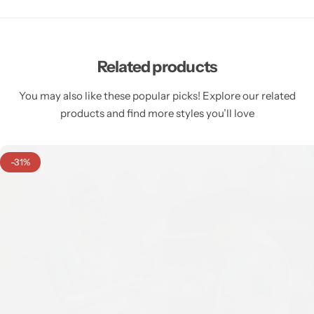
Related products
You may also like these popular picks! Explore our related
products and find more styles you’ll love
-31%