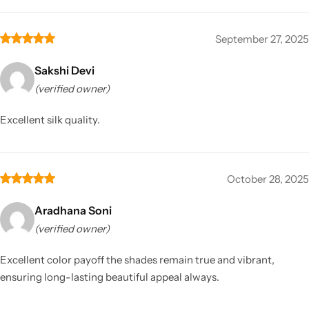
September 27, 2025
Sakshi Devi
(verified owner)
Excellent silk quality.
October 28, 2025
Aradhana Soni
(verified owner)
Excellent color payoff the shades remain true and vibrant,
ensuring long-lasting beautiful appeal always.