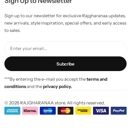
Sign Up to Newsletter
Sign up to our newsletter for exclusive Rajgharanaa updates,
new arrivals, style inspiration, special offers, and early access
to sales.
Enter your email...
***By entering the e-mail you accept the
terms and
conditions
and the
privacy policy.
© 2026 RAJGHARANAA store. All rights reserved.