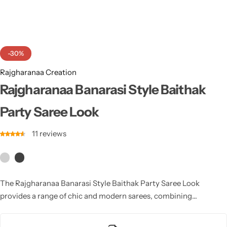
Cotton Saree
Fancy Sarees
Party Wear
-30%
Heavy Sarees
Rajgharanaa Creation
Kanjivaram Sarees
Rajgharanaa Banarasi Style Baithak
Party Saree Look
Party Wear Sarees
11
reviews
Jacquard Sarees
The Rajgharanaa Banarasi Style Baithak Party Saree Look
provides a range of chic and modern sarees, combining
traditional weaves with contemporary styling for a look that’s
perfect for parties, cocktail events, and celebrations.