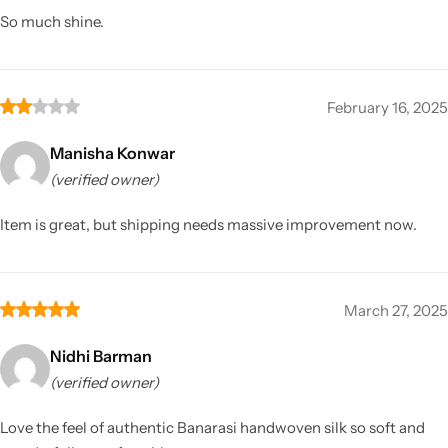
So much shine.
February 16, 2025
Manisha Konwar
(verified owner)
Item is great, but shipping needs massive improvement now.
March 27, 2025
Nidhi Barman
(verified owner)
Love the feel of authentic Banarasi handwoven silk so soft and