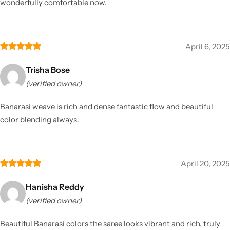
wonderfully comfortable now.
April 6, 2025
Trisha Bose
(verified owner)
Banarasi weave is rich and dense fantastic flow and beautiful
color blending always.
April 20, 2025
Hanisha Reddy
(verified owner)
Beautiful Banarasi colors the saree looks vibrant and rich, truly