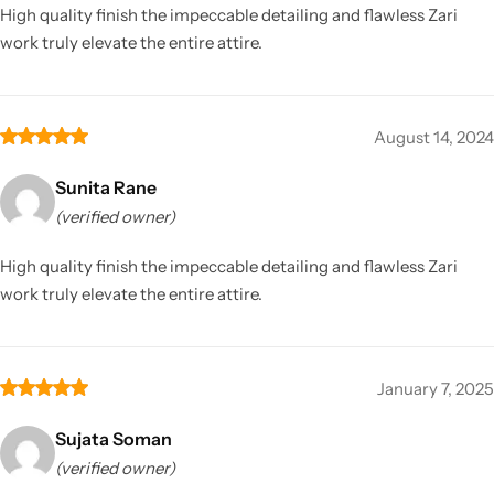
High quality finish the impeccable detailing and flawless Zari
work truly elevate the entire attire.
August 14, 2024
Sunita Rane
(verified owner)
High quality finish the impeccable detailing and flawless Zari
work truly elevate the entire attire.
January 7, 2025
Sujata Soman
(verified owner)