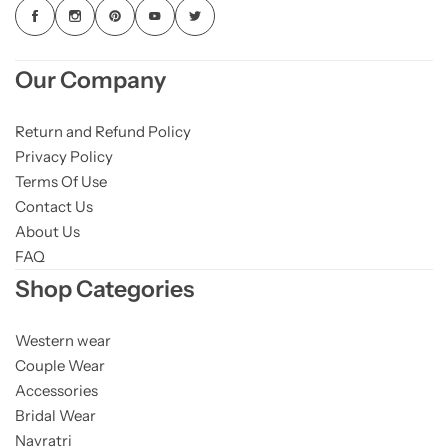
Our Company
Return and Refund Policy
Privacy Policy
Terms Of Use
Contact Us
About Us
FAQ
Shop Categories
Western wear
Couple Wear
Accessories
Bridal Wear
Navratri