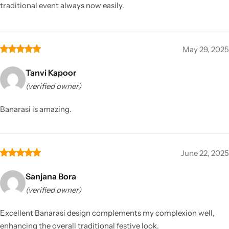
traditional event always now easily.
May 29, 2025
Tanvi Kapoor
(verified owner)
Banarasi is amazing.
June 22, 2025
Sanjana Bora
(verified owner)
Excellent Banarasi design complements my complexion well,
enhancing the overall traditional festive look.