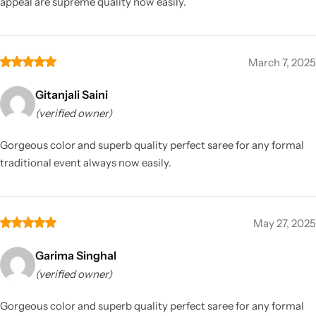
appeal are supreme quality now easily.
March 7, 2025
Gitanjali Saini
(verified owner)
Gorgeous color and superb quality perfect saree for any formal
traditional event always now easily.
May 27, 2025
Garima Singhal
(verified owner)
Gorgeous color and superb quality perfect saree for any formal