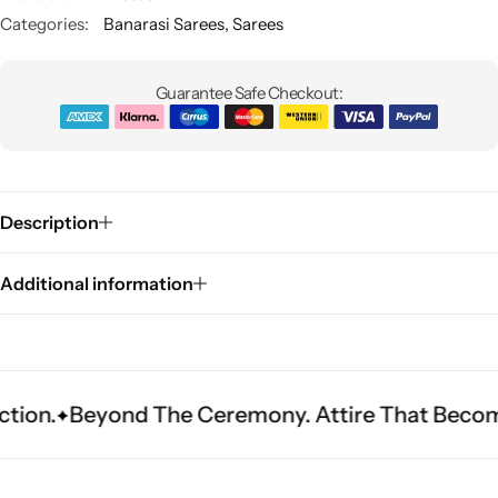
Categories:
Banarasi Sarees
,
Sarees
Guarantee Safe Checkout:
Description
Sarees
Additional information
eyond The Ceremony. Attire That Becomes Herit