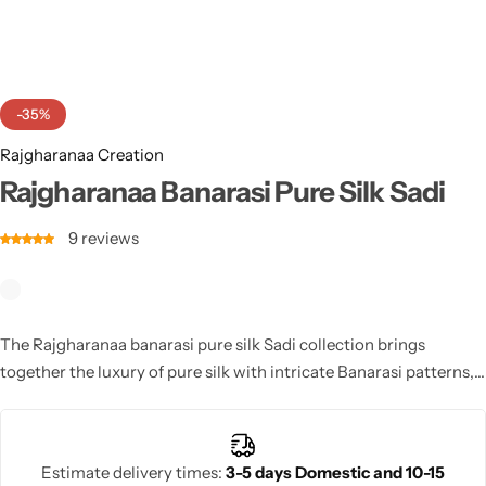
Cotton Saree
Fancy Sarees
Party Wear
-35%
Heavy Sarees
Rajgharanaa Creation
Kanjivaram Sarees
Rajgharanaa Banarasi Pure Silk Sadi
9
reviews
Party Wear Sarees
Jacquard Sarees
The Rajgharanaa banarasi pure silk Sadi collection brings
together the luxury of pure silk with intricate Banarasi patterns,
perfect for brides who want to make a statement on their
wedding day.
Estimate delivery times:
3-5 days Domestic and 10-15