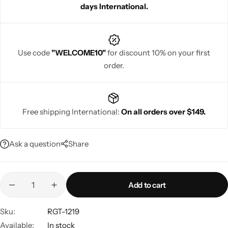
days International.
Use code
"WELCOME10"
for discount 10% on your first
order.
Navratri
Free shipping International:
On all orders over $149.
Ask a question
Share
Shop All
Add to cart
Sku:
RGT-1219
Available:
In stock