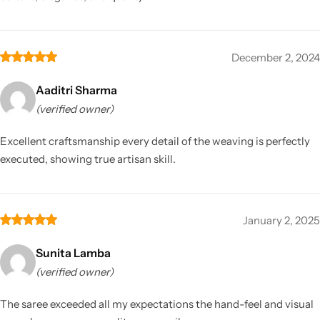
December 2, 2024
Aaditri Sharma
(verified owner)
Excellent craftsmanship every detail of the weaving is perfectly
executed, showing true artisan skill.
January 2, 2025
Sunita Lamba
(verified owner)
The saree exceeded all my expectations the hand-feel and visual