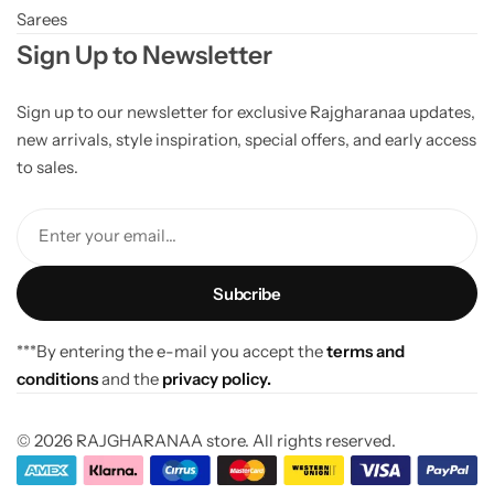
Sarees
Sign Up to Newsletter
Sign up to our newsletter for exclusive Rajgharanaa updates,
new arrivals, style inspiration, special offers, and early access
to sales.
Enter your email...
***By entering the e-mail you accept the
terms and
conditions
and the
privacy policy.
© 2026 RAJGHARANAA store. All rights reserved.