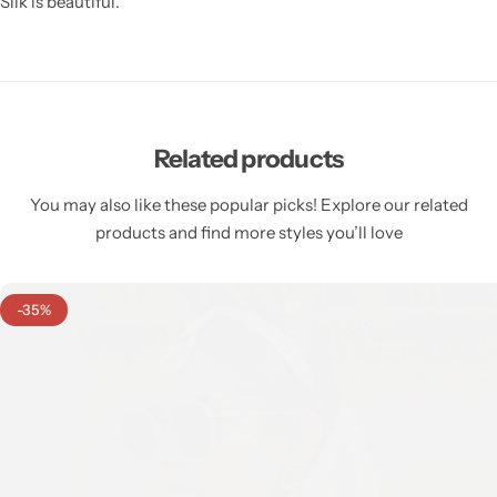
Silk is beautiful.
Related products
You may also like these popular picks! Explore our related
products and find more styles you’ll love
-35%