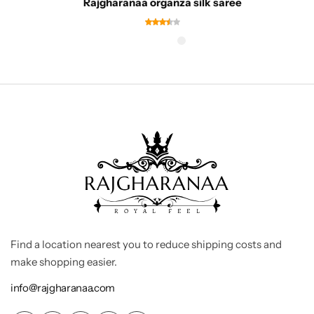
Rajgharanaa organza silk saree
Find a location nearest you to reduce shipping costs and
make shopping easier.
info@rajgharanaa.com