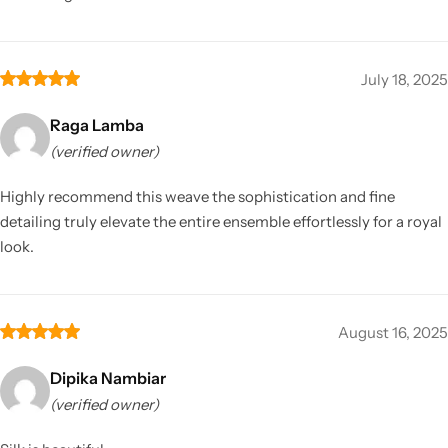
July 18, 2025
Raga Lamba
(verified owner)
Highly recommend this weave the sophistication and fine
detailing truly elevate the entire ensemble effortlessly for a royal
look.
August 16, 2025
Dipika Nambiar
(verified owner)