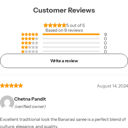
Customer Reviews
5 out of 5
Based on 9 reviews
9
0
0
0
0
Write a review
August 14, 2024
Chetna Pandit
(verified owner)
Excellent traditional look the Banarasi saree is a perfect blend of
culture, elegance, and quality.