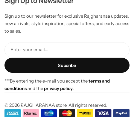
Sign Up to Newsletter
Sign up to our newsletter for exclusive Rajgharanaa updates,
new arrivals, style inspiration, special offers, and early access
to sales.
Enter your email...
***By entering the e-mail you accept the
terms and
conditions
and the
privacy policy.
© 2026 RAJGHARANAA store. All rights reserved.