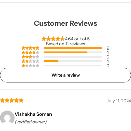
Customer Reviews
4.64 out of 5
Based on 11 reviews
9
1
0
1
0
Write a review
July 11, 2024
Vishakha Soman
(verified owner)