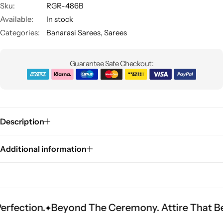
Sku:
RGR-486B
Available:
In stock
Categories:
Banarasi Sarees
,
Sarees
Guarantee Safe Checkout:
Sarees
Description
Additional information
Beyond The Ceremony. Attire That Becomes He