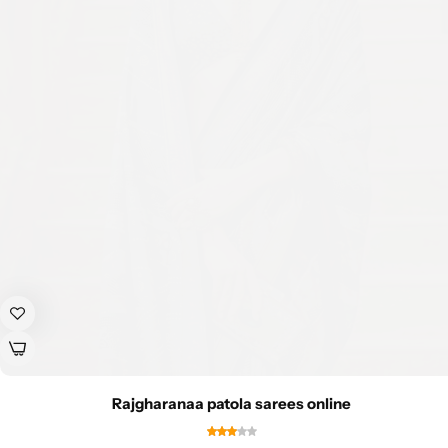
Rajgharanaa patola sarees online