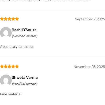
September 7, 2025
Rashi D’Souza
(verified owner)
Absolutely fantastic.
November 25, 2025
Shweta Varma
(verified owner)
Fine material.