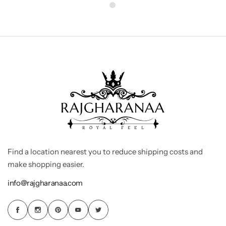
Find a location nearest you to reduce shipping costs and
make shopping easier.
info@rajgharanaa.com