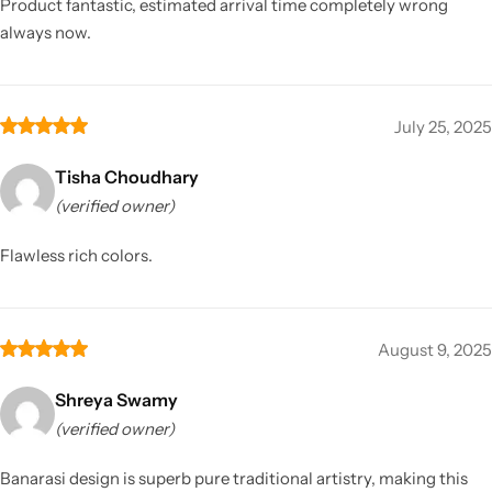
Product fantastic, estimated arrival time completely wrong
always now.
July 25, 2025
Tisha Choudhary
(verified owner)
Flawless rich colors.
August 9, 2025
Shreya Swamy
(verified owner)
Banarasi design is superb pure traditional artistry, making this