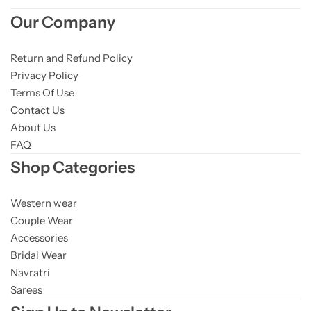
Our Company
Return and Refund Policy
Privacy Policy
Terms Of Use
Contact Us
About Us
FAQ
Shop Categories
Western wear
Couple Wear
Accessories
Bridal Wear
Navratri
Sarees