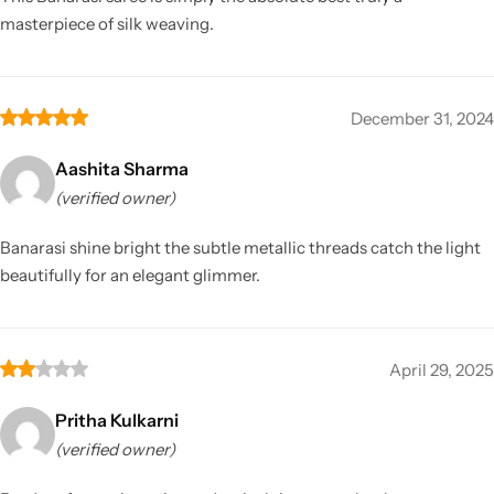
masterpiece of silk weaving.
December 31, 2024
Aashita Sharma
(verified owner)
Banarasi shine bright the subtle metallic threads catch the light
beautifully for an elegant glimmer.
April 29, 2025
Pritha Kulkarni
(verified owner)