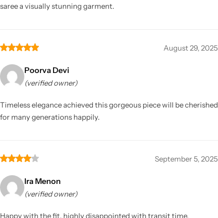
saree a visually stunning garment.
August 29, 2025
Poorva Devi
(verified owner)
Timeless elegance achieved this gorgeous piece will be cherished
for many generations happily.
September 5, 2025
Ira Menon
(verified owner)
Happy with the fit, highly disappointed with transit time.