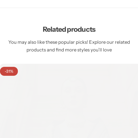
Related products
You may also like these popular picks! Explore our related
products and find more styles you’ll love
-31%