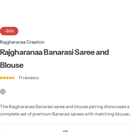
Cotton Saree
Fancy Sarees
Party Wear
-30%
Heavy Sarees
Rajgharanaa Creation
Kanjivaram Sarees
Rajgharanaa Banarasi Saree and
Blouse
Party Wear Sarees
11
reviews
Jacquard Sarees
The Rajgharanaa Banarasi saree and blouse pairing showcases a
complete set of premium Banarasi sarees with matching blouses,
combining the finest craftsmanship with modern aesthetics to
create a luxurious bridal look.