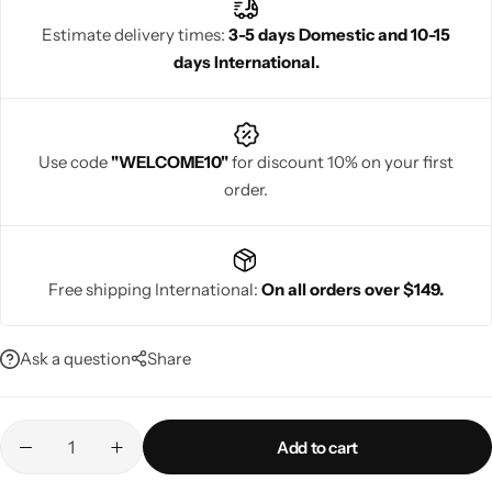
Estimate delivery times:
3-5 days Domestic and 10-15
days International.
Navratri
Use code
"WELCOME10"
for discount 10% on your first
order.
Free shipping International:
On all orders over $149.
Shop All
Ask a question
Share
Add to cart