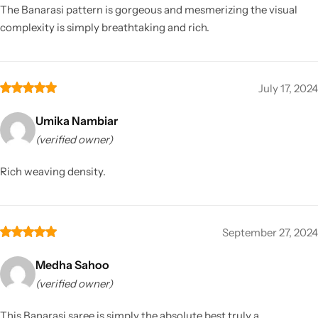
The Banarasi pattern is gorgeous and mesmerizing the visual
complexity is simply breathtaking and rich.
July 17, 2024
Umika Nambiar
(verified owner)
Rich weaving density.
September 27, 2024
Medha Sahoo
(verified owner)
This Banarasi saree is simply the absolute best truly a