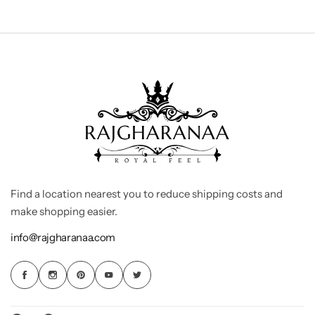
Find a location nearest you to reduce shipping costs and
make shopping easier.
info@rajgharanaa.com