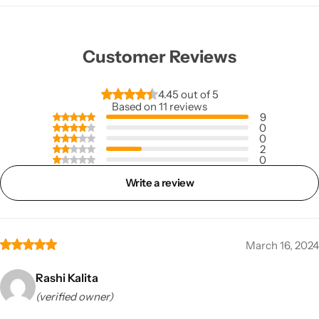
Customer Reviews
4.45 out of 5
Based on 11 reviews
9
0
0
2
0
Write a review
March 16, 2024
Rashi Kalita
(verified owner)