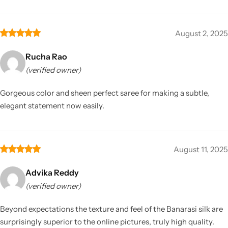
August 2, 2025
Rucha Rao
(verified owner)
Gorgeous color and sheen perfect saree for making a subtle,
elegant statement now easily.
August 11, 2025
Advika Reddy
(verified owner)
Beyond expectations the texture and feel of the Banarasi silk are
surprisingly superior to the online pictures, truly high quality.