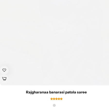
Rajgharanaa banarasi patola saree