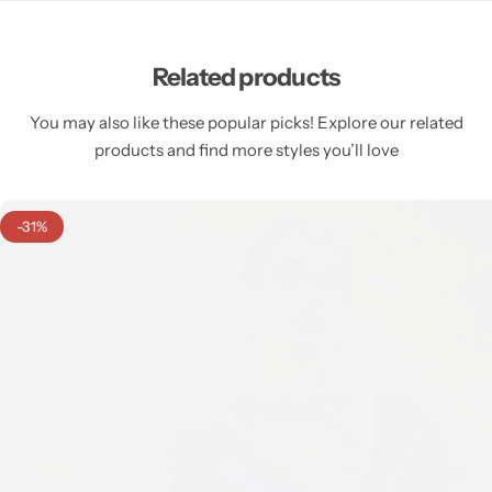
Related products
You may also like these popular picks! Explore our related
products and find more styles you’ll love
-31%