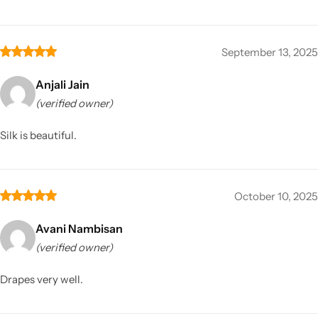
September 13, 2025
Anjali Jain
(verified owner)
Silk is beautiful.
October 10, 2025
Avani Nambisan
(verified owner)
Drapes very well.