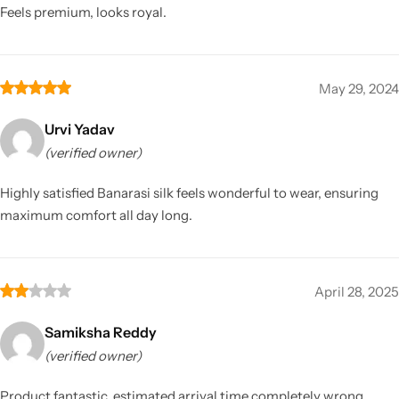
Feels premium, looks royal.
May 29, 2024
Urvi Yadav
(verified owner)
Highly satisfied Banarasi silk feels wonderful to wear, ensuring
maximum comfort all day long.
April 28, 2025
Samiksha Reddy
(verified owner)
Product fantastic, estimated arrival time completely wrong