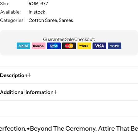
Sku:
RGR-677
Available:
In stock
Categories:
Cotton Saree
,
Sarees
Guarantee Safe Checkout:
Sarees
Description
Additional information
Beyond The Ceremony. Attire That Becomes He