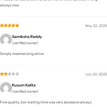
always now.
May 22, 2025
Samiksha Reddy
(verified owner)
Simply mesmerizing attire.
July 30, 2025
Kusum Kalita
(verified owner)
Fine quality, but waiting time was very excessive always.