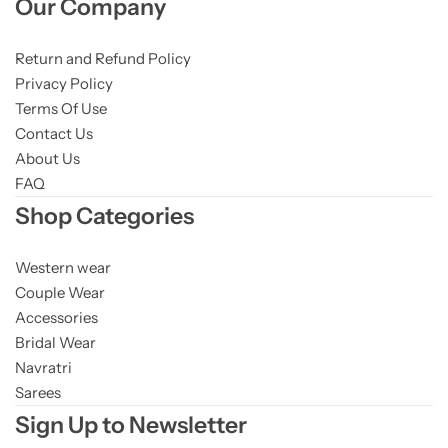
Our Company
Return and Refund Policy
Privacy Policy
Terms Of Use
Contact Us
About Us
FAQ
Shop Categories
Western wear
Couple Wear
Accessories
Bridal Wear
Navratri
Sarees
Sign Up to Newsletter