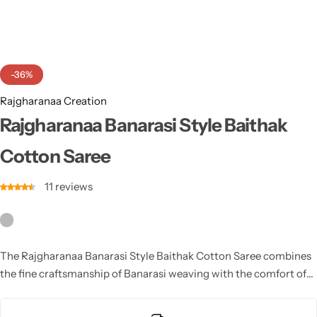
Cotton Saree
Fancy Sarees
Party Wear
-36%
Heavy Sarees
Rajgharanaa Creation
Kanjivaram Sarees
Rajgharanaa Banarasi Style Baithak
Cotton Saree
Party Wear Sarees
11
reviews
Jacquard Sarees
The Rajgharanaa Banarasi Style Baithak Cotton Saree combines
the fine craftsmanship of Banarasi weaving with the comfort of
cotton, offering a unique fusion that is perfect for both casual
and semi-formal occasions.