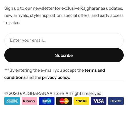
Sign up to our newsletter for exclusive Rajgharanaa updates,
new arrivals, style inspiration, special offers, and early access
to sales.
Enter your email...
***By entering the e-mail you accept the
terms and
conditions
and the
privacy policy.
© 2026 RAJGHARANAA store. All rights reserved.