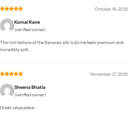
October 16, 2025
Komal Rane
(verified owner)
The rich texture of the Banarasi silk is divine feels premium and
incredibly soft.
November 27, 2025
Sheena Bhatia
(verified owner)
Great value piece.