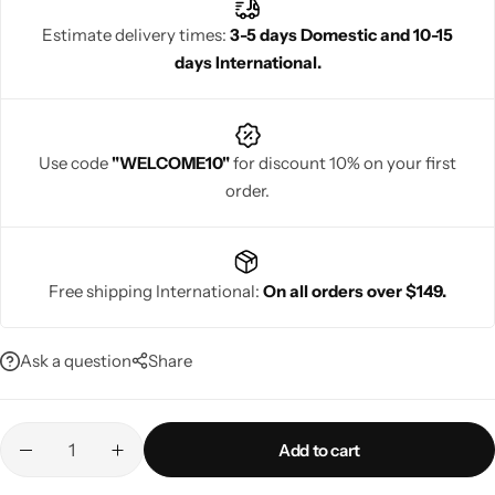
Estimate delivery times:
3-5 days Domestic and 10-15
days International.
Navratri
Use code
"WELCOME10"
for discount 10% on your first
order.
Free shipping International:
On all orders over $149.
Shop All
Ask a question
Share
Add to cart