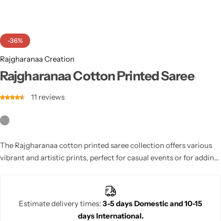
Cotton Saree
Fancy Sarees
Party Wear
-36%
Heavy Sarees
Rajgharanaa Creation
Rajgharanaa Cotton Printed Saree
Kanjivaram Sarees
11
reviews
Party Wear Sarees
Jacquard Sarees
The Rajgharanaa cotton printed saree collection offers various
vibrant and artistic prints, perfect for casual events or for adding
a fun and fashionable touch to any wardrobe.
Estimate delivery times:
3-5 days Domestic and 10-15
days International.