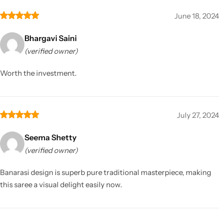
June 18, 2024
Bhargavi Saini
(verified owner)
Worth the investment.
July 27, 2024
Seema Shetty
(verified owner)
Banarasi design is superb pure traditional masterpiece, making
this saree a visual delight easily now.