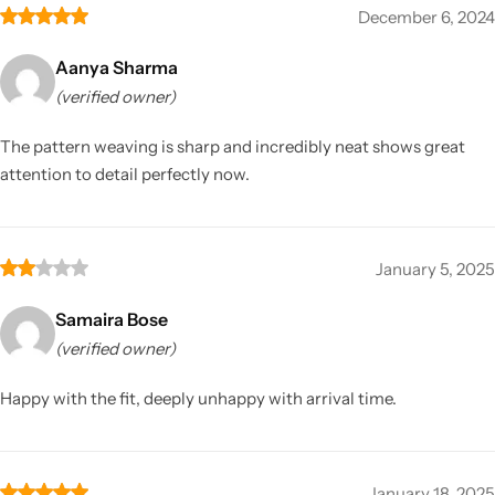
December 6, 2024
Aanya Sharma
(verified owner)
The pattern weaving is sharp and incredibly neat shows great
attention to detail perfectly now.
January 5, 2025
Samaira Bose
(verified owner)
Happy with the fit, deeply unhappy with arrival time.
January 18, 2025