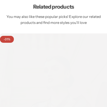
Related products
You may also like these popular picks! Explore our related
products and find more styles you’ll love
-31%