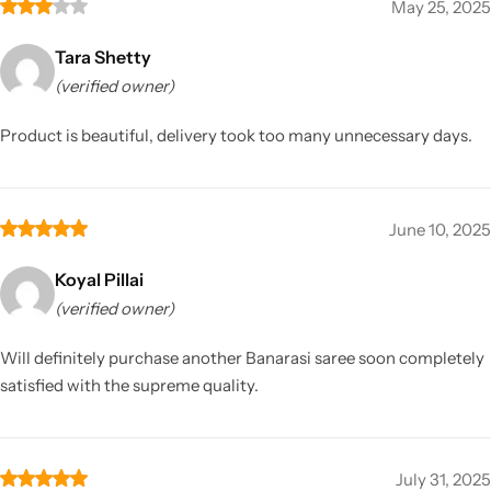
May 25, 2025
Tara Shetty
(verified owner)
Product is beautiful, delivery took too many unnecessary days.
June 10, 2025
Koyal Pillai
(verified owner)
Will definitely purchase another Banarasi saree soon completely
satisfied with the supreme quality.
July 31, 2025