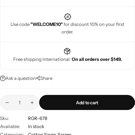
Use code
"WELCOME10"
for discount 10% on your first
order.
Navratri
Free shipping International:
On all orders over $149.
Ask a question
Share
Shop All
Add to cart
Sku:
RGR-678
Available:
In stock
Categories:
Cotton Saree
,
Sarees