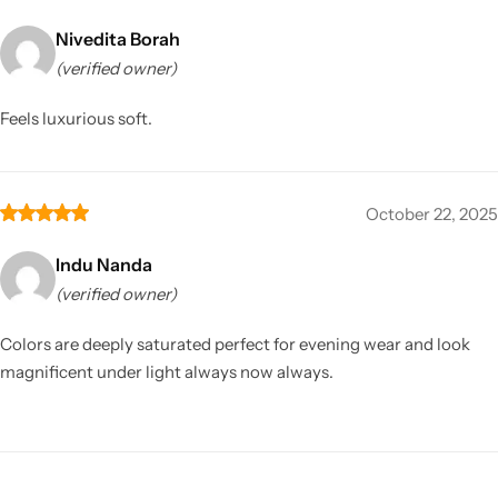
Nivedita Borah
(verified owner)
Feels luxurious soft.
October 22, 2025
Indu Nanda
(verified owner)
Colors are deeply saturated perfect for evening wear and look
magnificent under light always now always.