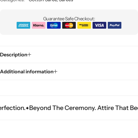
Guarantee Safe Checkout:
Description
Sarees
Additional information
Beyond The Ceremony. Attire That Becomes He