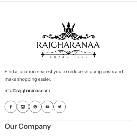
Find a location nearest you to reduce shipping costs and
make shopping easier.
info@rajgharanaa.com
Our Company