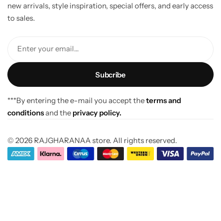
new arrivals, style inspiration, special offers, and early access
to sales.
Enter your email...
***By entering the e-mail you accept the
terms and
conditions
and the
privacy policy.
© 2026 RAJGHARANAA store. All rights reserved.