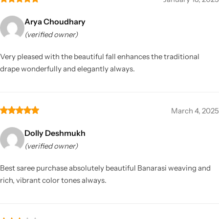
Arya Choudhary
(verified owner)
Very pleased with the beautiful fall enhances the traditional
drape wonderfully and elegantly always.
March 4, 2025
Dolly Deshmukh
(verified owner)
Best saree purchase absolutely beautiful Banarasi weaving and
rich, vibrant color tones always.