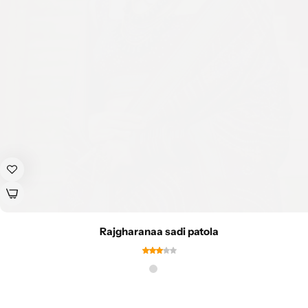
Rajgharanaa sadi patola