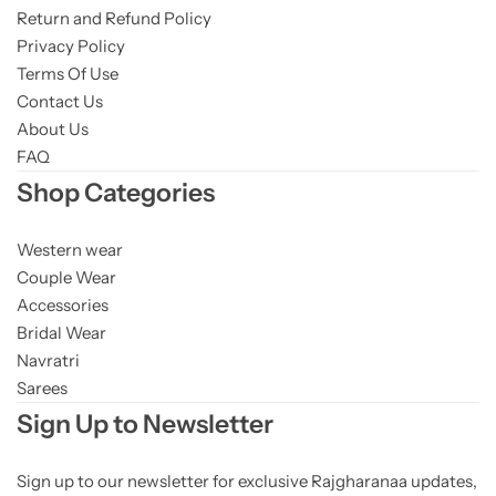
Return and Refund Policy
Privacy Policy
Terms Of Use
Contact Us
About Us
FAQ
Shop Categories
Western wear
Couple Wear
Accessories
Bridal Wear
Navratri
Sarees
Sign Up to Newsletter
Sign up to our newsletter for exclusive Rajgharanaa updates,