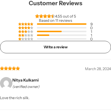
Customer Reviews
4.55 out of 5
Based on 11 reviews
9
0
1
1
0
Write a review
March 28, 2024
Nitya Kulkarni
(verified owner)
Love the rich silk.