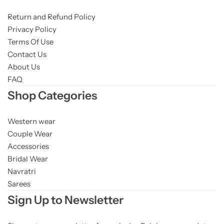
Return and Refund Policy
Privacy Policy
Terms Of Use
Contact Us
About Us
FAQ
Shop Categories
Western wear
Couple Wear
Accessories
Bridal Wear
Navratri
Sarees
Sign Up to Newsletter