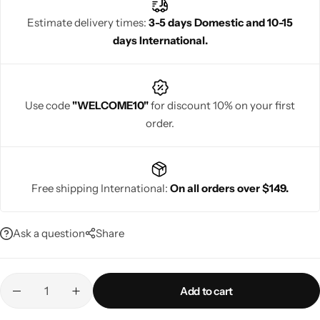
Estimate delivery times:
3-5 days Domestic and 10-15
days International.
Navratri
Use code
"WELCOME10"
for discount 10% on your first
order.
Free shipping International:
On all orders over $149.
Shop All
Ask a question
Share
Add to cart