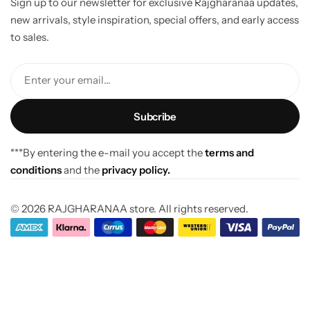
Sign up to our newsletter for exclusive Rajgharanaa updates,
new arrivals, style inspiration, special offers, and early access
to sales.
Enter your email...
***By entering the e-mail you accept the
terms and
conditions
and the
privacy policy.
© 2026 RAJGHARANAA store. All rights reserved.