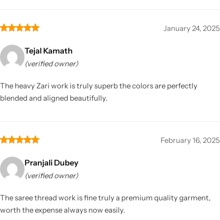
January 24, 2025
Tejal Kamath
(verified owner)
The heavy Zari work is truly superb the colors are perfectly
blended and aligned beautifully.
February 16, 2025
Pranjali Dubey
(verified owner)
The saree thread work is fine truly a premium quality garment,
worth the expense always now easily.