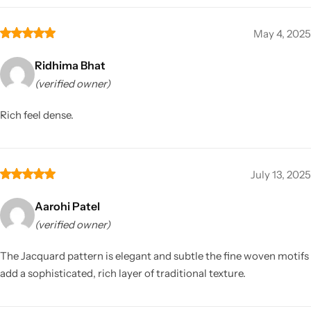
May 4, 2025
Ridhima Bhat
(verified owner)
Rich feel dense.
July 13, 2025
Aarohi Patel
(verified owner)
The Jacquard pattern is elegant and subtle the fine woven motifs
add a sophisticated, rich layer of traditional texture.