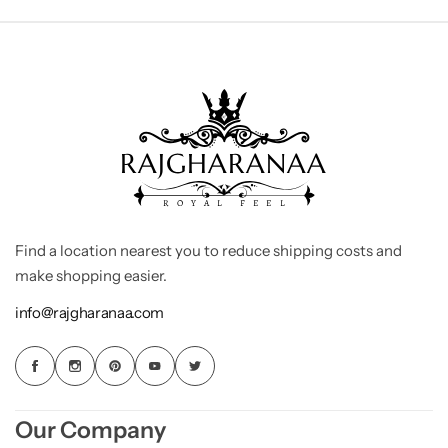
Find a location nearest you to reduce shipping costs and
make shopping easier.
info@rajgharanaa.com
Our Company