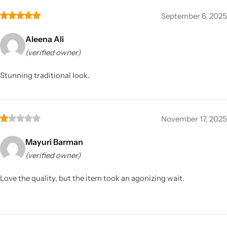
September 6, 2025
Aleena Ali
(verified owner)
Stunning traditional look.
November 17, 2025
Mayuri Barman
(verified owner)
Love the quality, but the item took an agonizing wait.