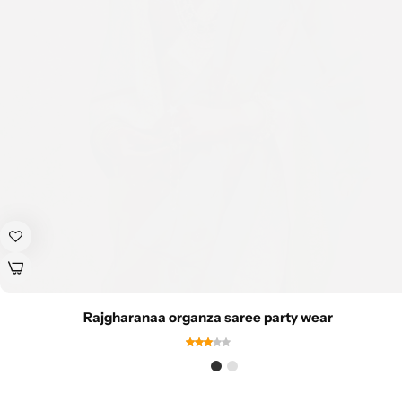
Rajgharanaa organza saree party wear