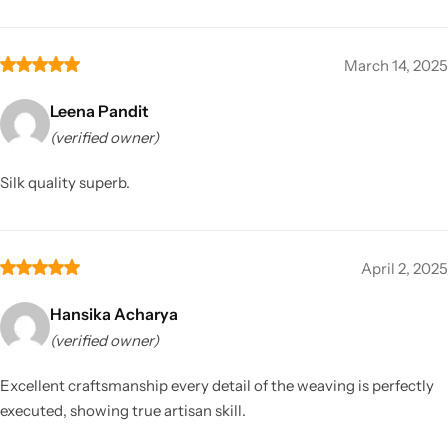
March 14, 2025
Leena Pandit
(verified owner)
Silk quality superb.
April 2, 2025
Hansika Acharya
(verified owner)
Excellent craftsmanship every detail of the weaving is perfectly
executed, showing true artisan skill.