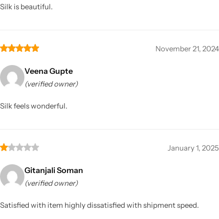
Silk is beautiful.
November 21, 2024
Veena Gupte
(verified owner)
Silk feels wonderful.
January 1, 2025
Gitanjali Soman
(verified owner)
Satisfied with item highly dissatisfied with shipment speed.