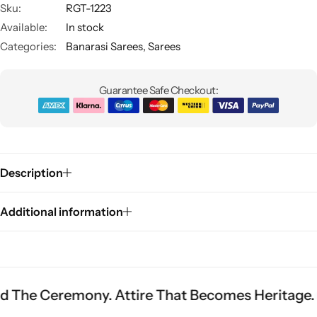
Sku:
RGT-1223
Available:
In stock
Categories:
Banarasi Sarees
,
Sarees
Guarantee Safe Checkout:
Sarees
Description
Additional information
emony. Attire That Becomes Heritage.
Fit Is E