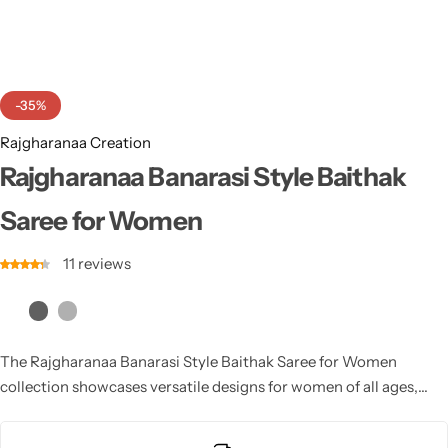
Cotton Saree
Fancy Sarees
Party Wear
-35%
Heavy Sarees
Rajgharanaa Creation
Kanjivaram Sarees
Rajgharanaa Banarasi Style Baithak
Saree for Women
Party Wear Sarees
11
reviews
Jacquard Sarees
The Rajgharanaa Banarasi Style Baithak Saree for Women
collection showcases versatile designs for women of all ages,
with stunning Banarasi craftsmanship that adds a touch of
tradition and elegance to any occasion.