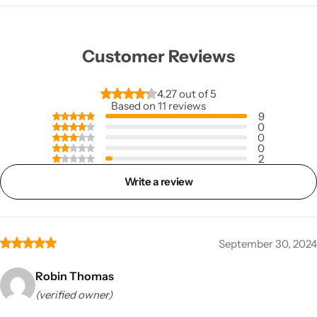
Customer Reviews
4.27 out of 5
Based on 11 reviews
9
0
0
0
2
Write a review
September 30, 2024
Robin Thomas
(verified owner)