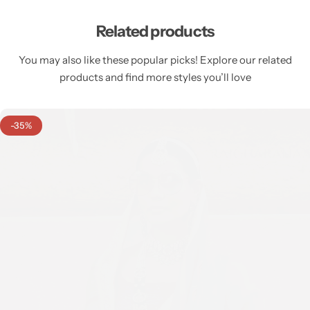
Related products
You may also like these popular picks! Explore our related
products and find more styles you’ll love
-35%