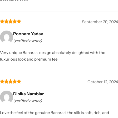
September 29, 2024
Poonam Yadav
(verified owner)
Very unique Banarasi design absolutely delighted with the
luxurious look and premium feel.
October 12, 2024
Dipika Nambiar
(verified owner)
Love the feel of the genuine Banarasi the silk is soft, rich, and