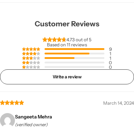
Customer Reviews
4.73 out of 5
Based on 11 reviews
9
1
1
0
0
Write a review
March 14, 2024
Sangeeta Mehra
(verified owner)