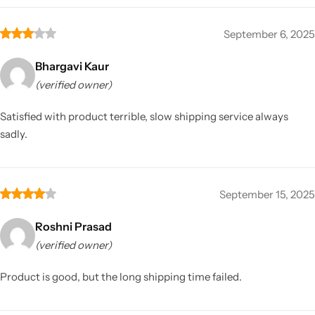
September 6, 2025
Bhargavi Kaur
(verified owner)
Satisfied with product terrible, slow shipping service always
sadly.
September 15, 2025
Roshni Prasad
(verified owner)
Product is good, but the long shipping time failed.