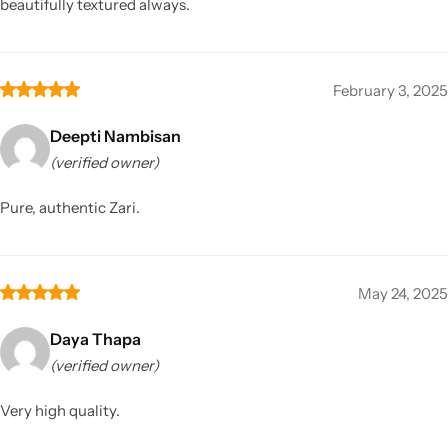
beautifully textured always.
February 3, 2025
Deepti Nambisan
(verified owner)
Pure, authentic Zari.
May 24, 2025
Daya Thapa
(verified owner)
Very high quality.