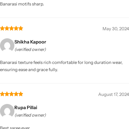
Banarasi motifs sharp.
May 30, 2024
Shikha Kapoor
(verified owner)
Banarasi texture feels rich comfortable for long duration wear,
ensuring ease and grace fully.
August 17, 2024
Rupa Pillai
(verified owner)
Best saree ever.