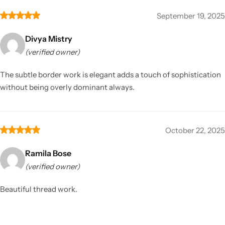
September 19, 2025
Divya Mistry
(verified owner)
The subtle border work is elegant adds a touch of sophistication
without being overly dominant always.
October 22, 2025
Ramila Bose
(verified owner)
Beautiful thread work.