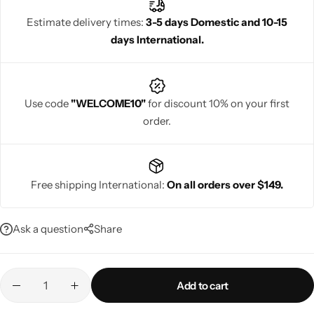
Estimate delivery times:
3-5 days Domestic and 10-15
days International.
Navratri
Use code
"WELCOME10"
for discount 10% on your first
order.
Free shipping International:
On all orders over $149.
Shop All
Ask a question
Share
Add to cart