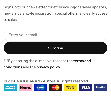
Sign up to our newsletter for exclusive Rajgharanaa updates,
new arrivals, style inspiration, special offers, and early access
to sales.
Enter your email...
***By entering the e-mail you accept the
terms and
conditions
and the
privacy policy.
© 2026 RAJGHARANAA store. All rights reserved.