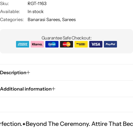
Sku:
RGT-1163
Available:
In stock
Categories:
Banarasi Sarees
,
Sarees
Guarantee Safe Checkout:
Sarees
Description
Additional information
Beyond The Ceremony. Attire That Becomes Her