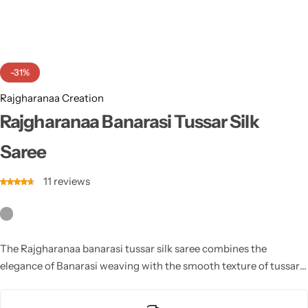
Cotton Saree
Fancy Sarees
Party Wear
-31%
Heavy Sarees
Rajgharanaa Creation
Kanjivaram Sarees
Rajgharanaa Banarasi Tussar Silk
Saree
Party Wear Sarees
11
reviews
Jacquard Sarees
The Rajgharanaa banarasi tussar silk saree combines the
elegance of Banarasi weaving with the smooth texture of tussar
silk, ideal for creating a refined and luxurious bridal look.