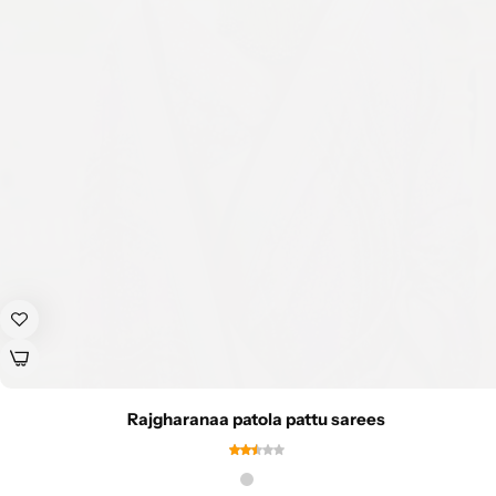
Rajgharanaa patola pattu sarees