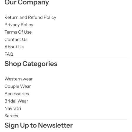
Our Company
Return and Refund Policy
Privacy Policy
Terms Of Use
Contact Us
About Us
FAQ
Shop Categories
Western wear
Couple Wear
Accessories
Bridal Wear
Navratri
Sarees
Sign Up to Newsletter