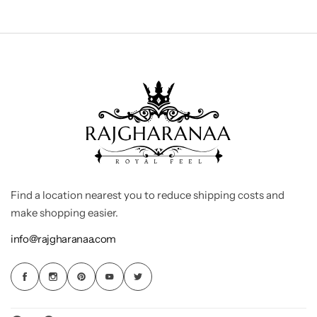
Find a location nearest you to reduce shipping costs and
make shopping easier.
info@rajgharanaa.com