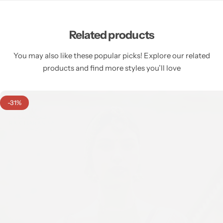
Related products
You may also like these popular picks! Explore our related
products and find more styles you’ll love
-31%