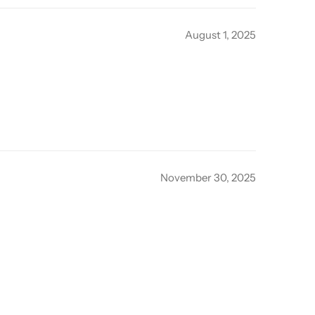
August 1, 2025
November 30, 2025