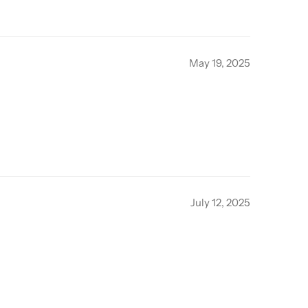
May 19, 2025
July 12, 2025