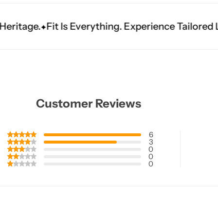
verything. Experience Tailored Luxury.
Shine Bri
Customer Reviews
6
3
0
0
0