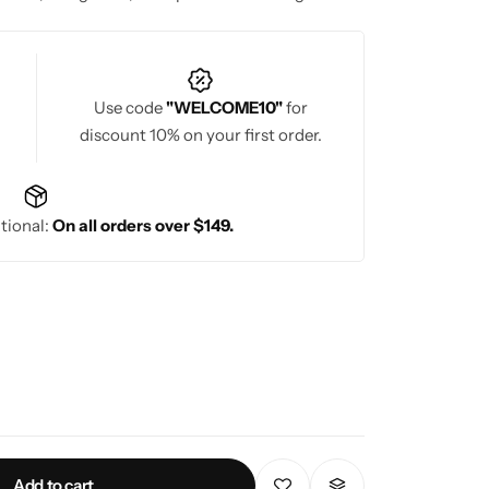
hether for weddings, engagements, or pre-
outiques promise exquisite bridal fashion for
Use code
"WELCOME10"
for
discount 10% on your first order.
tional:
On all orders over $149.
Add to cart