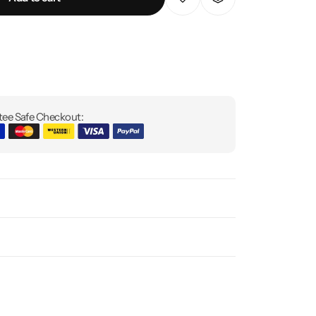
ee Safe Checkout: