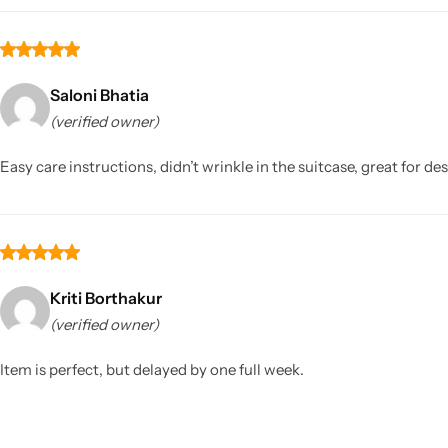
Saloni Bhatia
(verified owner)
Easy care instructions, didn’t wrinkle in the suitcase, great for de
Kriti Borthakur
(verified owner)
Item is perfect, but delayed by one full week.