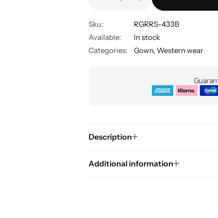
Sku:
RGRRS-433B
Available:
In stock
Categories:
Gown
,
Western wear
Guarant
Description
Additional information