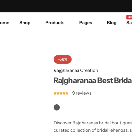
Celebrate Every Occasion in Style.
Shop Sale
Where 
HO
ome
Shop
Products
Pages
Blog
Sa
-56%
Rajgharanaa Creation
Rajgharanaa Best Brida
9
reviews
Discover Rajgharanaa bridal boutiques,
curated collection of bridal lehengas, 