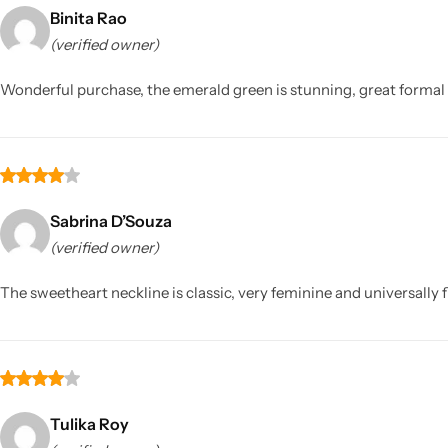
Binita Rao
(verified owner)
Wonderful purchase, the emerald green is stunning, great formal 
Sarees
Sabrina D’Souza
(verified owner)
The sweetheart neckline is classic, very feminine and universally fl
Tulika Roy