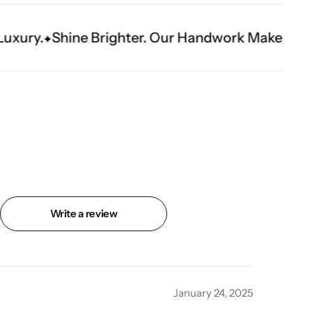
ghter. Our Handwork Makes The Moment.
Write a review
January 24, 2025