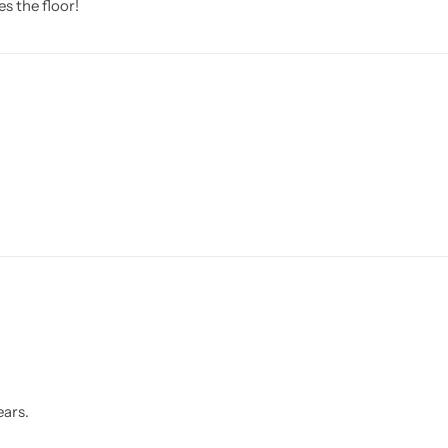
s the floor!
ears.