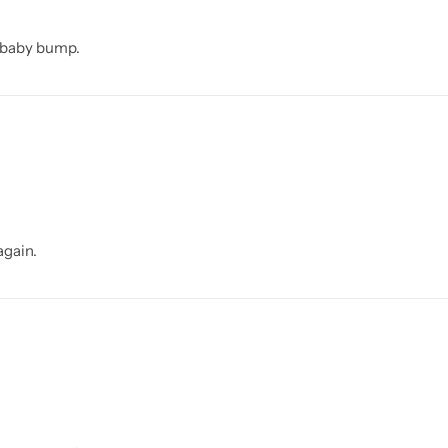
e baby bump.
again.