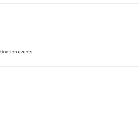
stination events.