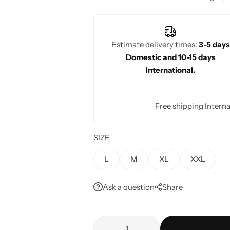
craftsmanship and timeless beauty. W
wedding celebrations, Rajgharanaa?s b
the modern bride.
Estimate delivery times:
3-5 days
Domestic and 10-15 days
International.
Free shipping Interna
SIZE
L
M
XL
XXL
Ask a question
Share