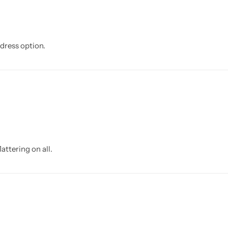
dress option.
attering on all.