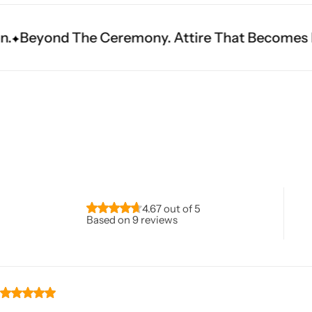
emony. Attire That Becomes Heritage.
Fit Is E
Navratri
4.67 out of 5
Based on 9 reviews
Shop All