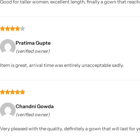
Good for taller women, excellent length, finally a gown that reache
Pratima Gupte
(verified owner)
Item is great, arrival time was entirely unacceptable sadly.
Chandni Gowda
(verified owner)
Very pleased with the quality, definitely a gown that will last for y