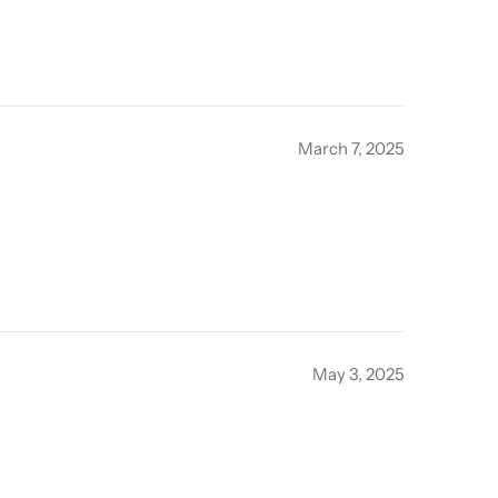
March 7, 2025
May 3, 2025