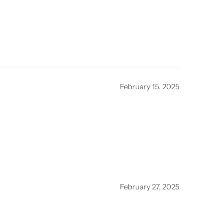
February 15, 2025
February 27, 2025