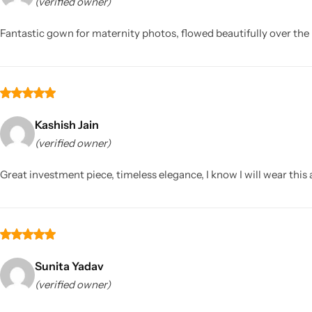
(verified owner)
Fantastic gown for maternity photos, flowed beautifully over th
Kashish Jain
(verified owner)
Great investment piece, timeless elegance, I know I will wear this 
Sunita Yadav
(verified owner)