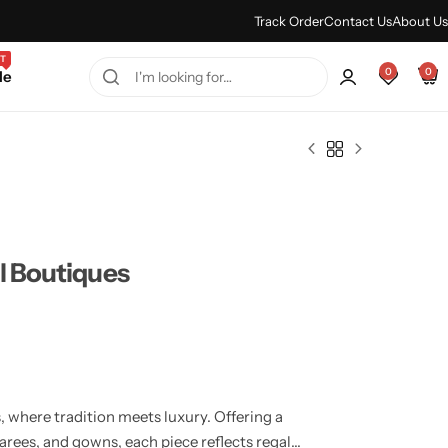
Every Purchase Feels Regal.
Shop Sale
Track Order
Contact Us
About Us
T
0
0
le
l Boutiques
 where tradition meets luxury. Offering a
sarees, and gowns, each piece reflects regal