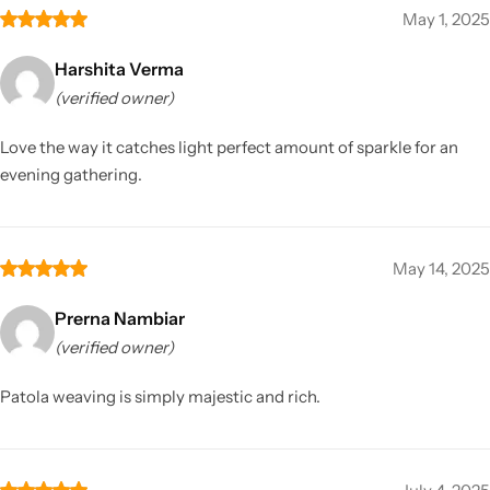
May 1, 2025
Harshita Verma
(verified owner)
Love the way it catches light perfect amount of sparkle for an
evening gathering.
May 14, 2025
Prerna Nambiar
(verified owner)
Patola weaving is simply majestic and rich.