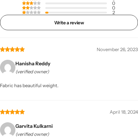
0
0
2
Write a review
November 26, 2023
Hanisha Reddy
(verified owner)
Fabric has beautiful weight.
April 18, 2024
Garvita Kulkarni
(verified owner)