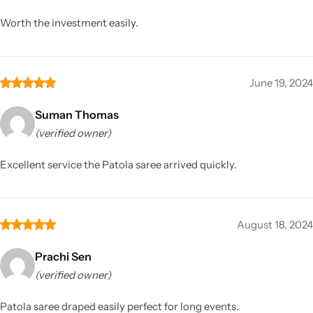
Worth the investment easily.
June 19, 2024
Suman Thomas
(verified owner)
Excellent service the Patola saree arrived quickly.
August 18, 2024
Prachi Sen
(verified owner)
Patola saree draped easily perfect for long events.