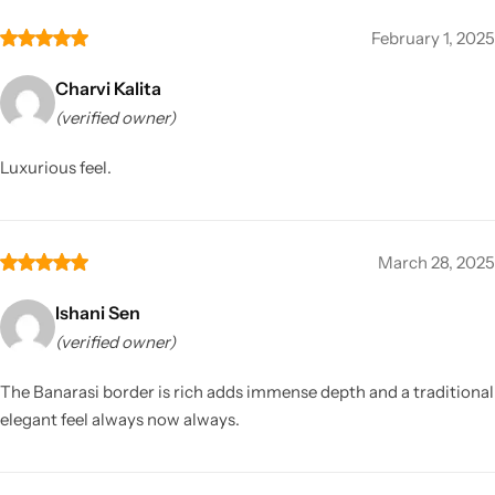
February 1, 2025
Charvi Kalita
(verified owner)
Luxurious feel.
March 28, 2025
Ishani Sen
(verified owner)
The Banarasi border is rich adds immense depth and a traditional
elegant feel always now always.