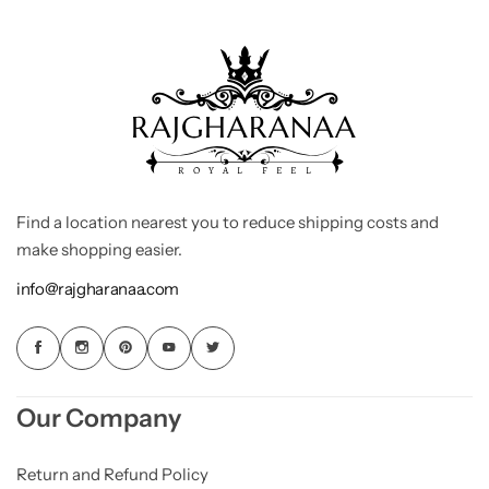
Find a location nearest you to reduce shipping costs and
make shopping easier.
info@rajgharanaa.com
Our Company
Return and Refund Policy