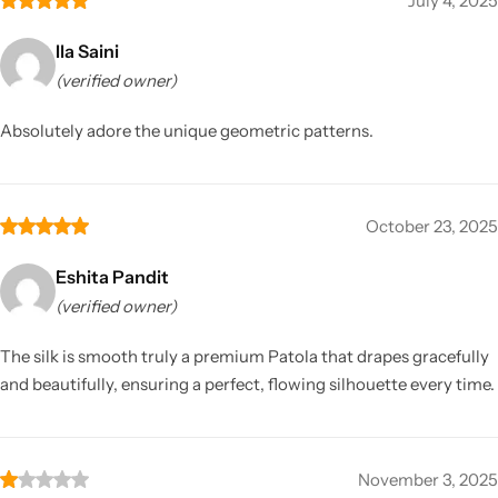
July 4, 2025
Ila Saini
(verified owner)
Absolutely adore the unique geometric patterns.
October 23, 2025
Eshita Pandit
(verified owner)
The silk is smooth truly a premium Patola that drapes gracefully
and beautifully, ensuring a perfect, flowing silhouette every time.
November 3, 2025