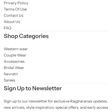
Privacy Policy
Terms Of Use
Contact Us
About Us
FAQ
Shop Categories
Western wear
Couple Wear
Accessories
Bridal Wear
Navratri
Sarees
Sign Up to Newsletter
Sign up to our newsletter for exclusive Rajgharanaa updates,
new arrivals, style inspiration, special offers, and early access