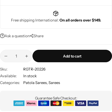
Free shipping International:
On all orders over $149.
Navratri
Ask a question
Share
Add to cart
Sku:
RGTR-20226
Available:
In stock
Shop All
Categories:
Patola Sarees
,
Sarees
Guarantee Safe Checkout: