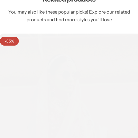
You may also like these popular picks! Explore our related
products and find more styles you’ll love
-35%