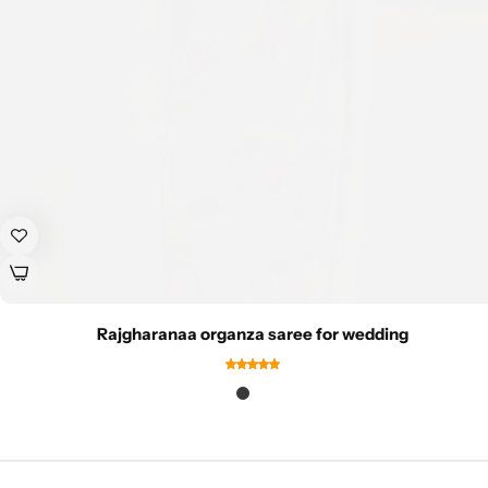
Rajgharanaa organza saree for wedding