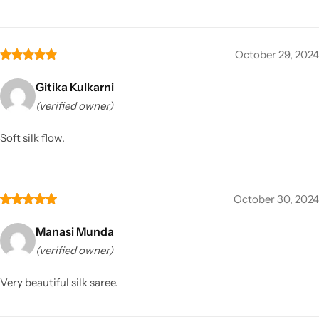
October 29, 2024
Gitika Kulkarni
(verified owner)
Soft silk flow.
October 30, 2024
Manasi Munda
(verified owner)
Very beautiful silk saree.