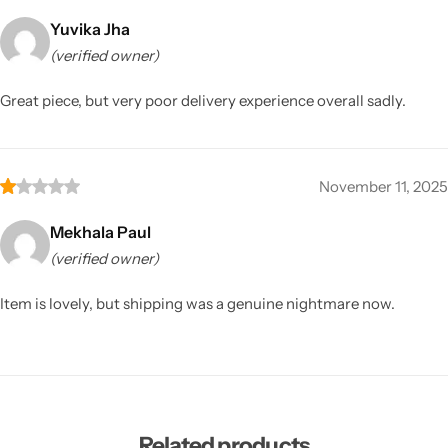
Yuvika Jha
(verified owner)
Great piece, but very poor delivery experience overall sadly.
November 11, 2025
Mekhala Paul
(verified owner)
Item is lovely, but shipping was a genuine nightmare now.
Related products