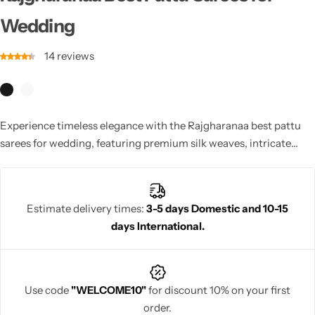
Cotton Saree
Wedding
Fancy Sarees
Party Wear
14
reviews
Heavy Sarees
Kanjivaram Sarees
Experience timeless elegance with the Rajgharanaa best pattu
sarees for wedding, featuring premium silk weaves, intricate
Party Wear Sarees
designs, and traditional craftsmanship for a regal bridal look.
Jacquard Sarees
Estimate delivery times:
3-5 days Domestic and 10-15
days International.
Use code
"WELCOME10"
for discount 10% on your first
order.