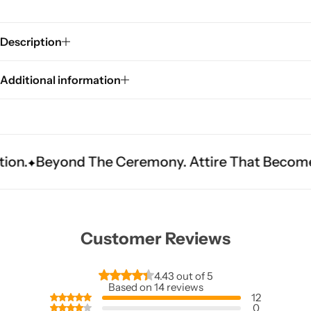
Description
Additional information
Sarees
ond The Ceremony. Attire That Becomes Heritag
Customer Reviews
4.43 out of 5
Based on 14 reviews
12
0