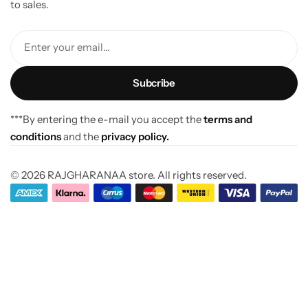
to sales.
Enter your email...
***By entering the e-mail you accept the
terms and
conditions
and the
privacy policy.
© 2026 RAJGHARANAA store. All rights reserved.