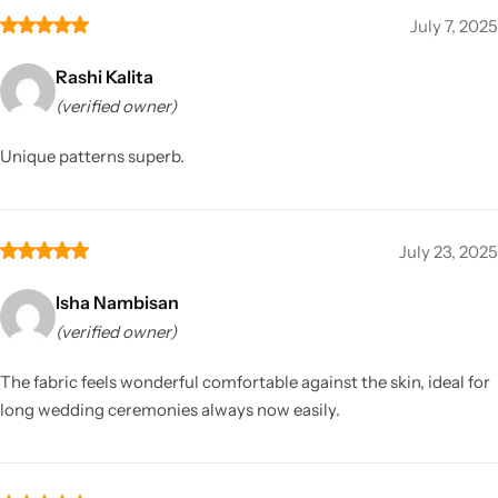
July 7, 2025
Rashi Kalita
(verified owner)
Unique patterns superb.
July 23, 2025
Isha Nambisan
(verified owner)
The fabric feels wonderful comfortable against the skin, ideal for
long wedding ceremonies always now easily.