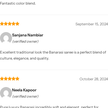
Fantastic color blend.
September 15, 2024
Sanjana Nambiar
(verified owner)
Excellent traditional look the Banarasi saree is a perfect blend of
culture, elegance, and quality.
October 28, 2024
Neela Kapoor
(verified owner)
Pure luxury Banarasi incredibly soft and elegant, perfect for