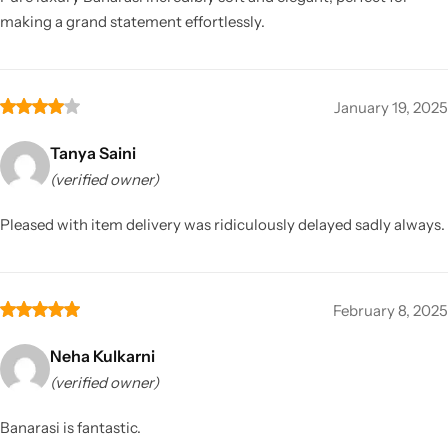
making a grand statement effortlessly.
January 19, 2025
Tanya Saini
(verified owner)
Pleased with item delivery was ridiculously delayed sadly always.
February 8, 2025
Neha Kulkarni
(verified owner)
Banarasi is fantastic.