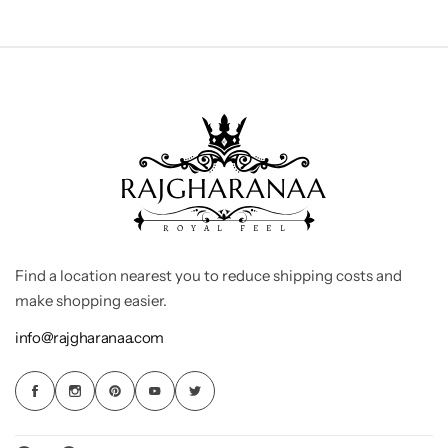
Find a location nearest you to reduce shipping costs and
make shopping easier.
info@rajgharanaa.com