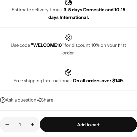
Banarasi saree even more regal. Choose a blouse with detailed
Estimate delivery times:
3-5 days Domestic and 10-15
hand designs for a unique and traditional touch.
days International.
Navratri
Use code
"WELCOME10"
for discount 10% on your first
order.
Free shipping International:
On all orders over $149.
Shop All
Ask a question
Share
Add to cart