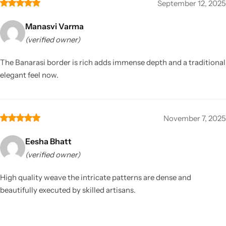
September 12, 2025
Manasvi Varma
(verified owner)
The Banarasi border is rich adds immense depth and a traditional
elegant feel now.
November 7, 2025
Eesha Bhatt
(verified owner)
High quality weave the intricate patterns are dense and
beautifully executed by skilled artisans.