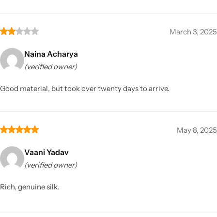
March 3, 2025
Naina Acharya
(verified owner)
Good material, but took over twenty days to arrive.
May 8, 2025
Vaani Yadav
(verified owner)
Rich, genuine silk.