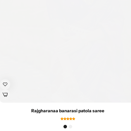
Rajgharanaa banarasi patola saree