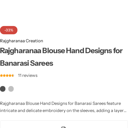
Cotton Saree
Fancy Sarees
Party Wear
-33%
Heavy Sarees
Rajgharanaa Creation
Kanjivaram Sarees
Rajgharanaa Blouse Hand Designs for
Banarasi Sarees
Party Wear Sarees
11
reviews
Jacquard Sarees
Rajgharanaa Blouse Hand Designs for Banarasi Sarees feature
intricate and delicate embroidery on the sleeves, adding a layer
of sophistication to the saree. From floral motifs to geometric
patterns, these hand designs elevate the overall look, making the