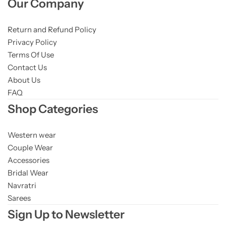
Our Company
Return and Refund Policy
Privacy Policy
Terms Of Use
Contact Us
About Us
FAQ
Shop Categories
Western wear
Couple Wear
Accessories
Bridal Wear
Navratri
Sarees
Sign Up to Newsletter