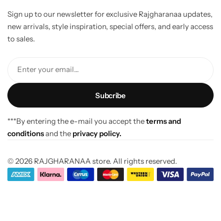
Sign up to our newsletter for exclusive Rajgharanaa updates,
new arrivals, style inspiration, special offers, and early access
to sales.
Enter your email...
***By entering the e-mail you accept the
terms and
conditions
and the
privacy policy.
© 2026 RAJGHARANAA store. All rights reserved.