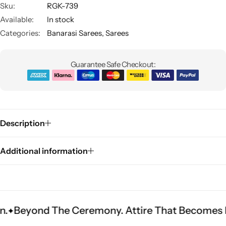
Sku:
RGK-739
Available:
In stock
Categories:
Banarasi Sarees
,
Sarees
Guarantee Safe Checkout:
Sarees
Description
Additional information
 The Ceremony. Attire That Becomes Heritage.