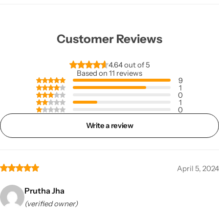
Customer Reviews
4.64 out of 5
Based on 11 reviews
9
1
0
1
0
Write a review
April 5, 2024
Prutha Jha
(verified owner)