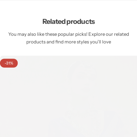
Related products
You may also like these popular picks! Explore our related
products and find more styles you’ll love
-31%