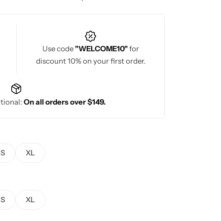
or wedding ceremonies and grand traditional
Use code
"WELCOME10"
for
discount 10% on your first order.
tional:
On all orders over $149.
S
XL
S
XL