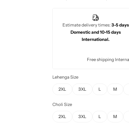
beauty with its regal charm, perfect f
celebrations.
Estimate delivery times:
3-5 days
Domestic and 10-15 days
International.
Free shipping Interna
Lehenga Size
2XL
3XL
L
M
Choli Size
2XL
3XL
L
M