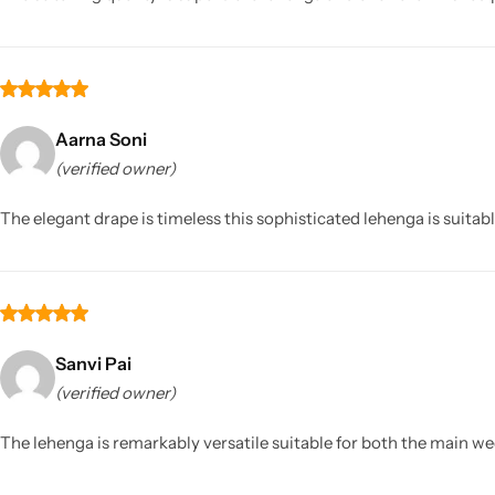
Aarna Soni
(verified owner)
The elegant drape is timeless this sophisticated lehenga is suitable
Sanvi Pai
(verified owner)
The lehenga is remarkably versatile suitable for both the main we