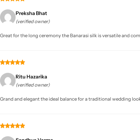
Preksha Bhat
(verified owner)
Great for the long ceremony the Banarasi silk is versatile and comf
Ritu Hazarika
(verified owner)
Grand and elegant the ideal balance for a traditional wedding loo