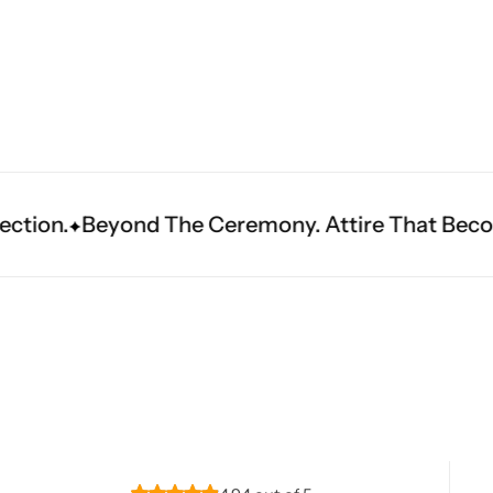
Navratri
e Ceremony. Attire That Becomes Heritage.
Fi
Shop All