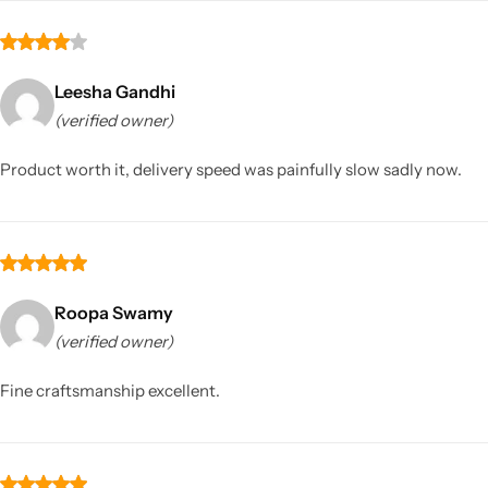
Leesha Gandhi
(verified owner)
Product worth it, delivery speed was painfully slow sadly now.
Roopa Swamy
(verified owner)
Fine craftsmanship excellent.