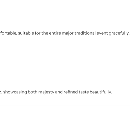
ortable, suitable for the entire major traditional event gracefully.
k, showcasing both majesty and refined taste beautifully.