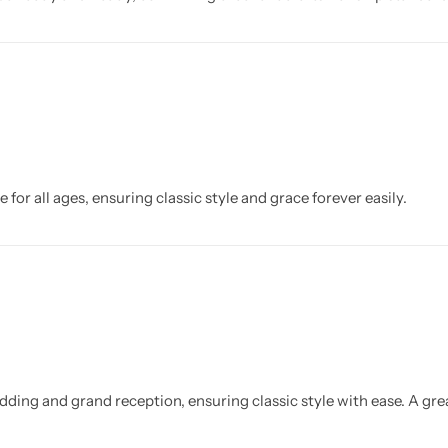
 for all ages, ensuring classic style and grace forever easily.
dding and grand reception, ensuring classic style with ease. A gr