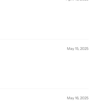
May 15, 2025
May 16, 2025