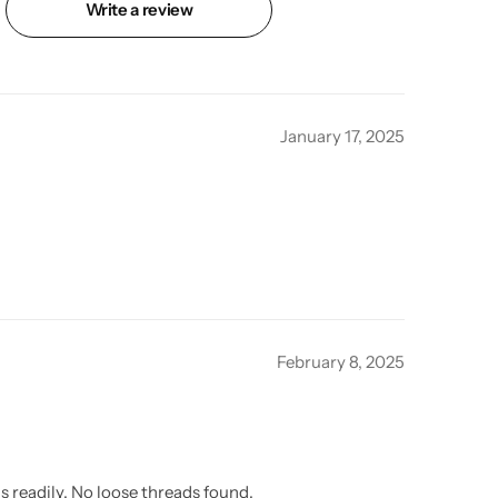
Write a review
January 17, 2025
February 8, 2025
s readily. No loose threads found.