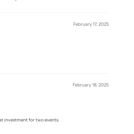
February 17, 2025
February 18, 2025
eat investment for two events.