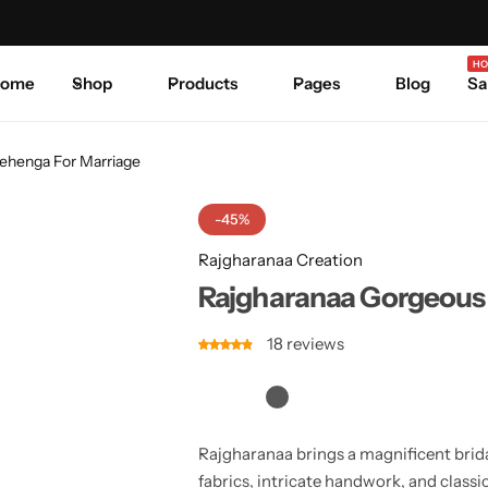
Celebrate Every Occasion in Style.
Shop Sale
Where 
HO
ome
Shop
Products
Pages
Blog
Sa
Lehenga For Marriage
-45%
Rajgharanaa Creation
Rajgharanaa Gorgeous 
18
reviews
Rajgharanaa brings a magnificent brida
fabrics, intricate handwork, and class