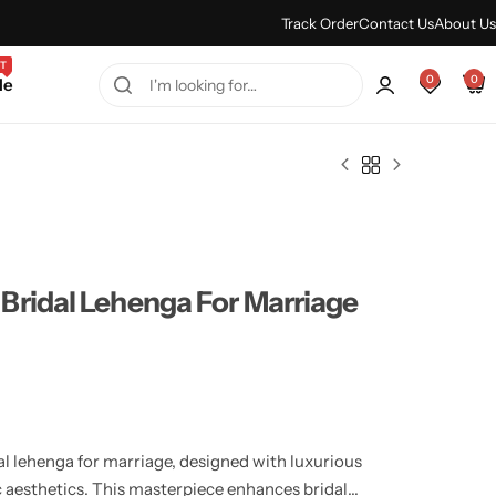
Every Purchase Feels Regal.
Shop Sale
Track Order
Contact Us
About Us
T
0
0
le
Bridal Lehenga For Marriage
l lehenga for marriage, designed with luxurious
ic aesthetics. This masterpiece enhances bridal