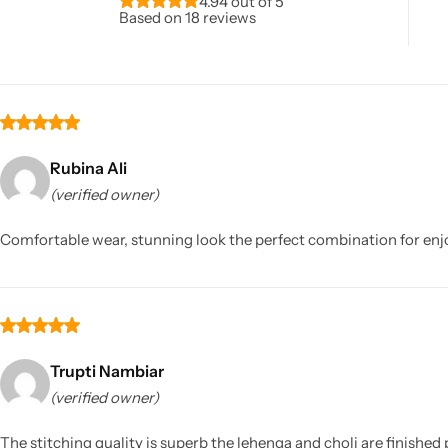
4.94 out of 5
Based on 18 reviews
Rubina Ali
(verified owner)
Sarees
Comfortable wear, stunning look the perfect combination for enjoy
Trupti Nambiar
(verified owner)
The stitching quality is superb the lehenga and choli are finished