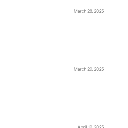
March 28, 2025
March 29, 2025
April 19, 2025