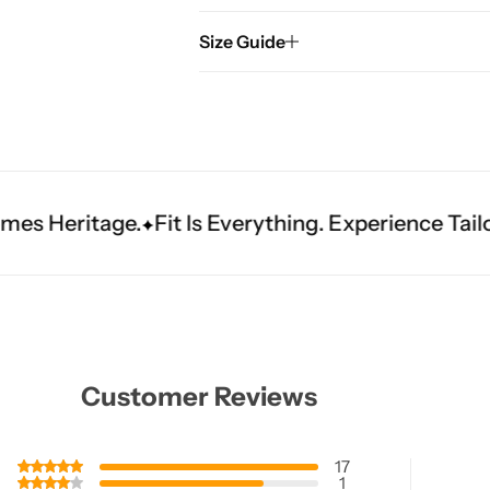
Size Guide
t Is Everything. Experience Tailored Luxury.
Shin
Customer Reviews
17
1