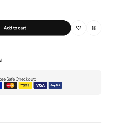
Add to cart
li
ee Safe Checkout: