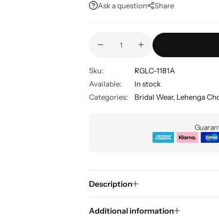
Ask a question
Share
Sku:
RGLC-1181A
Available:
In stock
Categories:
Bridal Wear
,
Lehenga Cho
Guarant
Description
Additional information