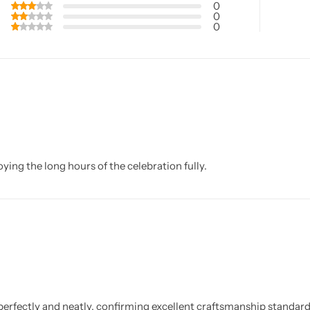
0
0
0
ing the long hours of the celebration fully.
 perfectly and neatly, confirming excellent craftsmanship standard