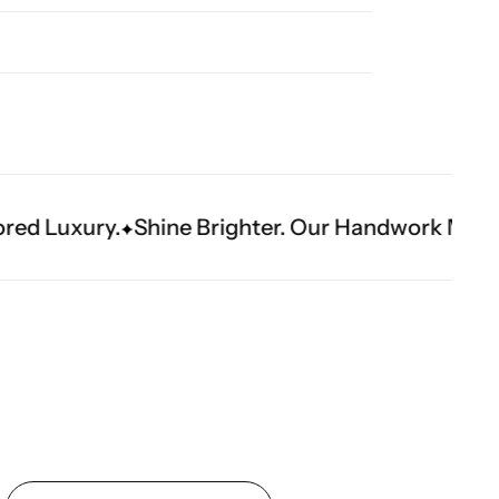
e Brighter. Our Handwork Makes The Moment.